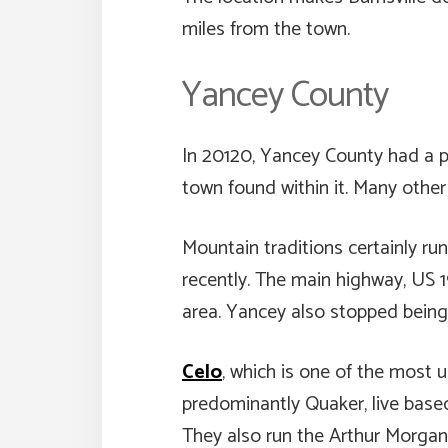
miles from the town.
Yancey County
In 20120, Yancey County had a po
town found within it. Many othe
Mountain traditions certainly 
recently. The main highway, US 1
area. Yancey also stopped being 
Celo
, which is one of the most 
predominantly Quaker, live base
They also run the Arthur Morgan