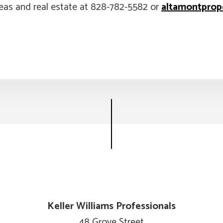
eas and real estate at 828-782-5582 or
altamontprop
Keller Williams Professionals
48 Grove Street