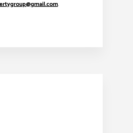
ertygroup@gmail.com
.