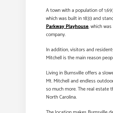
A town with a population of 1,69
which was built in 1833 and stan
Parkway Playhouse
, which was
company.
In addition, visitors and resident
Mitchell is the main reason peop
Living in Burnsville offers a sl
Mt. Mitchell and endless outdoor 
so much more. The real estate th
North Carolina.
The location makes Burnsville des