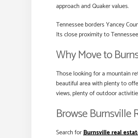
approach and Quaker values.
Tennessee borders Yancey County
Its close proximity to Tennessee
Why Move to Burnsv
Those looking for a mountain ret
beautiful area with plenty to off
views, plenty of outdoor activiti
Browse Burnsville R
Search for
Burnsville real esta