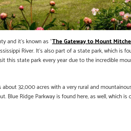
nty and it’s known as “
The Gateway to Mount Mitche
issippi River. It’s also part of a state park, which is fo
it this state park every year due to the incredible mou
ers about 32,000 acres with a very rural and mountainous
hout. Blue Ridge Parkway is found here, as well, which i