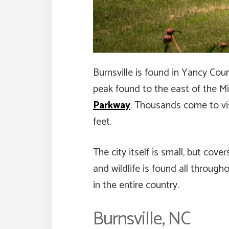
Burnsville is found in Yancy Cou
peak found to the east of the Miss
Parkway
. Thousands come to vis
feet.
The city itself is small, but cov
and wildlife is found all throug
in the entire country.
Burnsville, NC