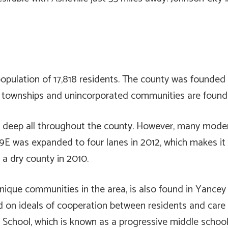
pulation of 17,818 residents. The county was founded in
r townships and unincorporated communities are found
run deep all throughout the county. However, many mo
9E was expanded to four lanes in 2012, which makes it 
a dry county in 2010.
unique communities in the area, is also found in Yancey
d on ideals of cooperation between residents and care 
 School, which is known as a progressive middle schoo