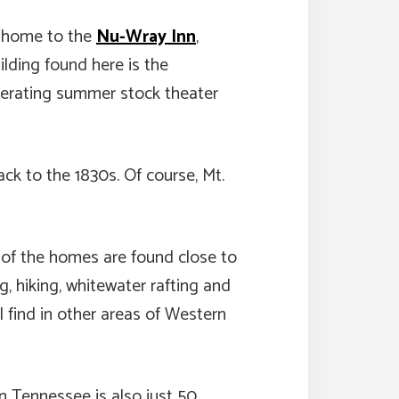
’s home to the
Nu-Wray Inn
,
ilding found here is the
operating summer stock theater
ck to the 1830s. Of course, Mt.
y of the homes are found close to
g, hiking, whitewater rafting and
 find in other areas of Western
in Tennessee is also just 50