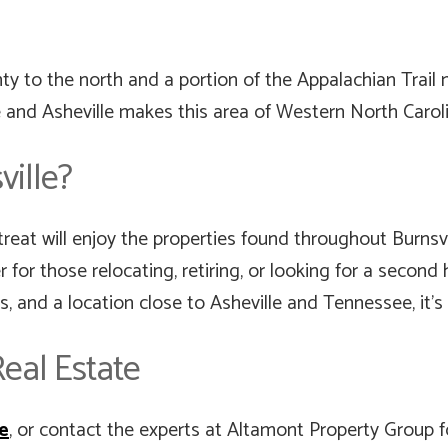
 to the north and a portion of the Appalachian Trail 
 and Asheville makes this area of Western North Caroli
ille?
reat will enjoy the properties found throughout Burnsvi
er for those relocating, retiring, or looking for a seco
es, and a location close to Asheville and Tennessee, it’s
eal Estate
te
, or contact the experts at Altamont Property Group 