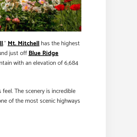
ll
.”
Mt. Mitchell
has the highest
und just off
Blue Ridge
ntain with an elevation of 6,684
 feel. The scenery is incredible
s one of the most scenic highways