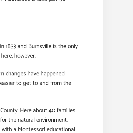
 1833 and Burnsville is the only
 here, however.
dern changes have happened
easier to get to and from the
 County. Here about 40 families,
for the natural environment.
l with a Montessori educational