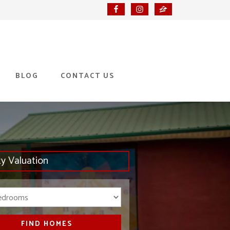
BLOG
CONTACT US
ty Valuation
Bedrooms
FIND HOMES