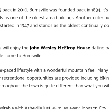
3 back in 2010, Burnsville was founded back in 1834. It
ds as one of the oldest area buildings. Another older bu
 started in 1947 and stands as the oldest continually 
s will enjoy the
John Wesley McElroy House
dating ba
le come to Burnsville.
ower-paced lifestyle with a wonderful mountain feel. Man
recreational opportunities are provided including bikin
roughout the town is quite different than what you will
irable with Asheville just 35 miles away. Johnson City 