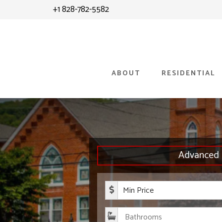
Skip
+1 828-782-5582
to
content
ABOUT
RESIDENTIAL
Advanced 
Minimum P
Bathroom