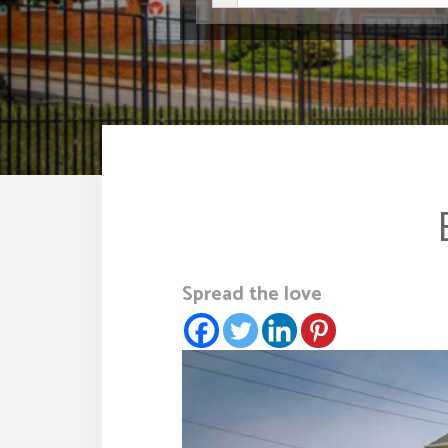
Spread the love