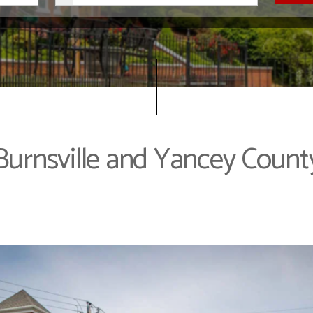
Burnsville and Yancey Count