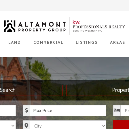
LAND
COMMERCIAL
LISTINGS
AREAS
Search
Proper
rice
Maximum Price
s
City