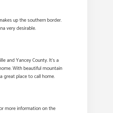
makes up the southern border.
na very desirable.
lle and Yancey County. It’s a
nd home. With beautiful mountain
 a great place to call home.
for more information on the