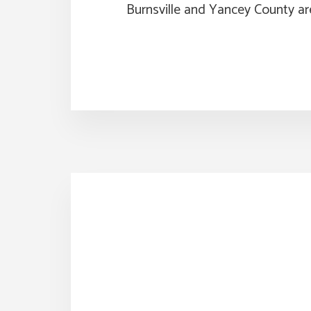
Burnsville and Yancey County ar