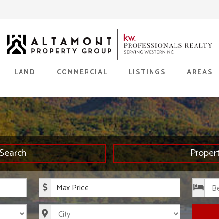
LAND
COMMERCIAL
LISTINGS
AREAS
Search
Proper
rice
Maximum Price
s
City