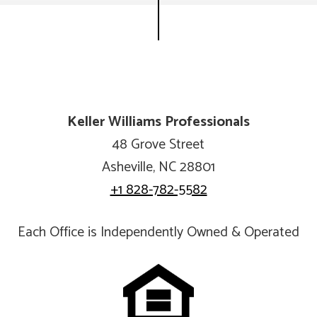
Keller Williams Professionals
48 Grove Street
Asheville, NC 28801
+1 828-782-5582
Each Office is Independently Owned & Operated