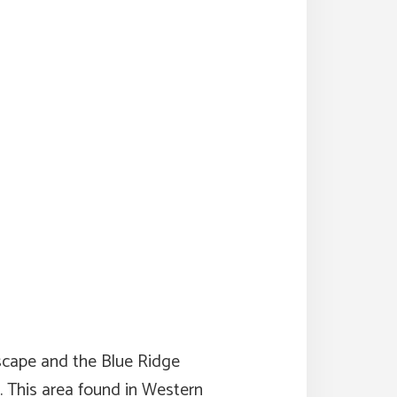
dscape and the Blue Ridge
. This area found in Western