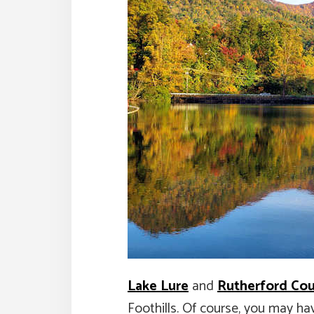
Lake Lure
and
Rutherford Co
Foothills. Of course, you may ha