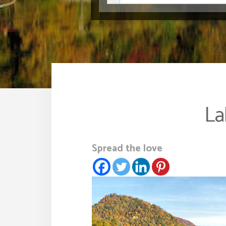
La
Spread the love