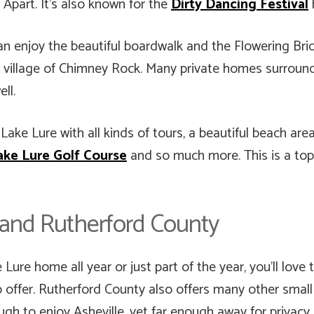
part. It’s also known for the
Dirty Dancing Festival
n enjoy the beautiful boardwalk and the Flowering Brid
 village of Chimney Rock. Many private homes surround 
ll.
ake Lure with all kinds of tours, a beautiful beach are
ake Lure Golf Course
and so much more. This is a top 
e and Rutherford County
ure home all year or just part of the year, you’ll love t
 offer. Rutherford County also offers many other small
gh to enjoy Asheville, yet far enough away for privacy