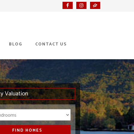
BLOG
CONTACT US
ty Valuation
Bedrooms
FIND HOMES