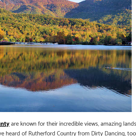
unty
are known for their incredible views, amazing lan
ve heard of Rutherford Country from Dirty Dancing, too