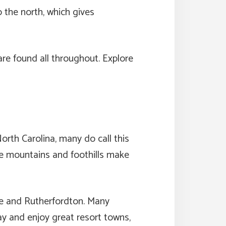
o the north, which gives
are found all throughout. Explore
rth Carolina, many do call this
The mountains and foothills make
le and Rutherfordton. Many
way and enjoy great resort towns,