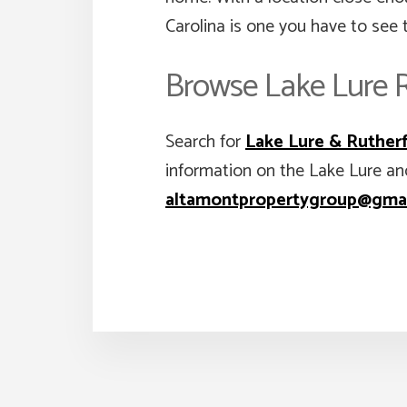
Carolina is one you have to see t
Browse Lake Lure R
Search for
Lake Lure & Rutherf
information on the Lake Lure an
altamontpropertygroup@gma