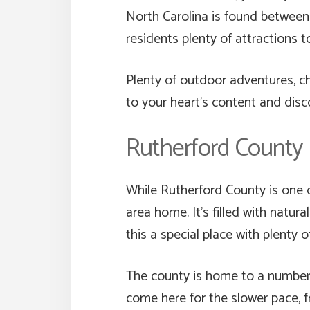
North Carolina is found betwee
residents plenty of attractions t
Plenty of outdoor adventures, ch
to your heart’s content and dis
Rutherford County
While Rutherford County is one o
area home. It’s filled with natu
this a special place with plenty o
The county is home to a number 
come here for the slower pace, fr