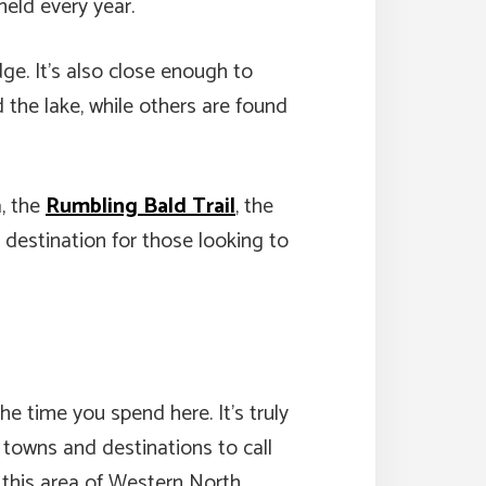
held every year.
ge. It’s also close enough to
the lake, while others are found
a, the
Rumbling Bald Trail
, the
destination for those looking to
he time you spend here. It’s truly
 towns and destinations to call
, this area of Western North