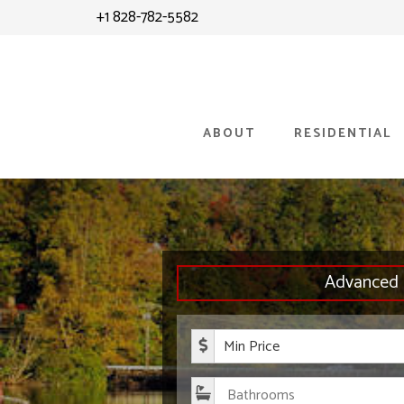
Skip
+1 828-782-5582
to
content
ABOUT
RESIDENTIAL
Advanced 
Minimum P
Bathroom