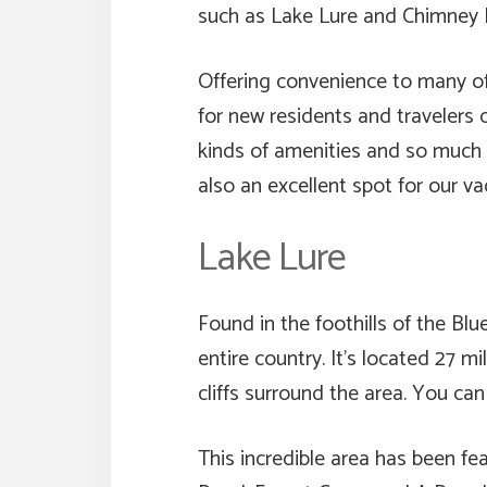
such as Lake Lure and Chimney R
Offering convenience to many of 
for new residents and travelers 
kinds of amenities and so much m
also an excellent spot for our v
Lake Lure
Found in the foothills of the Bl
entire country. It’s located 27 m
cliffs surround the area. You ca
This incredible area has been fe