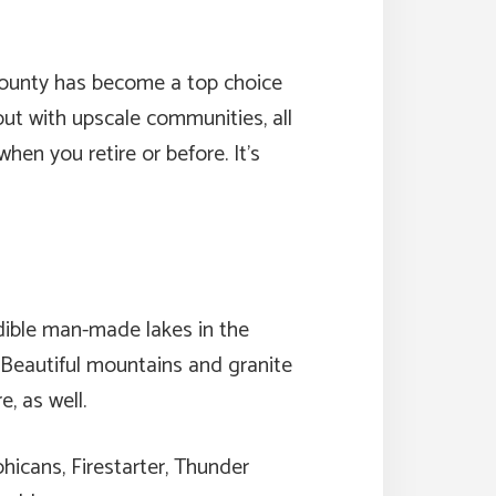
d County has become a top choice
out with upscale communities, all
en you retire or before. It’s
dible man-made lakes in the
. Beautiful mountains and granite
, as well.
hicans, Firestarter, Thunder