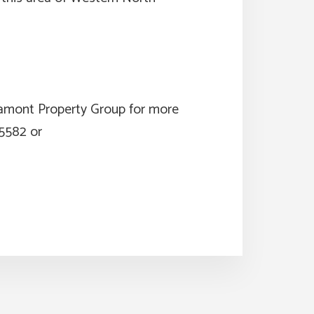
ltamont Property Group for more
-5582 or