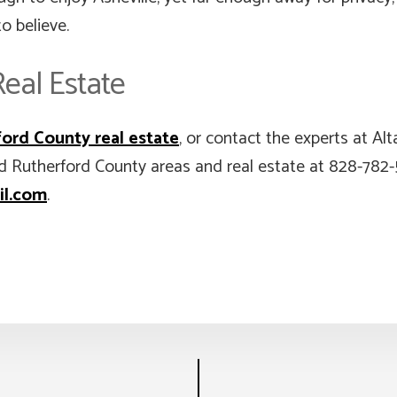
o believe.
eal Estate
ord County real estate
, or contact the experts at A
d Rutherford County areas and real estate at 828-782
il.com
.