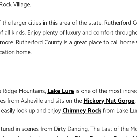
ock Village.
the larger cities in this area of the state, Rutherfor
of all kinds. Enjoy plenty of luxury and comfort through
ore. Rutherford County is a great place to call home wh
acation home.
ue Ridge Mountains,
Lake Lure
is one of the most incre
iles from Asheville and sits on the
Hickory Nut Gorge
n easily look up and enjoy
Chimney Rock
from Lake Lure
atured in scenes from Dirty Dancing, The Last of the Mo