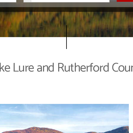
ke Lure and Rutherford Cou