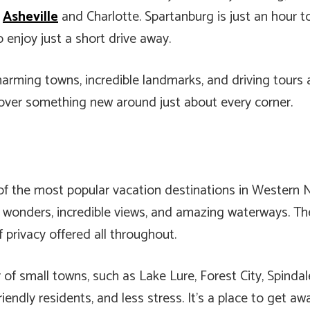
n
Asheville
and Charlotte. Spartanburg is just an hour t
o enjoy just a short drive away.
arming towns, incredible landmarks, and driving tours 
cover something new around just about every corner.
f the most popular vacation destinations in Western No
ral wonders, incredible views, and amazing waterways. 
f privacy offered all throughout.
of small towns, such as Lake Lure, Forest City, Spinda
iendly residents, and less stress. It’s a place to get a