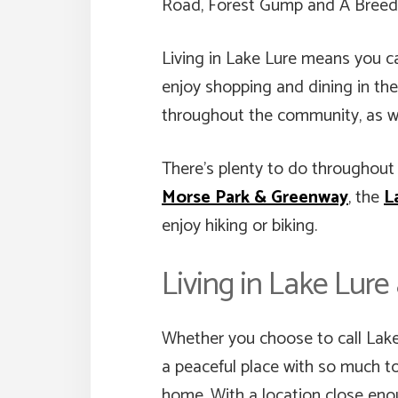
Road, Forest Gump and A Breed A
Living in Lake Lure means you ca
enjoy shopping and dining in the
throughout the community, as we
There’s plenty to do throughout L
Morse Park & Greenway
, the
L
enjoy hiking or biking.
Living in Lake Lur
Whether you choose to call Lake L
a peaceful place with so much to
home. With a location close enou