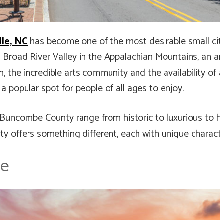
lle, NC
has become one of the most desirable small citi
h Broad River Valley in the Appalachian Mountains, an ar
ion, the incredible arts community and the availability 
popular spot for people of all ages to enjoy.
Buncombe County range from historic to luxurious to h
ty offers something different, each with unique charact
le