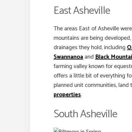
East Asheville
The areas East of Asheville were
mountains are being developed, ye
drainages they hold, including
O
Swannanoa
and
Black Mounta
farming valley known for equestr
offers a little bit of everything
planned unit communities, land
properties
.
South Asheville