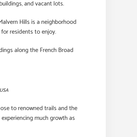
ildings, and vacant lots.
Malvern Hills is a neighborhood
or residents to enjoy.
ldings along the French Broad
 USA
lose to renowned trails and the
ow experiencing much growth as