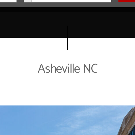
Asheville NC