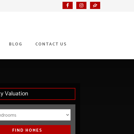
BLOG
CONTACT US
ty Valuation
Bedrooms
FIND HOMES