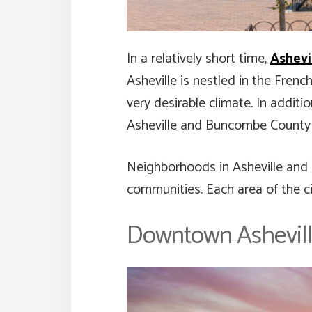
In a relatively short time,
Ashevi
Asheville is nestled in the Frenc
very desirable climate. In addit
Asheville and Buncombe County a 
Neighborhoods in Asheville and 
communities. Each area of the ci
Downtown Ashevil