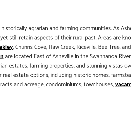
 historically agrarian and farming communities. As Ashe
t still retain aspects of their rural past. Areas are kn
akley
, Chunns Cove, Haw Creek, Riceville, Bee Tree, an
in
are located East of Asheville in the Swannanoa River
ian estates, farming properties, and stunning vistas ov
 for real estate options, including historic homes, farm
 tracts and acreage, condominiums, townhouses,
vacant