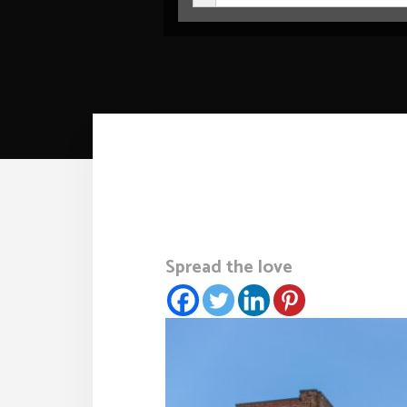
Spread the love