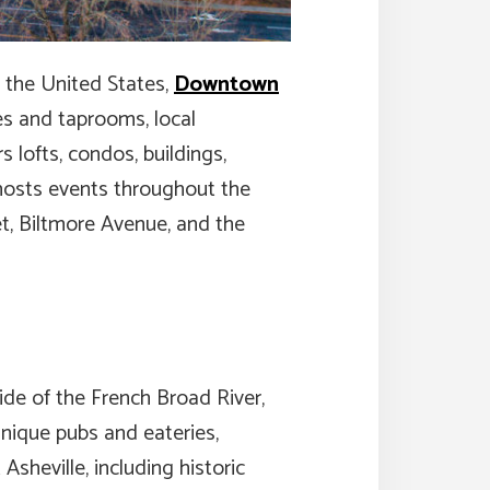
n the United States,
Downtown
ries and taprooms, local
 lofts, condos, buildings,
 hosts events throughout the
et, Biltmore Avenue, and the
ide of the French Broad River,
 unique pubs and eateries,
Asheville, including historic