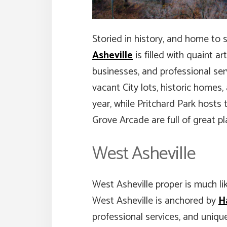
Storied in history, and home to 
Asheville
is filled with quaint ar
businesses, and professional serv
vacant City lots, historic home
year, while Pritchard Park hosts 
Grove Arcade are full of great pl
West Asheville
West Asheville proper is much li
West Asheville is anchored by
H
professional services, and unique