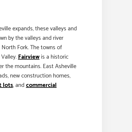
ville expands, these valleys and
own by the valleys and river
d North Fork. The towns of
 Valley.
Fairview
is a historic
er the mountains. East Asheville
steads, new construction homes,
 lots
, and
commercial