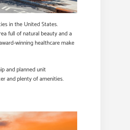
es in the United States.
ea full of natural beauty and a
of award-winning healthcare make
ip and planned unit
er and plenty of amenities.