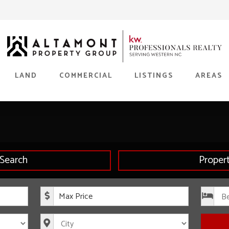
LAND
COMMERCIAL
LISTINGS
AREAS
Search
Proper
rice
Maximum Price
s
City