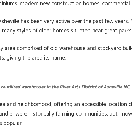
niums, modern new construction homes, commercial bu
sheville has been very active over the past few years. 
many styles of older homes situated near great parks f
nky area comprised of old warehouse and stockyard bui
s, giving the area its name.
 reutilized warehouses in the River Arts District of Asheville NC,
ea and neighborhood, offering an accessible location c
Candler were historically farming communities, both n
 popular.