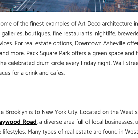
some of the finest examples of Art Deco architecture i
t galleries, boutiques, fine restaurants, nightlife, brewe
ices. For real estate options, Downtown Asheville offers
s, and more. Pack Square Park offers a green space and
the celebrated drum circle every Friday night. Wall Stre
aces for a drink and cafes.
ke Brooklyn is to New York City. Located on the West s
aywood Road
, a diverse area full of local businesses,
 lifestyles. Many types of real estate are found in West 