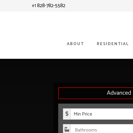
Skip
+1 828-782-5582
to
content
ABOUT
RESIDENTIAL
Advanced 
Minimum P
Bathroom