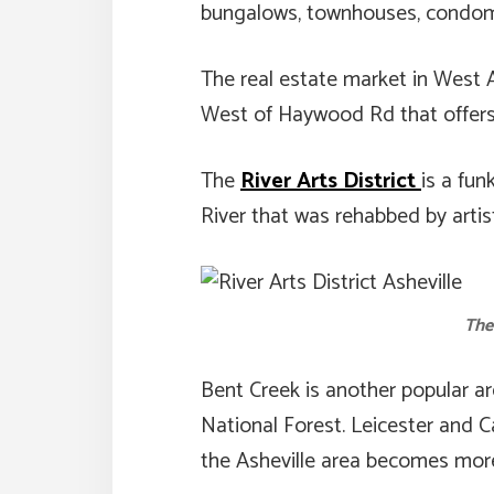
bungalows, townhouses, condomi
The real estate market in West A
West of Haywood Rd that offers 
The
River Arts District
is a fu
River that was rehabbed by artist
The
Bent Creek is another popular ar
National Forest. Leicester and 
the Asheville area becomes more