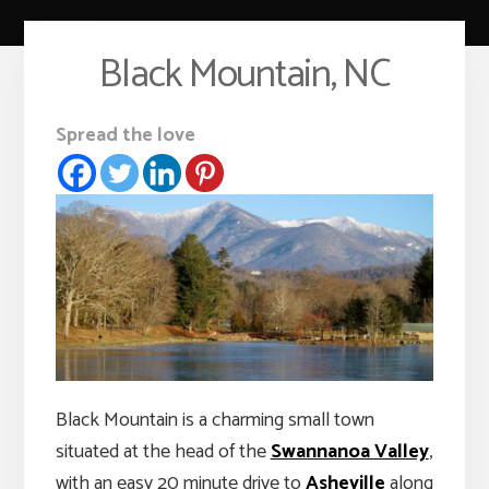
Black Mountain, NC
Spread the love
Black Mountain is a charming small town
situated at the head of the
Swannanoa Valley
,
with an easy 20 minute drive to
Asheville
along