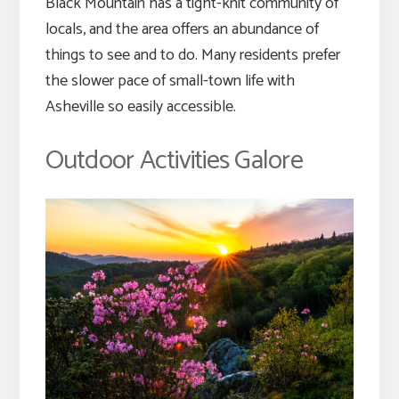
Black Mountain has a tight-knit community of
locals, and the area offers an abundance of
things to see and to do. Many residents prefer
the slower pace of small-town life with
Asheville so easily accessible.
Outdoor Activities Galore