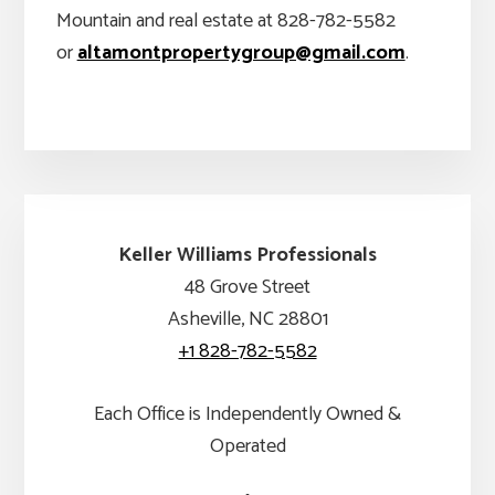
Mountain and real estate at 828-782-5582
or
altamontpropertygroup@gmail.com
.
Keller Williams Professionals
48 Grove Street
Asheville, NC 28801
+1 828-782-5582
Each Office is Independently Owned &
Operated