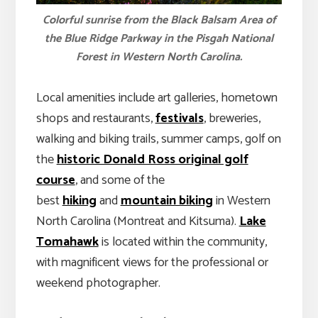
Colorful sunrise from the Black Balsam Area of
the Blue Ridge Parkway in the Pisgah National
Forest in Western North Carolina.
Local amenities include art galleries, hometown
shops and restaurants,
festivals
, breweries,
walking and biking trails, summer camps, golf on
the
historic Donald Ross original golf
course
, and some of the
best
hiking
and
mountain biking
in Western
North Carolina (Montreat and Kitsuma).
Lake
Tomahawk
is located within the community,
with magnificent views for the professional or
weekend photographer.