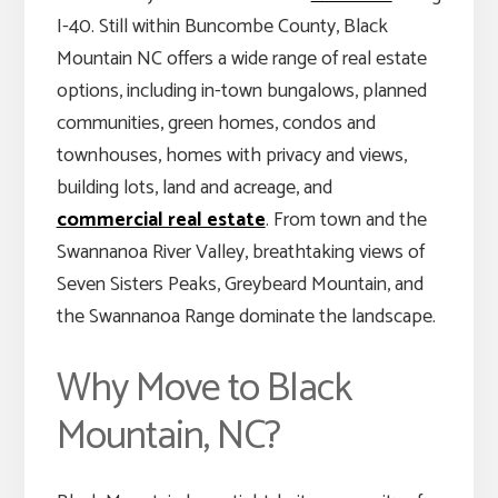
I-40. Still within Buncombe County, Black
Mountain NC offers a wide range of real estate
options, including in-town bungalows, planned
communities, green homes, condos and
townhouses, homes with privacy and views,
building lots, land and acreage, and
commercial real estate
. From town and the
Swannanoa River Valley, breathtaking views of
Seven Sisters Peaks, Greybeard Mountain, and
the Swannanoa Range dominate the landscape.
Why Move to Black
Mountain, NC?