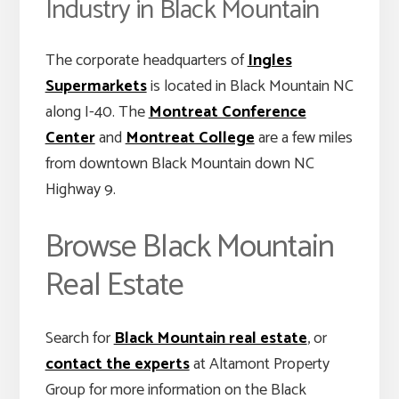
Industry in Black Mountain
The corporate headquarters of
Ingles
Supermarkets
is located in Black Mountain NC
along I-40. The
Montreat Conference
Center
and
Montreat College
are a few miles
from downtown Black Mountain down NC
Highway 9.
Browse Black Mountain
Real Estate
Search for
Black Mountain real estate
, or
contact the experts
at Altamont Property
Group for more information on the Black