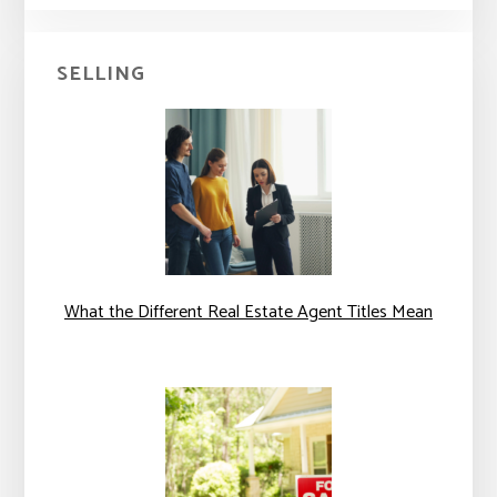
SELLING
What the Different Real Estate Agent Titles Mean