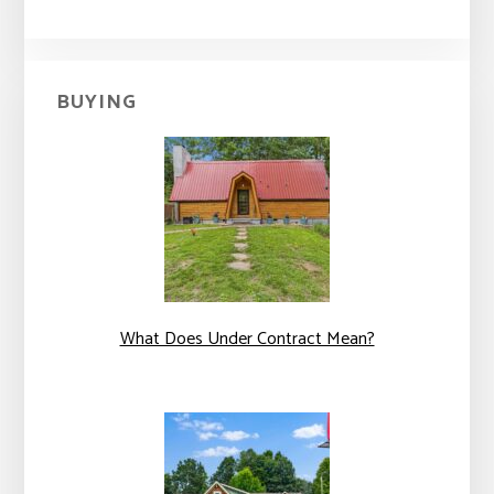
BUYING
What Does Under Contract Mean?