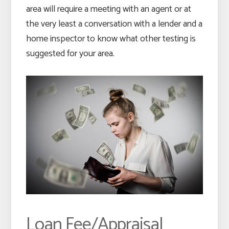
area will require a meeting with an agent or at
the very least a conversation with a lender and a
home inspector to know what other testing is
suggested for your area.
Loan Fee/Appraisal