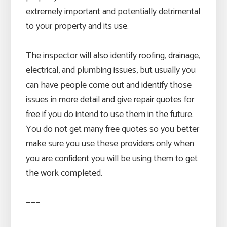
extremely important and potentially detrimental
to your property and its use.
The inspector will also identify roofing, drainage,
electrical, and plumbing issues, but usually you
can have people come out and identify those
issues in more detail and give repair quotes for
free if you do intend to use them in the future.
You do not get many free quotes so you better
make sure you use these providers only when
you are confident you will be using them to get
the work completed.
——–