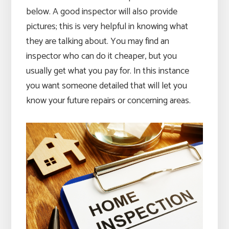
below. A good inspector will also provide
pictures; this is very helpful in knowing what
they are talking about. You may find an
inspector who can do it cheaper, but you
usually get what you pay for. In this instance
you want someone detailed that will let you
know your future repairs or concerning areas.