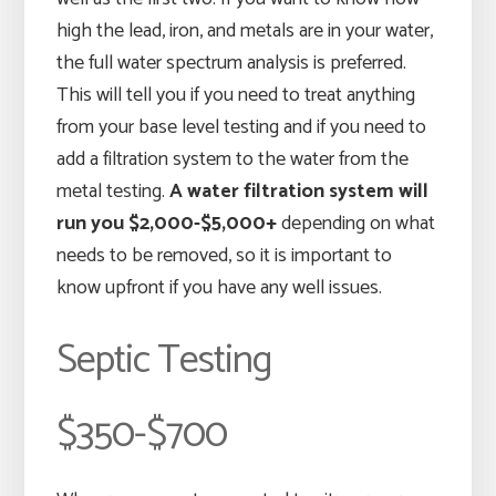
high the lead, iron, and metals are in your water,
the full water spectrum analysis is preferred.
This will tell you if you need to treat anything
from your base level testing and if you need to
add a filtration system to the water from the
metal testing.
A water filtration system will
run you $2,000-$5,000+
depending on what
needs to be removed, so it is important to
know upfront if you have any well issues.
Septic Testing
$350-$700