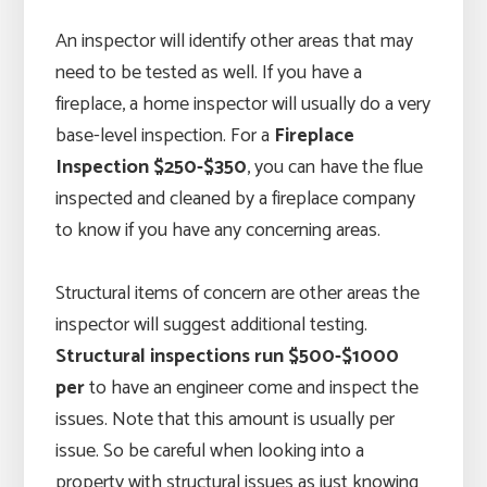
An inspector will identify other areas that may
need to be tested as well. If you have a
fireplace, a home inspector will usually do a very
base-level inspection. For a
Fireplace
Inspection $250-$350
, you can have the flue
inspected and cleaned by a fireplace company
to know if you have any concerning areas.
Structural items of concern are other areas the
inspector will suggest additional testing.
Structural inspections run $500-$1000
per
to have an engineer come and inspect the
issues. Note that this amount is usually per
issue. So be careful when looking into a
property with structural issues as just knowing