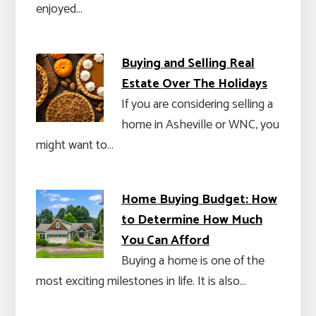
enjoyed…
Buying and Selling Real
Estate Over The Holidays
If you are considering selling a
home in Asheville or WNC, you
might want to…
Home Buying Budget: How
to Determine How Much
You Can Afford
Buying a home is one of the
most exciting milestones in life. It is also…