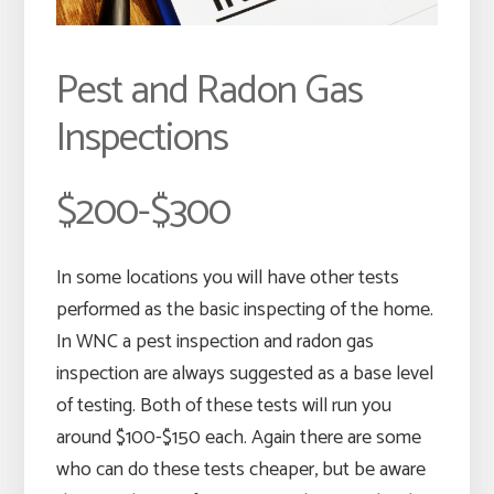
Pest and Radon Gas
Inspections
$200-$300
In some locations you will have other tests
performed as the basic inspecting of the home.
In WNC a pest inspection and radon gas
inspection are always suggested as a base level
of testing. Both of these tests will run you
around $100-$150 each. Again there are some
who can do these tests cheaper, but be aware