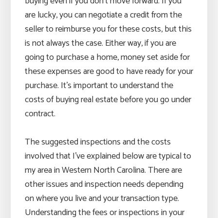
buying even if you don’t move forward. If you
are lucky, you can negotiate a credit from the
seller to reimburse you for these costs, but this
is not always the case. Either way, if you are
going to purchase a home, money set aside for
these expenses are good to have ready for your
purchase. It’s important to understand the
costs of buying real estate before you go under
contract.
The suggested inspections and the costs
involved that I’ve explained below are typical to
my area in Western North Carolina. There are
other issues and inspection needs depending
on where you live and your transaction type.
Understanding the fees or inspections in your