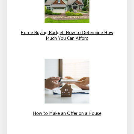
Home Buying Budget: How to Determine How
Much You Can Afford
How to Make an Offer on a House