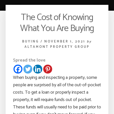
The Cost of Knowing
What You Are Buying
BUYING
/
NOVEMBER 1, 2021
by
ALTAMONT PROPERTY GROUP
Spread the love
When buying and inspecting a property, some
people are surprised by all of the out-of-pocket
costs. To get a loan or properly inspect a
property, it will require funds out of pocket.
These funds will usually need to be paid prior to