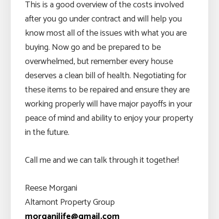
This is a good overview of the costs involved
after you go under contract and will help you
know most all of the issues with what you are
buying. Now go and be prepared to be
overwhelmed, but remember every house
deserves a clean bill of health. Negotiating for
these items to be repaired and ensure they are
working properly will have major payoffs in your
peace of mind and ability to enjoy your property
in the future.
Call me and we can talk through it together!
Reese Morgani
Altamont Property Group
morganilife@gmail.com