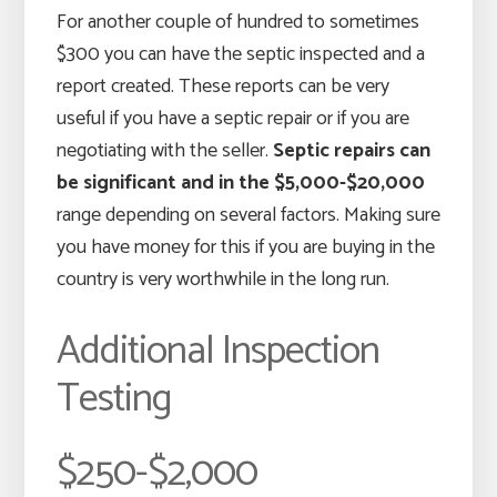
For another couple of hundred to sometimes
$300 you can have the septic inspected and a
report created. These reports can be very
useful if you have a septic repair or if you are
negotiating with the seller.
Septic repairs can
be significant and in the $5,000-$20,000
range depending on several factors. Making sure
you have money for this if you are buying in the
country is very worthwhile in the long run.
Additional Inspection
Testing
$250-$2,000