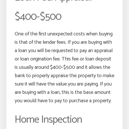
$400-$500
One of the first unexpected costs when buying
is that of the lender fees. If you are buying with
a loan you will be requested to pay an appraisal
or loan origination fee. This fee or loan deposit
is usually around $400-$500 and it allows the
bank to properly appraise the property to make
sure it will have the value you are paying. If you
are buying with a loan, this is the base amount
you would have to pay to purchase a property.
Home Inspection