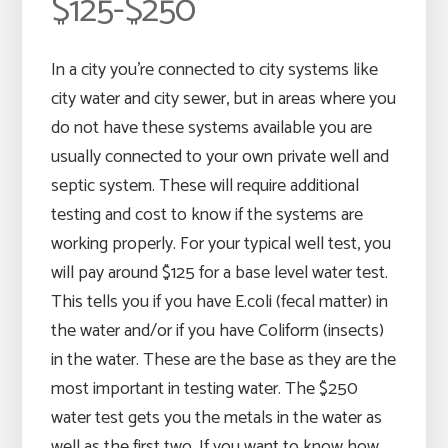
$125-$250
In a city you’re connected to city systems like
city water and city sewer, but in areas where you
do not have these systems available you are
usually connected to your own private well and
septic system. These will require additional
testing and cost to know if the systems are
working properly. For your typical well test, you
will pay around $125 for a base level water test.
This tells you if you have E.coli (fecal matter) in
the water and/or if you have Coliform (insects)
in the water. These are the base as they are the
most important in testing water. The $250
water test gets you the metals in the water as
well as the first two. If you want to know how