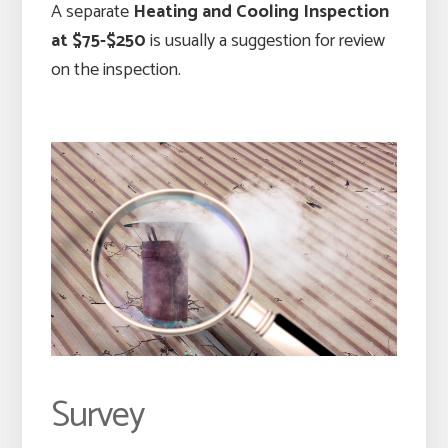
A separate
Heating and Cooling Inspection
at $75-$250
is usually a suggestion for review
on the inspection.
Survey