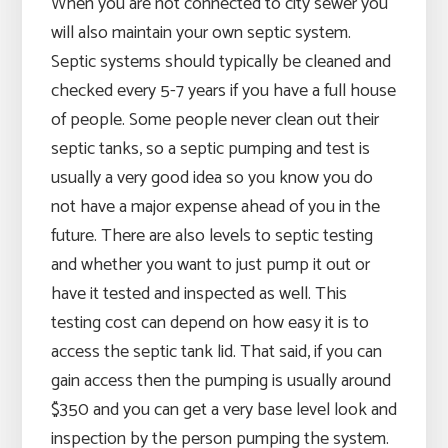
When you are not connected to city sewer you
will also maintain your own septic system.
Septic systems should typically be cleaned and
checked every 5-7 years if you have a full house
of people. Some people never clean out their
septic tanks, so a septic pumping and test is
usually a very good idea so you know you do
not have a major expense ahead of you in the
future. There are also levels to septic testing
and whether you want to just pump it out or
have it tested and inspected as well. This
testing cost can depend on how easy it is to
access the septic tank lid. That said, if you can
gain access then the pumping is usually around
$350 and you can get a very base level look and
inspection by the person pumping the system.