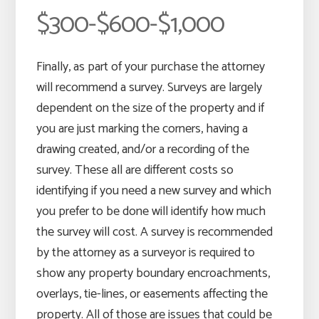
$300-$600-$1,000
Finally, as part of your purchase the attorney
will recommend a survey. Surveys are largely
dependent on the size of the property and if
you are just marking the corners, having a
drawing created, and/or a recording of the
survey. These all are different costs so
identifying if you need a new survey and which
you prefer to be done will identify how much
the survey will cost. A survey is recommended
by the attorney as a surveyor is required to
show any property boundary encroachments,
overlays, tie-lines, or easements affecting the
property. All of those are issues that could be