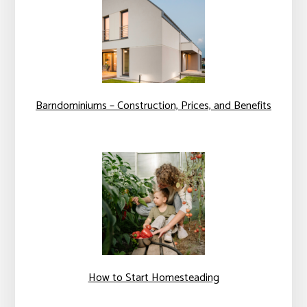
Barndominiums – Construction, Prices, and Benefits
How to Start Homesteading