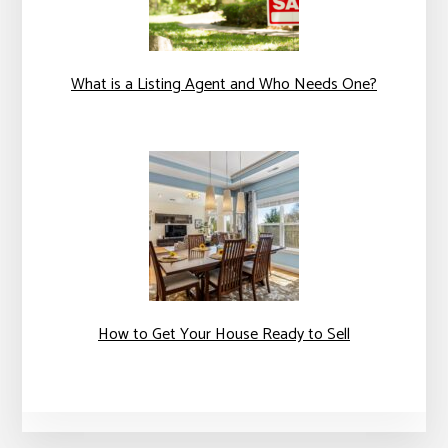
What is a Listing Agent and Who Needs One?
How to Get Your House Ready to Sell