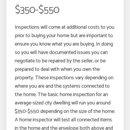
$350-$550
Inspections will come at additional costs to you
prior to buying your home but are important to
ensure you know what you are buying. In doing
so you will have documented issues you can
negotiate to be repaired by the seller, or be
prepared to deal with when you own the
property. These inspections vary depending on
where you are and the systems connected to
the home. The basic home inspection for an
average-sized city dwelling will run you around
$350-$550 depending on the size of the home.
A home inspector will test all connected items
in the home and the envelope both above and