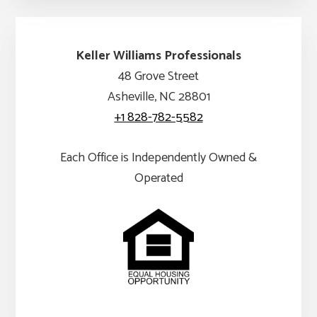
Keller Williams Professionals
48 Grove Street
Asheville, NC 28801
+1 828-782-5582
Each Office is Independently Owned &
Operated