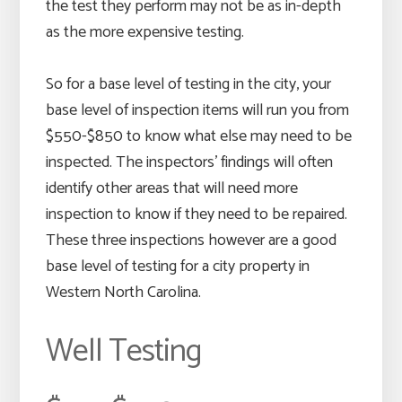
the test they perform may not be as in-depth
as the more expensive testing.
So for a base level of testing in the city, your
base level of inspection items will run you from
$550-$850 to know what else may need to be
inspected. The inspectors’ findings will often
identify other areas that will need more
inspection to know if they need to be repaired.
These three inspections however are a good
base level of testing for a city property in
Western North Carolina.
Well Testing