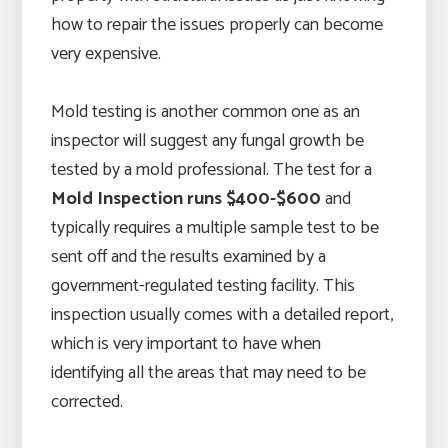
how to repair the issues properly can become
very expensive.
Mold testing is another common one as an
inspector will suggest any fungal growth be
tested by a mold professional. The test for a
Mold Inspection runs $400-$600
and
typically requires a multiple sample test to be
sent off and the results examined by a
government-regulated testing facility. This
inspection usually comes with a detailed report,
which is very important to have when
identifying all the areas that may need to be
corrected.