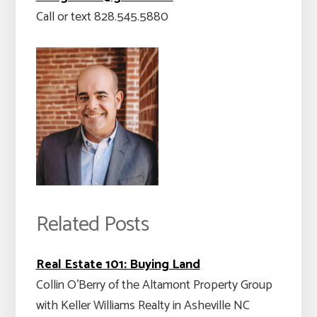
Call or text 828.545.5880
Related Posts
Real Estate 101: Buying Land
Collin O'Berry of the Altamont Property Group
with Keller Williams Realty in Asheville NC