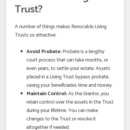
Trust?
A number of things makes Revocable Living
Trusts so attractive:
Avoid Probate:
Probate is a lengthy
court process that can take months, or
even years, to settle your estate. Assets
placed in a Living Trust bypass probate,
saving your beneficiaries time and money.
Maintain Control:
As the Grantor, you
retain control over the assets in the Trust
during your lifetime. You can make
changes to the Trust or revoke it
altogether if needed.