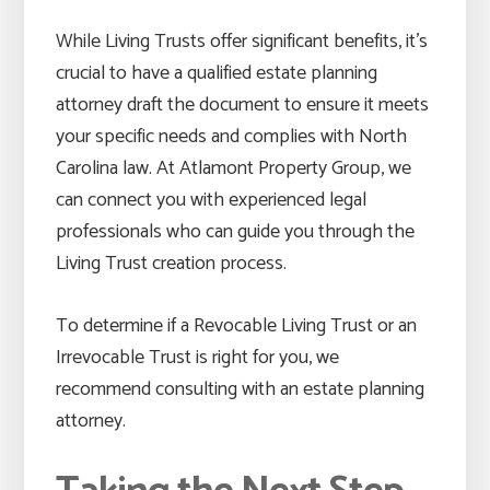
While Living Trusts offer significant benefits, it’s
crucial to have a qualified estate planning
attorney draft the document to ensure it meets
your specific needs and complies with North
Carolina law. At Atlamont Property Group, we
can connect you with experienced legal
professionals who can guide you through the
Living Trust creation process.
To determine if a Revocable Living Trust or an
Irrevocable Trust is right for you, we
recommend consulting with an estate planning
attorney.