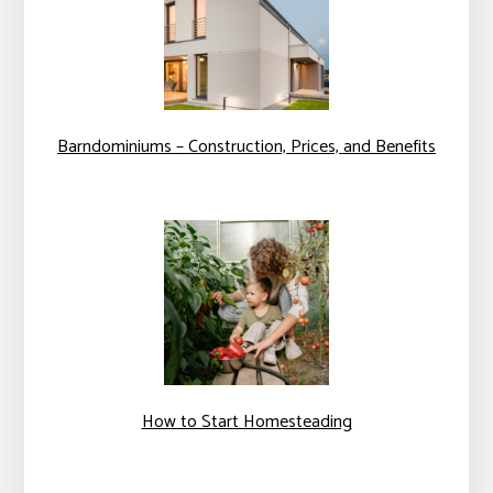
Barndominiums – Construction, Prices, and Benefits
How to Start Homesteading