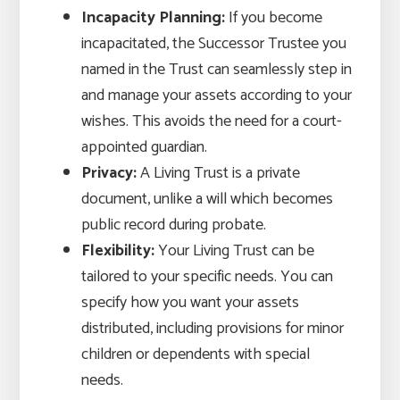
Incapacity Planning:
If you become
incapacitated, the Successor Trustee you
named in the Trust can seamlessly step in
and manage your assets according to your
wishes. This avoids the need for a court-
appointed guardian.
Privacy:
A Living Trust is a private
document, unlike a will which becomes
public record during probate.
Flexibility:
Your Living Trust can be
tailored to your specific needs. You can
specify how you want your assets
distributed, including provisions for minor
children or dependents with special
needs.