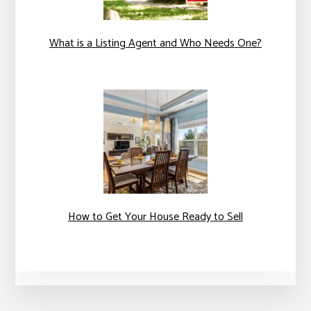
What is a Listing Agent and Who Needs One?
How to Get Your House Ready to Sell