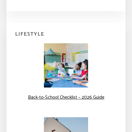
Primary
LIFESTYLE
Sidebar
Back-to-School Checklist – 2026 Guide