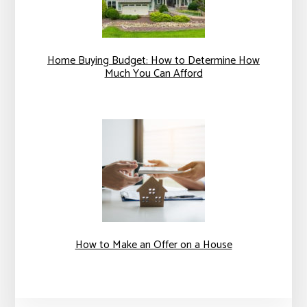
Home Buying Budget: How to Determine How
Much You Can Afford
How to Make an Offer on a House