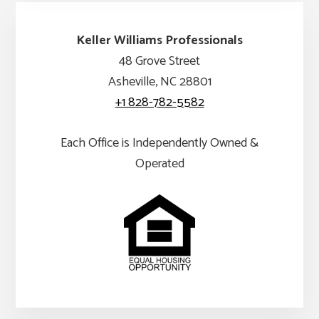
Keller Williams Professionals
48 Grove Street
Asheville, NC 28801
+1 828-782-5582
Each Office is Independently Owned &
Operated