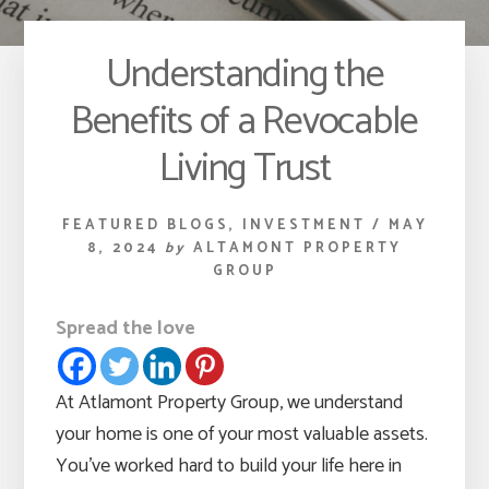
Understanding the
Benefits of a Revocable
Living Trust
FEATURED BLOGS
,
INVESTMENT
/
MAY
8, 2024
by
ALTAMONT PROPERTY
GROUP
Spread the love
At Atlamont Property Group, we understand
your home is one of your most valuable assets.
You’ve worked hard to build your life here in