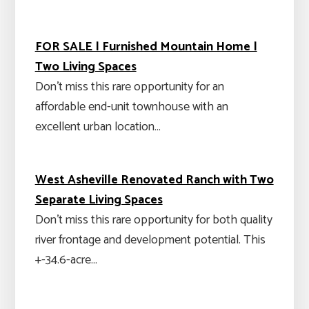
FOR SALE | Furnished Mountain Home |
Two Living Spaces
Don't miss this rare opportunity for an
affordable end-unit townhouse with an
excellent urban location…
West Asheville Renovated Ranch with Two
Separate Living Spaces
Don't miss this rare opportunity for both quality
river frontage and development potential. This
+-34.6-acre…