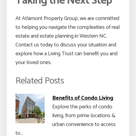
Taking the Next Step
At Atlamont Property Group, we are committed
to helping you navigate the complexities of real
estate and estate planning in Western NC.
Contact us today to discuss your situation and
explore how a Living Trust can benefit you and
your loved ones.
Related Posts
Benefits of Condo Living
Explore the perks of condo
living, from prime locations &
urban convenience to access
to…