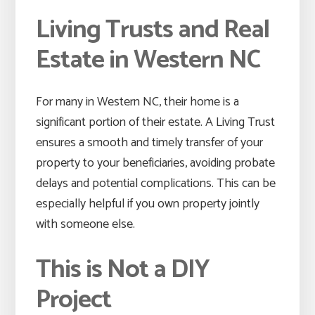
Living Trusts and Real
Estate in Western NC
For many in Western NC, their home is a
significant portion of their estate. A Living Trust
ensures a smooth and timely transfer of your
property to your beneficiaries, avoiding probate
delays and potential complications. This can be
especially helpful if you own property jointly
with someone else.
This is Not a DIY
Project