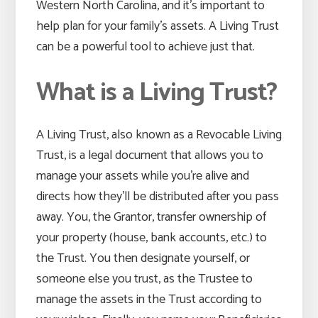
Western North Carolina, and it’s important to
help plan for your family’s assets. A Living Trust
can be a powerful tool to achieve just that.
What is a Living Trust?
A Living Trust, also known as a Revocable Living
Trust, is a legal document that allows you to
manage your assets while you’re alive and
directs how they’ll be distributed after you pass
away. You, the Grantor, transfer ownership of
your property (house, bank accounts, etc.) to
the Trust. You then designate yourself, or
someone else you trust, as the Trustee to
manage the assets in the Trust according to