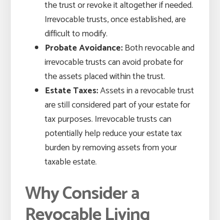
the trust or revoke it altogether if needed.
Irrevocable trusts, once established, are
difficult to modify.
Probate Avoidance:
Both revocable and
irrevocable trusts can avoid probate for
the assets placed within the trust.
Estate Taxes:
Assets in a revocable trust
are still considered part of your estate for
tax purposes. Irrevocable trusts can
potentially help reduce your estate tax
burden by removing assets from your
taxable estate.
Why Consider a
Revocable Living