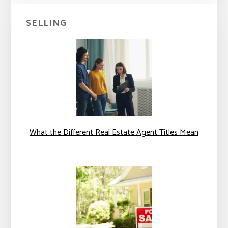
SELLING
What the Different Real Estate Agent Titles Mean