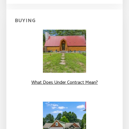
BUYING
What Does Under Contract Mean?