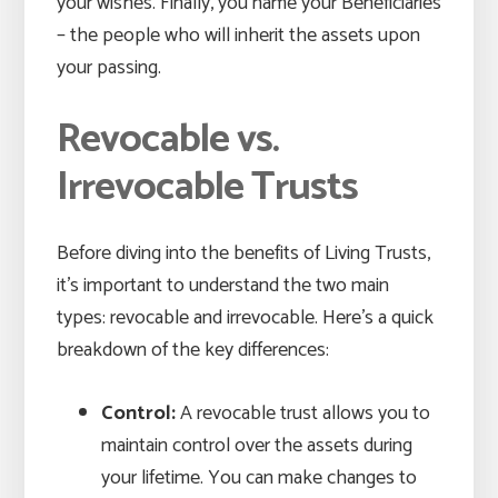
your wishes. Finally, you name your Beneficiaries
– the people who will inherit the assets upon
your passing.
Revocable vs.
Irrevocable Trusts
Before diving into the benefits of Living Trusts,
it’s important to understand the two main
types: revocable and irrevocable. Here’s a quick
breakdown of the key differences:
Control:
A revocable trust allows you to
maintain control over the assets during
your lifetime. You can make changes to