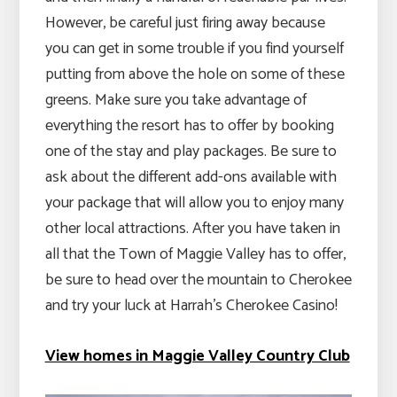
However, be careful just firing away because
you can get in some trouble if you find yourself
putting from above the hole on some of these
greens. Make sure you take advantage of
everything the resort has to offer by booking
one of the stay and play packages. Be sure to
ask about the different add-ons available with
your package that will allow you to enjoy many
other local attractions. After you have taken in
all that the Town of Maggie Valley has to offer,
be sure to head over the mountain to Cherokee
and try your luck at Harrah’s Cherokee Casino!
View homes in Maggie Valley Country Club