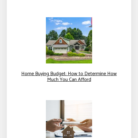
Home Buying Budget: How to Determine How
Much You Can Afford