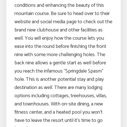
conditions and enhancing the beauty of this
mountain course. Be sure to head over to their
website and social media page to check out the
brand new clubhouse and other facilities as
well. You will enjoy how the course lets you
ease into the round before finishing the front
nine with some more challenging holes. The
back nine allows a gentle start as well before
you reach the infamous “Springdale Spasm”
hole. This is another potential stay and play
destination as well. There are many lodging
options including cottages, treehouses, villas,
and townhouses. With on-site dining, a new
fitness center, and a heated pool you won’t
have to leave the resort until it’s time to go