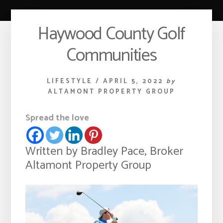
Haywood County Golf
Communities
LIFESTYLE
/
APRIL 5, 2022
by
ALTAMONT PROPERTY GROUP
Spread the love
Written by Bradley Pace, Broker
Altamont Property Group