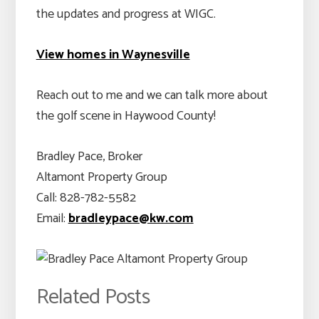
the updates and progress at WIGC.
View homes in Waynesville
Reach out to me and we can talk more about
the golf scene in Haywood County!
Bradley Pace, Broker
Altamont Property Group
Call: 828-782-5582
Email:
bradleypace@kw.com
Related Posts