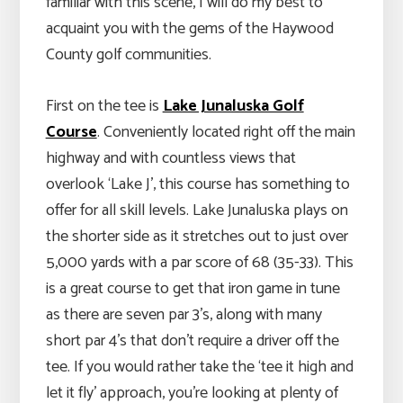
familiar with this scene, I will do my best to
acquaint you with the gems of the Haywood
County golf communities.
First on the tee is
Lake Junaluska Golf
Course
. Conveniently located right off the main
highway and with countless views that
overlook ‘Lake J’, this course has something to
offer for all skill levels. Lake Junaluska plays on
the shorter side as it stretches out to just over
5,000 yards with a par score of 68 (35-33). This
is a great course to get that iron game in tune
as there are seven par 3’s, along with many
short par 4’s that don’t require a driver off the
tee. If you would rather take the ‘tee it high and
let it fly’ approach, you’re looking at plenty of