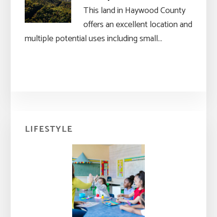
This land in Haywood County
offers an excellent location and
multiple potential uses including small…
Primary
LIFESTYLE
Sidebar