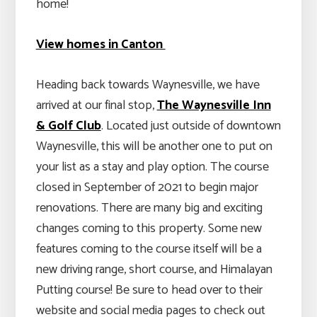
home!
View homes in Canton
Heading back towards Waynesville, we have
arrived at our final stop,
The Waynesville Inn
& Golf Club
. Located just outside of downtown
Waynesville, this will be another one to put on
your list as a stay and play option. The course
closed in September of 2021 to begin major
renovations. There are many big and exciting
changes coming to this property. Some new
features coming to the course itself will be a
new driving range, short course, and Himalayan
Putting course! Be sure to head over to their
website and social media pages to check out