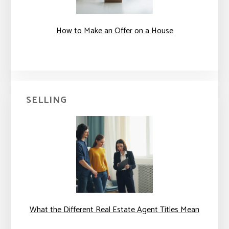
How to Make an Offer on a House
SELLING
What the Different Real Estate Agent Titles Mean