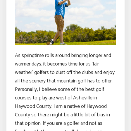
As springtime rolls around bringing longer and
warmer days, it becomes time for us ‘fair
weather’ golfers to dust off the clubs and enjoy
all the scenery that mountain golf has to offer.
Personally, I believe some of the best golf
courses to play are west of Asheville in
Haywood County. I am a native of Haywood
County so there might be a little bit of bias in
that opinion. If you are a golfer and not as