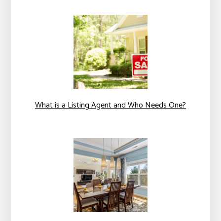
What is a Listing Agent and Who Needs One?