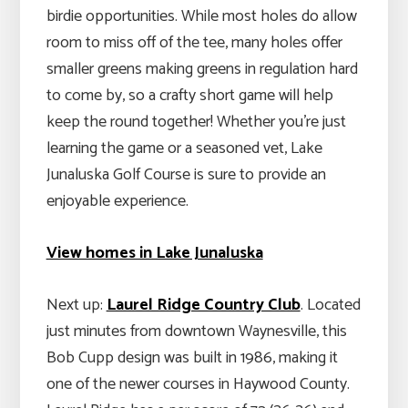
birdie opportunities. While most holes do allow
room to miss off of the tee, many holes offer
smaller greens making greens in regulation hard
to come by, so a crafty short game will help
keep the round together! Whether you’re just
learning the game or a seasoned vet, Lake
Junaluska Golf Course is sure to provide an
enjoyable experience.
View homes in Lake Junaluska
Next up:
Laurel Ridge Country Club
. Located
just minutes from downtown Waynesville, this
Bob Cupp design was built in 1986, making it
one of the newer courses in Haywood County.