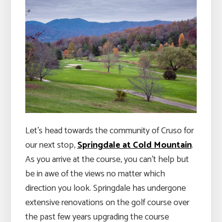
Let’s head towards the community of Cruso for
our next stop,
Springdale at Cold Mountain
.
As you arrive at the course, you can’t help but
be in awe of the views no matter which
direction you look. Springdale has undergone
extensive renovations on the golf course over
the past few years upgrading the course