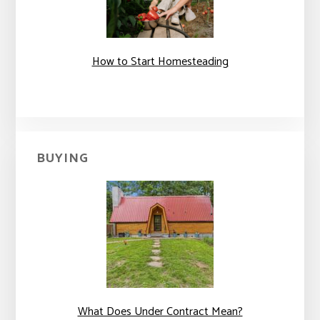
How to Start Homesteading
BUYING
What Does Under Contract Mean?