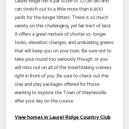
Laurel Ridge has a par score of 72 (36-36) and
can stretch out to a little more than 6,900
yards for the longer hitters. There is so much
variety on this challenging, yet fair tract of land.
It offers a great mixture of shorter vs. longer
holes, elevation changes, and undulating greens
that will keep you on your toes. Be sure not to
take your round too seriously though, or you
will miss out on all of the breathtaking scenery
right in front of you. Be sure to check out the
stay and play packages offered for those
wanting to explore the Town of Waynesville
after your day on the course.
View homes in Laurel Ridge Country Club