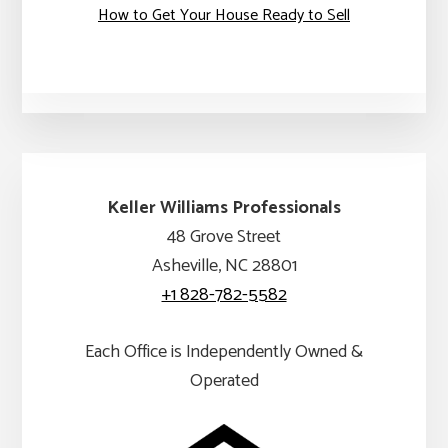
How to Get Your House Ready to Sell
Keller Williams Professionals
48 Grove Street
Asheville, NC 28801
+1 828-782-5582
Each Office is Independently Owned &
Operated