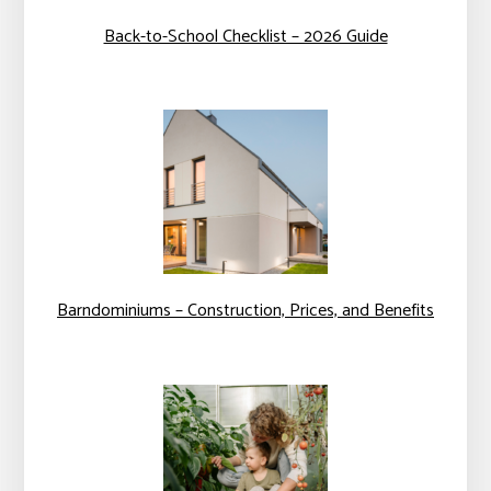
Back-to-School Checklist – 2026 Guide
Barndominiums – Construction, Prices, and Benefits