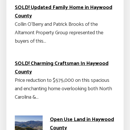
SOLD! Updated Family Home in Haywood
County
Collin O'Berry and Patrick Brooks of the
Altamont Property Group represented the
buyers of this…
SOLD! Charming Craftsman In Haywood
County
Price reduction to $575,000 on this spacious
and enchanting home overlooking both North
Carolina &…
Open Use Land in Haywood
County