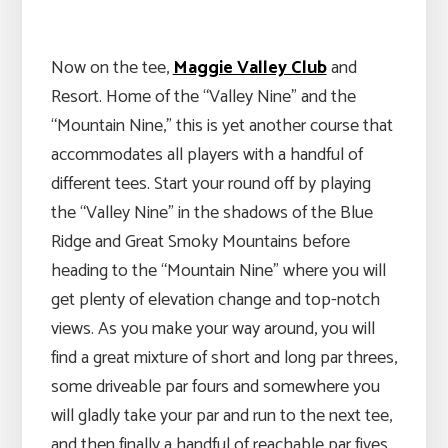
Now on the tee,
Maggie Valley Club
and
Resort. Home of the “Valley Nine” and the
“Mountain Nine,” this is yet another course that
accommodates all players with a handful of
different tees. Start your round off by playing
the “Valley Nine” in the shadows of the Blue
Ridge and Great Smoky Mountains before
heading to the “Mountain Nine” where you will
get plenty of elevation change and top-notch
views. As you make your way around, you will
find a great mixture of short and long par threes,
some driveable par fours and somewhere you
will gladly take your par and run to the next tee,
and then finally a handful of reachable par fives.