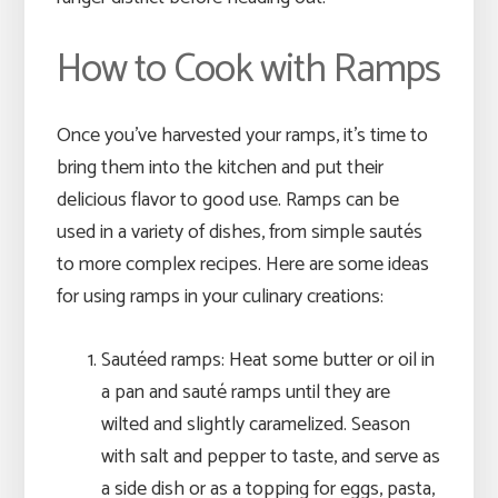
How to Cook with Ramps
Once you’ve harvested your ramps, it’s time to
bring them into the kitchen and put their
delicious flavor to good use. Ramps can be
used in a variety of dishes, from simple sautés
to more complex recipes. Here are some ideas
for using ramps in your culinary creations:
Sautéed ramps: Heat some butter or oil in
a pan and sauté ramps until they are
wilted and slightly caramelized. Season
with salt and pepper to taste, and serve as
a side dish or as a topping for eggs, pasta,