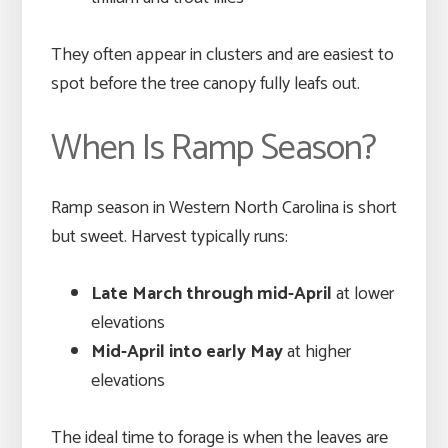
They often appear in clusters and are easiest to
spot before the tree canopy fully leafs out.
When Is Ramp Season?
Ramp season in Western North Carolina is short
but sweet. Harvest typically runs:
Late March through mid-April
at lower
elevations
Mid-April into early May
at higher
elevations
The ideal time to forage is when the leaves are