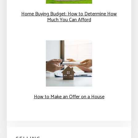
Home Buying Budget: How to Determine How
Much You Can Afford
How to Make an Offer on a House