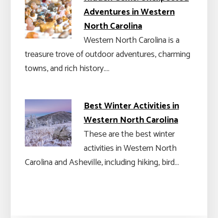
Adventures in Western
North Carolina
Western North Carolina is a
treasure trove of outdoor adventures, charming
towns, and rich history.…
Best Winter Activities in
Western North Carolina
These are the best winter
activities in Western North
Carolina and Asheville, including hiking, bird…