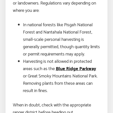
or landowners. Regulations vary depending on
where you are:
In national forests like Pisgah National
Forest and Nantahala National Forest,
small-scale personal harvesting is
generally permitted, though quantity limits
or permit requirements may apply.
Harvesting is not allowed in protected
areas such as the
Blue Ridge Parkway
or Great Smoky Mountains National Park.
Removing plants from these areas can
result in fines.
When in doubt, check with the appropriate
ranger district before heading out.