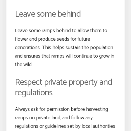
Leave some behind
Leave some ramps behind to allow them to
flower and produce seeds for future
generations. This helps sustain the population
and ensures that ramps will continue to grow in
the wild.
Respect private property and
regulations
Always ask for permission before harvesting
ramps on private land, and follow any
regulations or guidelines set by local authorities