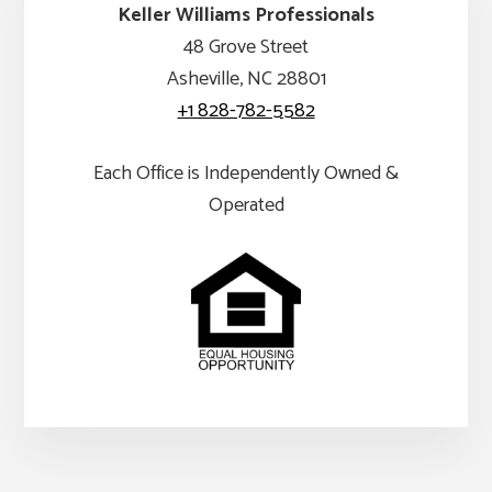
Keller Williams Professionals
48 Grove Street
Asheville, NC 28801
+1 828-782-5582
Each Office is Independently Owned &
Operated