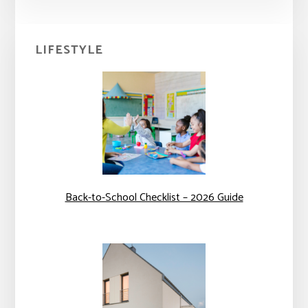
Primary
LIFESTYLE
Sidebar
Back-to-School Checklist – 2026 Guide