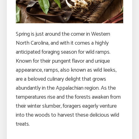
Spring is just around the corner in Western
North Carolina, and with it comes a highly
anticipated foraging season for wild ramps.
Known for their pungent flavor and unique
appearance, ramps, also known as wild leeks,
are a beloved culinary delight that grows
abundantly in the Appalachian region. As the
temperatures rise and the forests awaken from
their winter slumber, foragers eagerly venture
into the woods to harvest these delicious wild
treats.