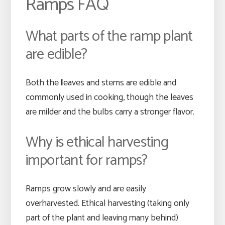
Ramps FAQ
What parts of the ramp plant
are edible?
Both the
l
eaves and stems are edible and
commonly used in cooking, though the leaves
are milder and the bulbs carry a stronger flavor.
Why is ethical harvesting
important for ramps?
Ramps grow slowly and are easily
overharvested. Ethical harvesting (taking only
part of the plant and leaving many behind)