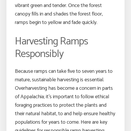
vibrant green and tender. Once the forest
canopy fills in and shades the forest floor,
ramps begin to yellow and fade quickly.
Harvesting Ramps
Responsibly
Because ramps can take five to seven years to
mature, sustainable harvesting is essential.
Overharvesting has become a concern in parts
of Appalachia; it’s important to follow ethical
foraging practices to protect the plants and
their natural habitat, to and help ensure healthy
populations for years to come. Here are key
guidelines for responsible ramp harvesting: