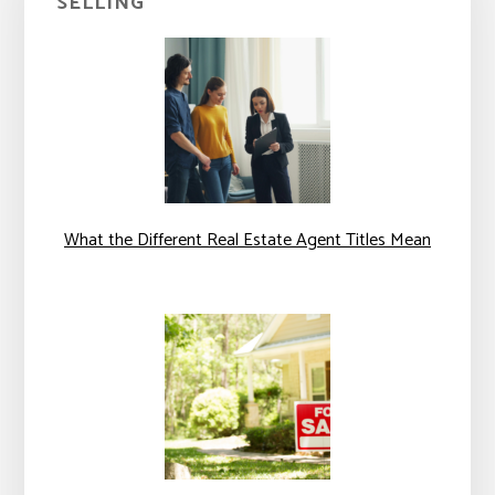
SELLING
What the Different Real Estate Agent Titles Mean