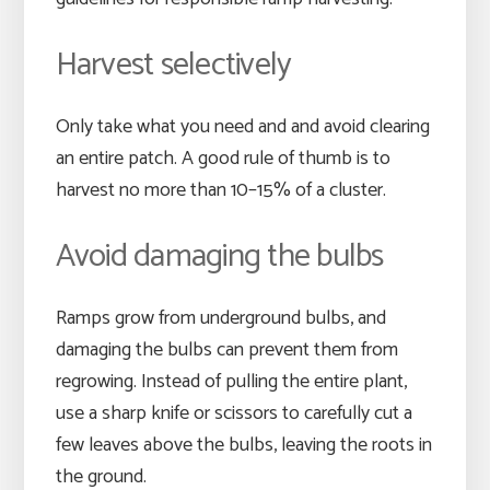
Harvest selectively
Only take what you need and and avoid clearing
an entire patch. A good rule of thumb is to
harvest no more than 10–15% of a cluster.
Avoid damaging the bulbs
Ramps grow from underground bulbs, and
damaging the bulbs can prevent them from
regrowing. Instead of pulling the entire plant,
use a sharp knife or scissors to carefully cut a
few leaves above the bulbs, leaving the roots in
the ground.