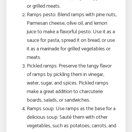
or grilled meats.
Ramps pesto: Blend ramps with pine nuts,
Parmesan cheese, olive oil, and lemon
juice to make a flavorful pesto. Use it as a
sauce for pasta, spread it on bread, or use
it as a marinade for grilled vegetables or
meats.
Pickled ramps: Preserve the tangy flavor
of ramps by pickling them in vinegar,
water, sugar, and spices. Pickled ramps
make a great addition to charcuterie
boards, salads, or sandwiches.
Ramps soup: Use ramps as the base for a
delicious soup. Sauté them with other
vegetables, such as potatoes, carrots, and