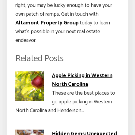
right, you may be lucky enough to have your
own patch of ramps. Get in touch with
Altamont Property Group
today to learn
what’s possible in your next real estate
endeavor.
Related Posts
Apple Picking in Western
North Carolina
These are the best places to
go apple picking in Western
North Carolina and Henderson…
Hidden Gems: Unexpected