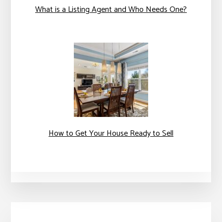
What is a Listing Agent and Who Needs One?
How to Get Your House Ready to Sell