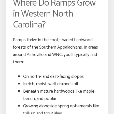
Where Do Ramps Grow
in Western North
Carolina?
Ramps thrive in the cool, shaded hardwood
forests of the Southern Appalachians. In areas
around Asheville and WNC, you’ll typically find
them:
On north- and east-facing slopes
In rich, moist, well-drained soil
Beneath mature hardwoods like maple,
beech, and poplar
Growing alongside spring ephemerals like
trillium and trout lilies