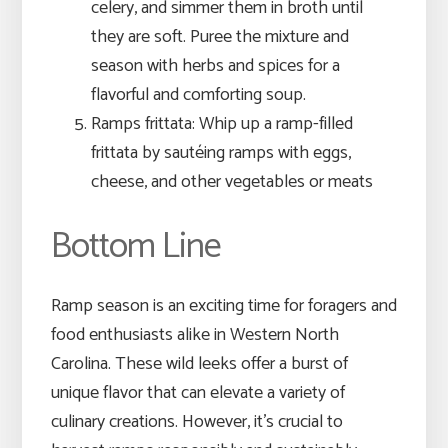
celery, and simmer them in broth until
they are soft. Puree the mixture and
season with herbs and spices for a
flavorful and comforting soup.
Ramps frittata: Whip up a ramp-filled
frittata by sautéing ramps with eggs,
cheese, and other vegetables or meats
Bottom Line
Ramp season is an exciting time for foragers and
food enthusiasts alike in Western North
Carolina. These wild leeks offer a burst of
unique flavor that can elevate a variety of
culinary creations. However, it’s crucial to