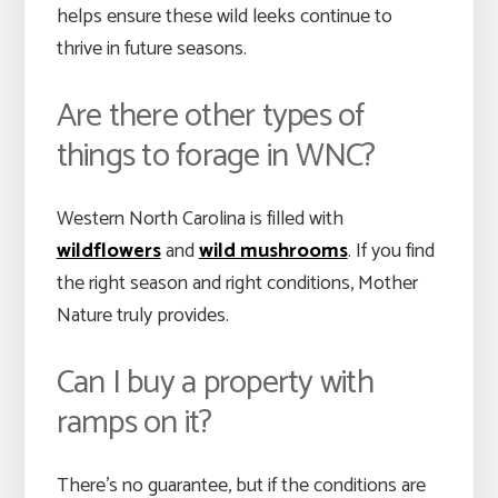
helps ensure these wild leeks continue to
thrive in future seasons.
Are there other types of
things to forage in WNC?
Western North Carolina is filled with
wildflowers
and
wild mushrooms
. If you find
the right season and right conditions, Mother
Nature truly provides.
Can I buy a property with
ramps on it?
There’s no guarantee, but if the conditions are