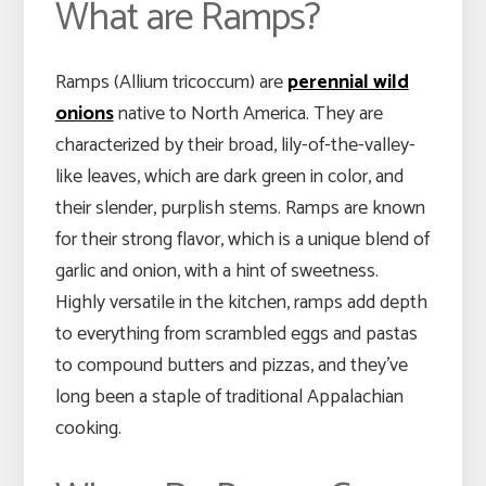
What are Ramps?
Ramps (Allium tricoccum) are
perennial wild
onions
native to North America. They are
characterized by their broad, lily-of-the-valley-
like leaves, which are dark green in color, and
their slender, purplish stems. Ramps are known
for their strong flavor, which is a unique blend of
garlic and onion, with a hint of sweetness.
Highly versatile in the kitchen, ramps add depth
to everything from scrambled eggs and pastas
to compound butters and pizzas, and they’ve
long been a staple of traditional Appalachian
cooking.