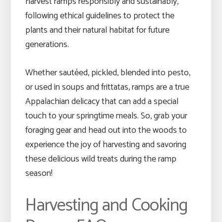
harvest ramps responsibly and sustainably,
following ethical guidelines to protect the
plants and their natural habitat for future
generations.
Whether sautéed, pickled, blended into pesto,
or used in soups and frittatas, ramps are a true
Appalachian delicacy that can add a special
touch to your springtime meals. So, grab your
foraging gear and head out into the woods to
experience the joy of harvesting and savoring
these delicious wild treats during the ramp
season!
Harvesting and Cooking