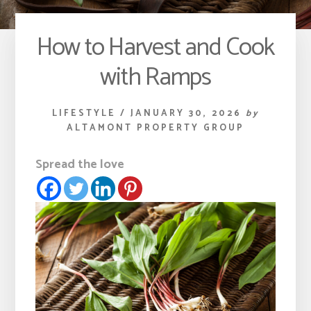
How to Harvest and Cook
with Ramps
LIFESTYLE
/
JANUARY 30, 2026
by
ALTAMONT PROPERTY GROUP
Spread the love