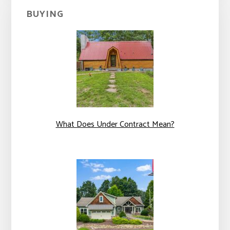
BUYING
What Does Under Contract Mean?