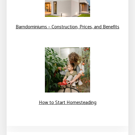
Barndominiums – Construction, Prices, and Benefits
How to Start Homesteading