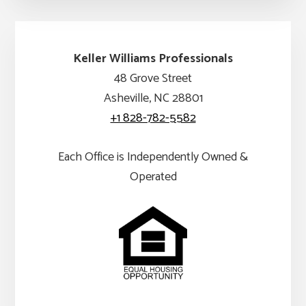
Keller Williams Professionals
48 Grove Street
Asheville, NC 28801
+1 828-782-5582
Each Office is Independently Owned &
Operated