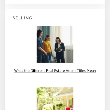
SELLING
What the Different Real Estate Agent Titles Mean