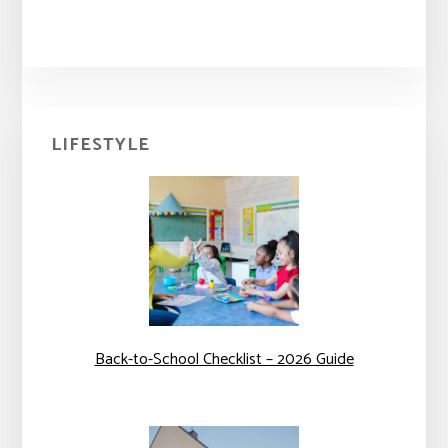
Primary
LIFESTYLE
Sidebar
Back-to-School Checklist – 2026 Guide