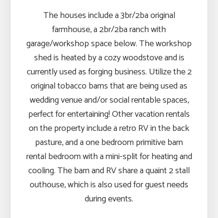
The houses include a 3br/2ba original
farmhouse, a 2br/2ba ranch with
garage/workshop space below. The workshop
shed is heated by a cozy woodstove and is
currently used as forging business. Utilize the 2
original tobacco barns that are being used as
wedding venue and/or social rentable spaces,
perfect for entertaining! Other vacation rentals
on the property include a retro RV in the back
pasture, and a one bedroom primitive barn
rental bedroom with a mini-split for heating and
cooling. The barn and RV share a quaint 2 stall
outhouse, which is also used for guest needs
during events.