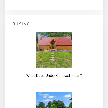
BUYING
What Does Under Contract Mean?