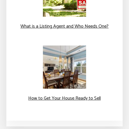
What is a Listing Agent and Who Needs One?
How to Get Your House Ready to Sell