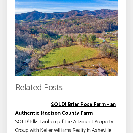
Related Posts
SOLD! Briar Rose Farm - an
Authentic Madison County Farm
SOLD! Ella Tzinberg of the Altamont Property
Group with Keller Williams Realty in Asheville