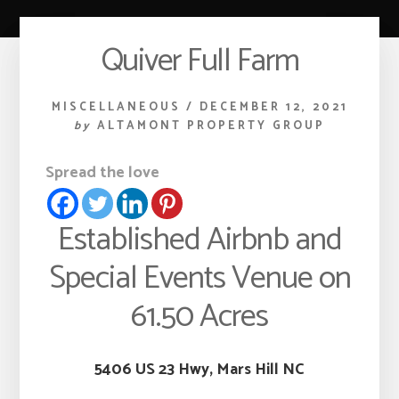
Quiver Full Farm
MISCELLANEOUS
/
DECEMBER 12, 2021
by
ALTAMONT PROPERTY GROUP
Spread the love
Established Airbnb and
Special Events Venue on
61.50 Acres
5406 US 23 Hwy, Mars Hill NC