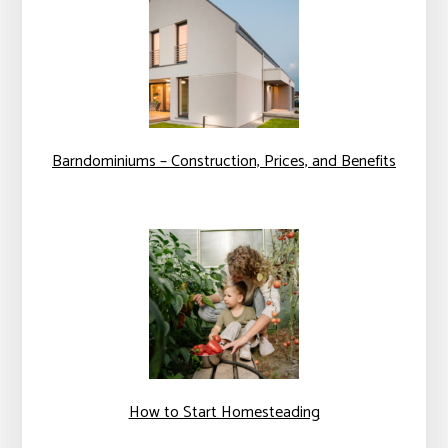
Barndominiums – Construction, Prices, and Benefits
How to Start Homesteading