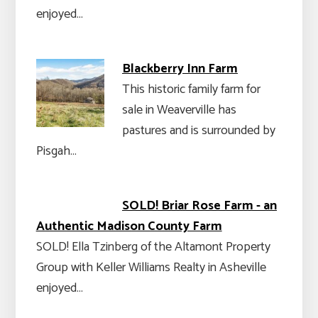
enjoyed…
Blackberry Inn Farm
This historic family farm for
sale in Weaverville has
pastures and is surrounded by
Pisgah…
SOLD! Briar Rose Farm - an
Authentic Madison County Farm
SOLD! Ella Tzinberg of the Altamont Property
Group with Keller Williams Realty in Asheville
enjoyed…