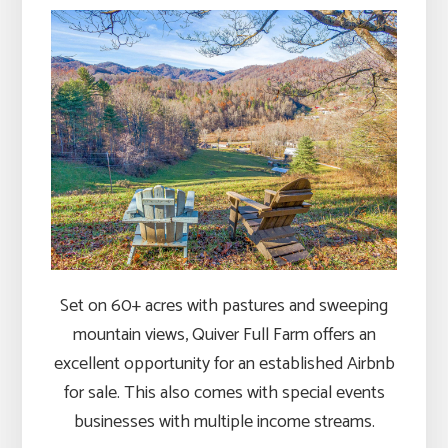
Set on 60+ acres with pastures and sweeping
mountain views, Quiver Full Farm offers an
excellent opportunity for an established Airbnb
for sale. This also comes with special events
businesses with multiple income streams.