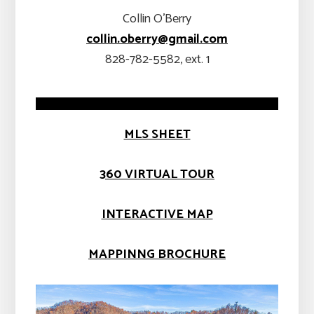
Collin O’Berry
collin.oberry@gmail.com
828-782-5582, ext. 1
MLS SHEET
360 VIRTUAL TOUR
INTERACTIVE MAP
MAPPINNG BROCHURE