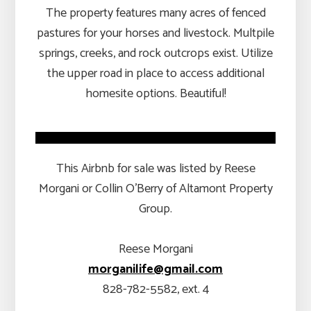
The property features many acres of fenced
pastures for your horses and livestock. Multpile
springs, creeks, and rock outcrops exist. Utilize
the upper road in place to access additional
homesite options. Beautiful!
This Airbnb for sale was listed by Reese
Morgani or Collin O’Berry of Altamont Property
Group.
Reese Morgani
morganilife@gmail.com
828-782-5582, ext. 4