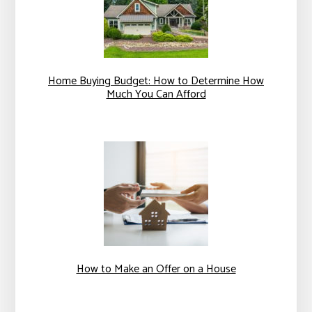
Home Buying Budget: How to Determine How
Much You Can Afford
How to Make an Offer on a House