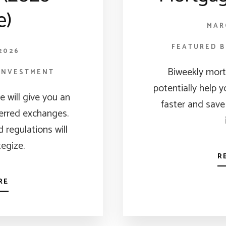
e)
MAR
FEATURED 
2026
Biweekly mor
INVESTMENT
potentially help 
le will give you an
faster and save
ferred exchanges.
 regulations will
tegize.
R
RE