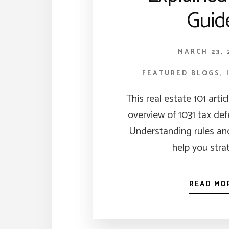
Guid
MARCH 23, 
FEATURED BLOGS
,
This real estate 101 artic
overview of 1031 tax de
Understanding rules and
help you stra
READ MO