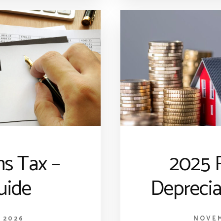
ns Tax –
2025 R
uide
Deprecia
 2026
NOVEM