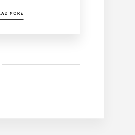
EAD MORE