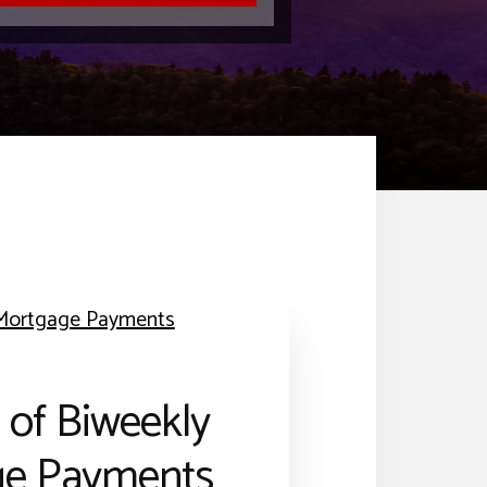
 of Biweekly
ge Payments