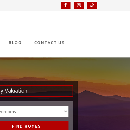
BLOG
CONTACT US
ty Valuation
Bedrooms
FIND HOMES