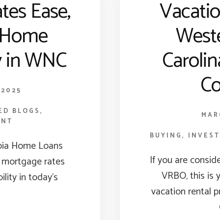
tes Ease,
Vacati
 Home
West
ty in WNC
Carolin
Co
 2025
ED BLOGS
,
MAR
ENT
BUYING
,
INVES
pia Home Loans
If you are consid
 mortgage rates
VRBO, this is 
ility in today’s
vacation rental 