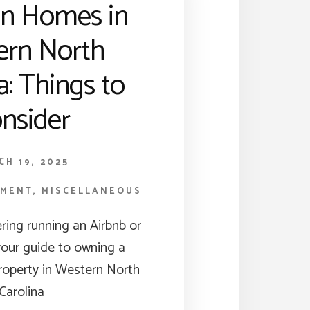
on Homes in
ern North
a: Things to
nsider
CH 19, 2025
TMENT
,
MISCELLANEOUS
ering running an Airbnb or
your guide to owning a
property in Western North
Carolina