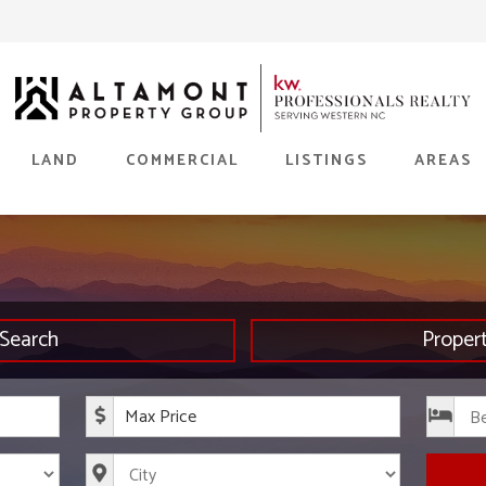
LAND
COMMERCIAL
LISTINGS
AREAS
Search
Proper
rice
Maximum Price
s
City