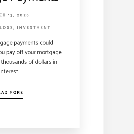
CH 13, 2026
BLOGS
,
INVESTMENT
tgage payments could
you pay off your mortgage
 thousands of dollars in
interest.
EAD MORE