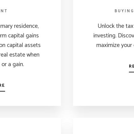
ENT
BUYIN
rimary residence,
Unlock the tax 
rm capital gains
investing. Disco
on capital assets
maximize your 
 real estate when
, or a gain.
R
RE