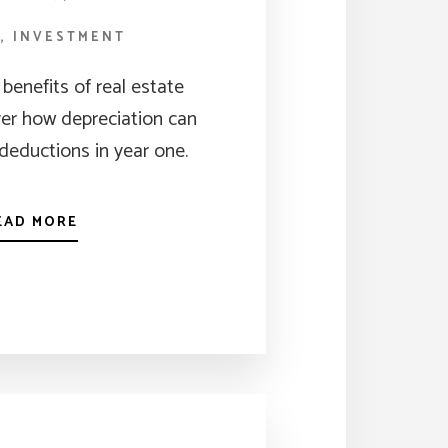
G
,
INVESTMENT
benefits of real estate
ver how depreciation can
deductions in year one.
EAD MORE