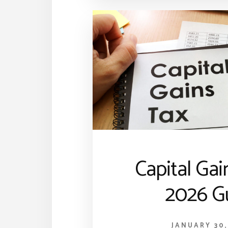
Capital Gai
2026 G
JANUARY 30,