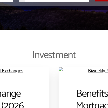
Investment
hange
Benefits
 (2026
Mortga