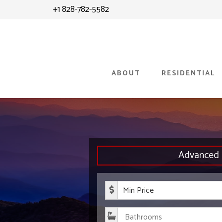
Skip
+1 828-782-5582
to
content
ABOUT
RESIDENTIAL
Advanced 
Minimum P
Bathroom