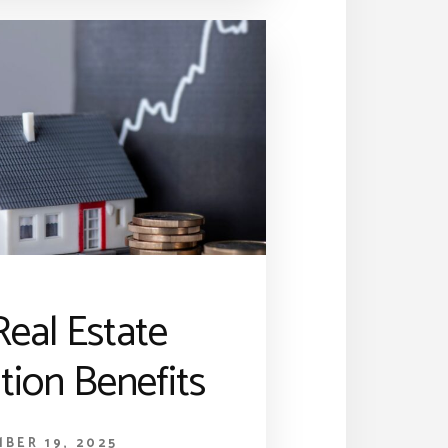
eal Estate
tion Benefits
BER 19, 2025