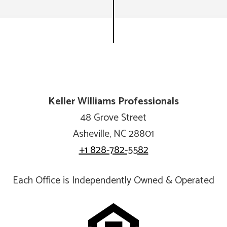
Keller Williams Professionals
48 Grove Street
Asheville, NC 28801
+1 828-782-5582
Each Office is Independently Owned & Operated