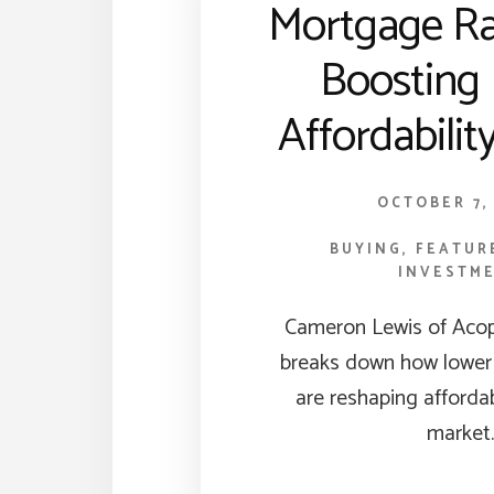
Mortgage Ra
Boosting
Affordabili
OCTOBER 7,
BUYING
,
FEATUR
INVESTM
Cameron Lewis of Aco
breaks down how lower
are reshaping affordab
market.