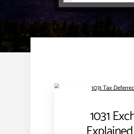
1031 Exc
Explained