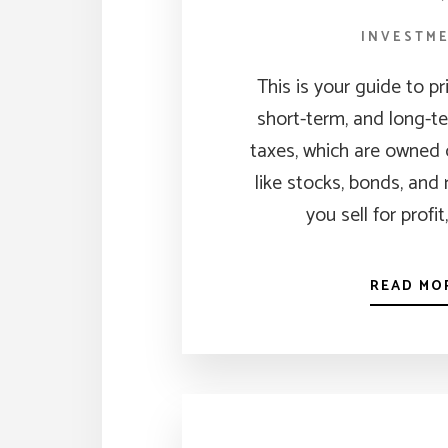
INVESTM
This is your guide to p
short-term, and long-te
taxes, which are owned 
like stocks, bonds, and
you sell for profit
READ MO