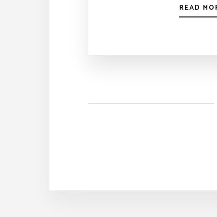
READ MO