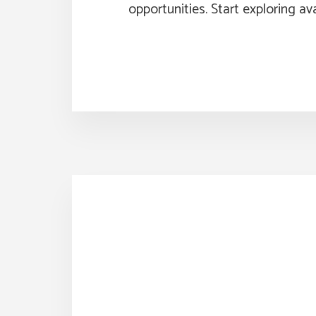
opportunities. Start exploring ava