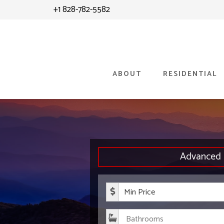
Skip
+1 828-782-5582
to
content
ABOUT
RESIDENTIAL
Advanced 
Minimum P
Bathroom