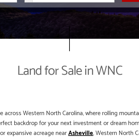
Land for Sale in WNC
le across Western North Carolina, where rolling mountai
erfect backdrop for your next investment or dream home
t, or expansive acreage near
Asheville
, Western North Ca