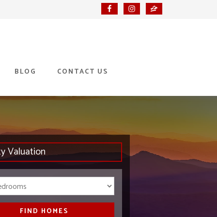
BLOG
CONTACT US
ty Valuation
Bedrooms
FIND HOMES