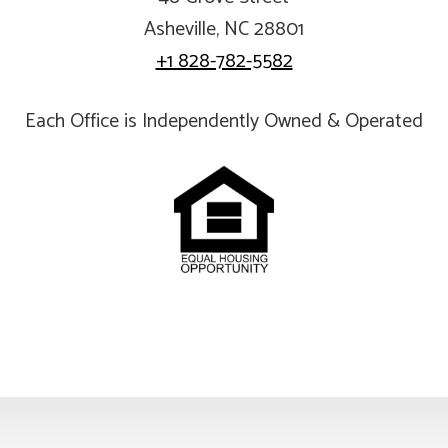
Asheville, NC 28801
+1 828-782-5582
Each Office is Independently Owned & Operated