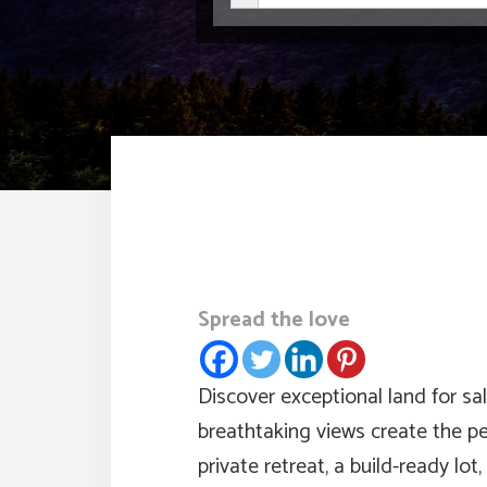
Spread the love
Discover exceptional land for sa
breathtaking views create the p
private retreat, a build-ready lo