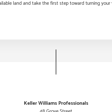
ilable land and take the first step toward turning your v
Keller Williams Professionals
48 Grove Street