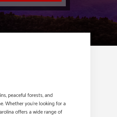
ns, peaceful forests, and
. Whether you’re looking for a
rolina offers a wide range of