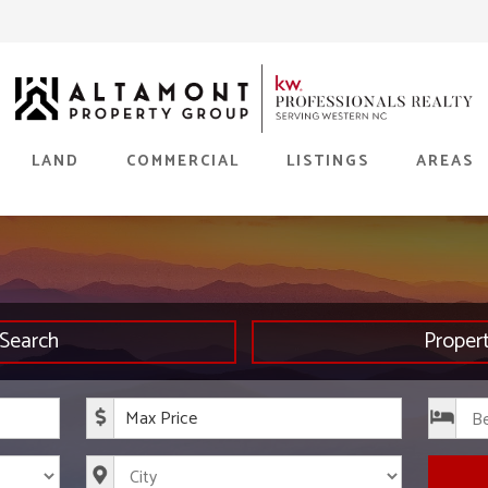
LAND
COMMERCIAL
LISTINGS
AREAS
Search
Proper
rice
Maximum Price
s
City