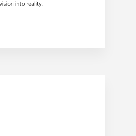
ision into reality.