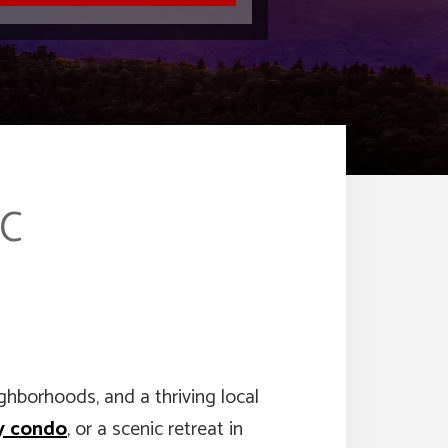
NC
ighborhoods, and a thriving local
y condo
, or a scenic retreat in