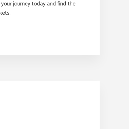
t your journey today and find the
kets.