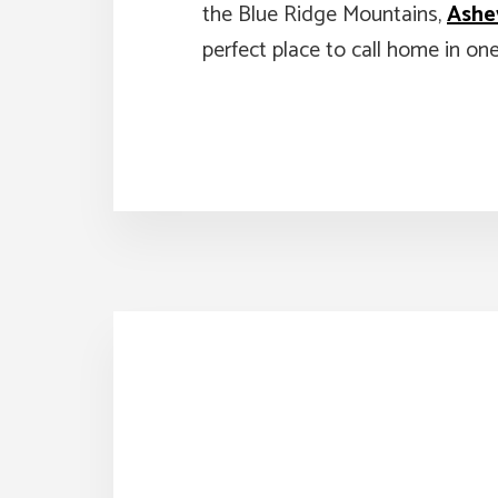
the Blue Ridge Mountains,
Ashev
perfect place to call home in on