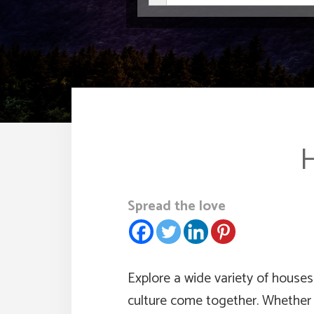
H
Spread the love
Explore a wide variety of houses 
culture come together. Whether