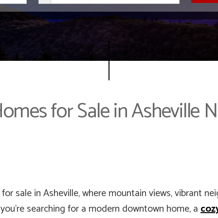
omes for Sale in Asheville 
for sale in Asheville, where mountain views, vibrant ne
 you’re searching for a modern downtown home, a
coz