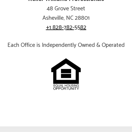
48 Grove Street
Asheville, NC 28801
+1 828-782-5582
Each Office is Independently Owned & Operated