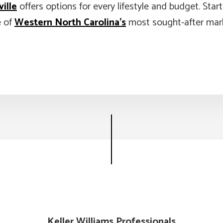
ille
offers options for every lifestyle and budget. Star
e of
Western North Carolina’s
most sought-after mar
Keller Williams Professionals