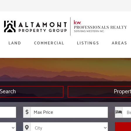
LAND
COMMERCIAL
LISTINGS
AREAS
Search
Proper
rice
Maximum Price
s
City