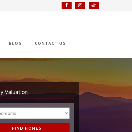
BLOG
CONTACT US
ty Valuation
Bedrooms
FIND HOMES