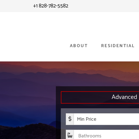
Skip
+1 828-782-5582
to
content
ABOUT
RESIDENTIAL
Advanced 
Minimum P
Bathroom