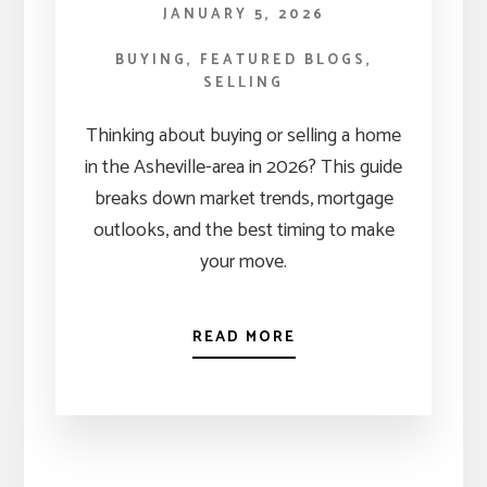
JANUARY 5, 2026
BUYING
,
FEATURED BLOGS
,
SELLING
Thinking about buying or selling a home
in the Asheville-area in 2026? This guide
breaks down market trends, mortgage
outlooks, and the best timing to make
your move.
READ MORE