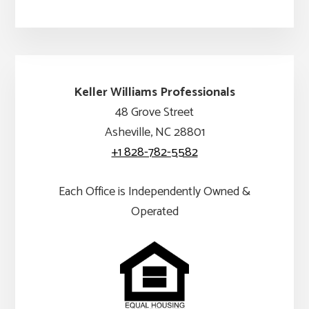
Keller Williams Professionals
48 Grove Street
Asheville, NC 28801
+1 828-782-5582
Each Office is Independently Owned &
Operated