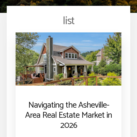
list
Navigating the Asheville-
Area Real Estate Market in
2026