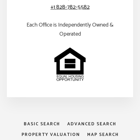
+1 828-782-5582
Each Office is Independently Owned &
Operated
BASIC SEARCH
ADVANCED SEARCH
PROPERTY VALUATION
MAP SEARCH