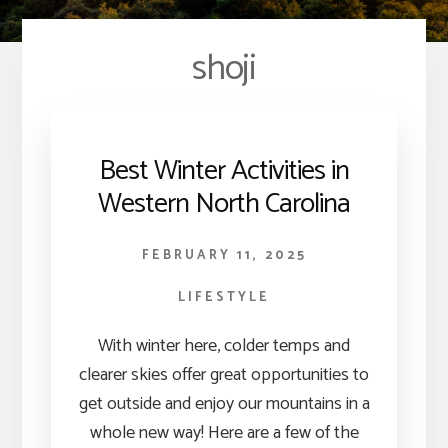
shoji
Best Winter Activities in
Western North Carolina
FEBRUARY 11, 2025
LIFESTYLE
With winter here, colder temps and
clearer skies offer great opportunities to
get outside and enjoy our mountains in a
whole new way! Here are a few of the