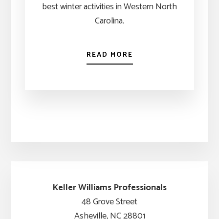
best winter activities in Western North
Carolina.
READ MORE
Keller Williams Professionals
48 Grove Street
Asheville, NC 28801