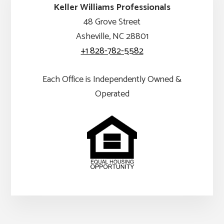
Keller Williams Professionals
48 Grove Street
Asheville, NC 28801
+1 828-782-5582
Each Office is Independently Owned &
Operated