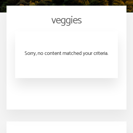
veggies
Sorry, no content matched your criteria.