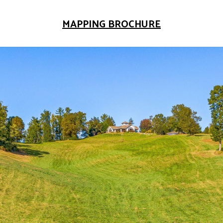
MAPPING BROCHURE