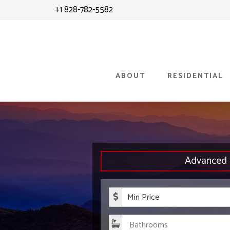
Skip
+1 828-782-5582
to
content
ABOUT
RESIDENTIAL
Advanced 
Minimum P
Bathroom