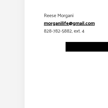
Reese Morgani
morganilife@gmail.com
828-782-5882, ext. 4