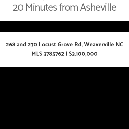
20 Minutes from Asheville
268 and 270 Locust Grove Rd, Weaverville NC
MLS
3785762
|
$3,100,000