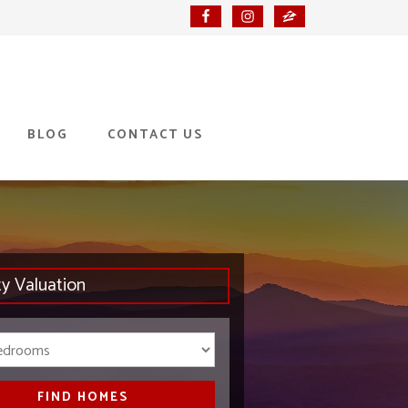
BLOG
CONTACT US
ty Valuation
Bedrooms
FIND HOMES