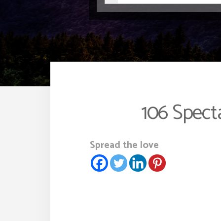
106 Spect
Spread the love