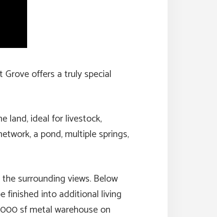
 Grove offers a truly special
land, ideal for livestock,
network, a pond, multiple springs,
me the surrounding views. Below
finished into additional living
a 5000 sf metal warehouse on