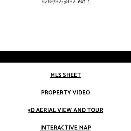
828-782-5882, ext. 1
MLS SHEET
PROPERTY VIDEO
3D AERIAL VIEW AND TOUR
INTERACTIVE MAP