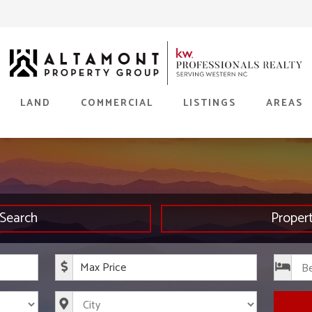
LAND
COMMERCIAL
LISTINGS
AREAS
Search
Proper
rice
Maximum Price
s
City