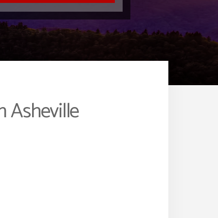
 Asheville