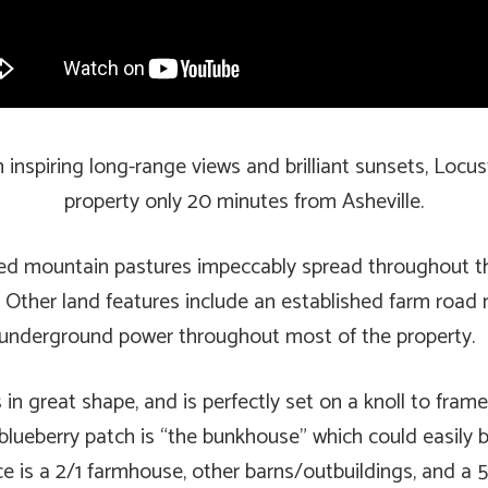
spiring long-range views and brilliant sunsets, Locust
property only 20 minutes from Asheville.
ed mountain pastures impeccably spread throughout the 
n. Other land features include an established farm road 
and underground power throughout most of the property.
 in great shape, and is perfectly set on a knoll to fra
lueberry patch is “the bunkhouse” which could easily be 
ce is a 2/1 farmhouse, other barns/outbuildings, and 