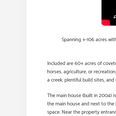
Spanning +-106 acres with in
Included are 60+ acres of covet
horses, agriculture, or recreatio
a creek, plentiful build sites, 
The main house (built in 2004) is
the main house and next to the b
space. Near the property entran