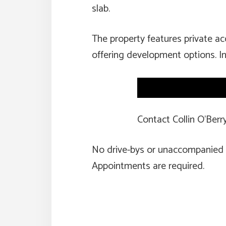
slab.
The property features private a
offering development options. In
Contact Collin O’Ber
No drive-bys or unaccompanied
Appointments are required.