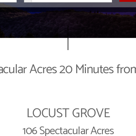
acular Acres 20 Minutes from
LOCUST GROVE
106 Spectacular Acres