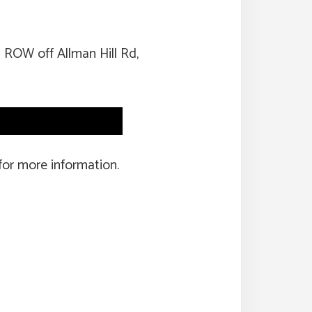
 ROW off Allman Hill Rd,
for more information.