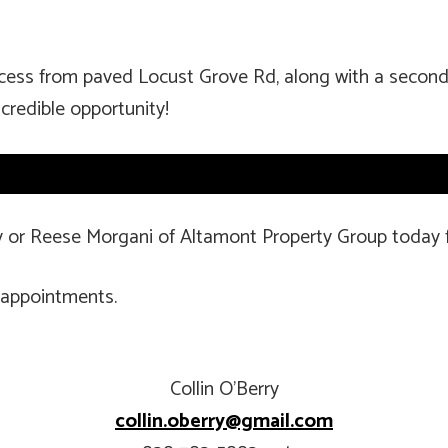
ccess from paved Locust Grove Rd, along with a second
credible opportunity!
ry or Reese Morgani of Altamont Property Group today 
 appointments.
Collin O’Berry
collin.oberry@gmail.com