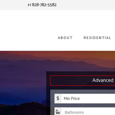
Skip
+1 828-782-5582
to
content
ABOUT
RESIDENTIAL
Advanced 
Minimum P
Bathroom