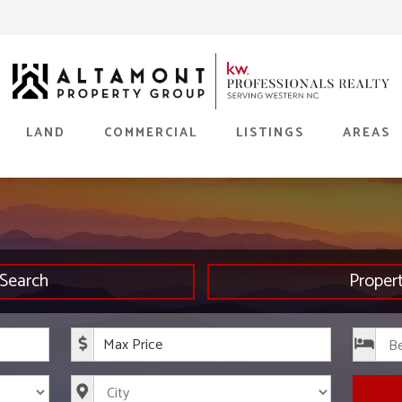
LAND
COMMERCIAL
LISTINGS
AREAS
Search
Proper
rice
Maximum Price
s
City