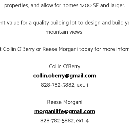
properties, and allow for homes 1200 SF and larger.
lent value for a quality building lot to design and bui
mountain views!
t Collin O’Berry or Reese Morgani today for more infor
Collin O’Berry
collin.oberry@gmail.com
828-782-5882, ext. 1
Reese Morgani
morganilife@gmail.com
828-782-5882, ext. 4