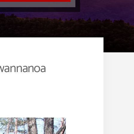
Swannanoa