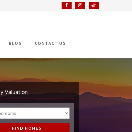
BLOG
CONTACT US
ty Valuation
Bedrooms
FIND HOMES