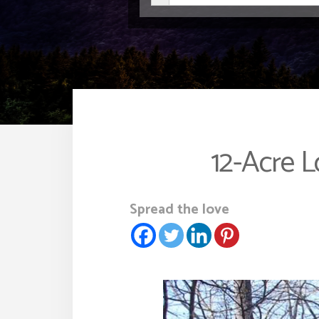
12-Acre 
Spread the love