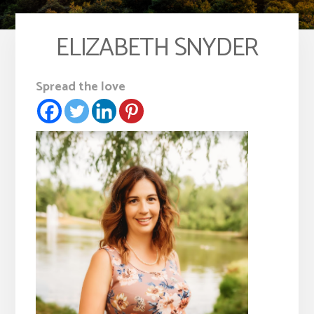
ELIZABETH SNYDER
Spread the love