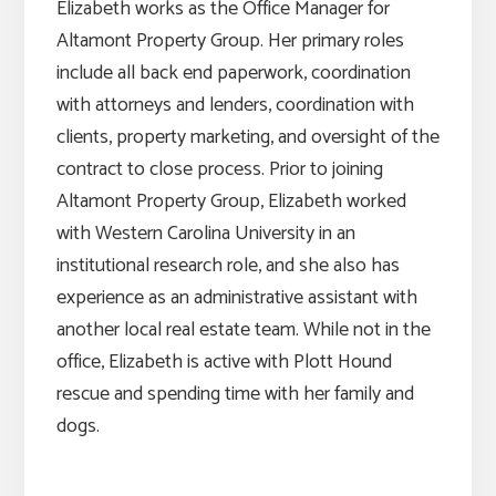
Elizabeth works as the Office Manager for
Altamont Property Group. Her primary roles
include all back end paperwork, coordination
with attorneys and lenders, coordination with
clients, property marketing, and oversight of the
contract to close process. Prior to joining
Altamont Property Group, Elizabeth worked
with Western Carolina University in an
institutional research role, and she also has
experience as an administrative assistant with
another local real estate team. While not in the
office, Elizabeth is active with Plott Hound
rescue and spending time with her family and
dogs.