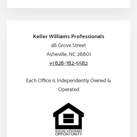
Keller Williams Professionals
48 Grove Street
Asheville, NC 28801
+1 828-782-5582
Each Office is Independently Owned &
Operated