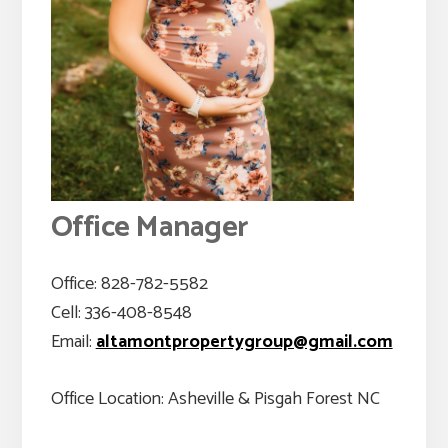
Office Manager
Office: 828-782-5582
Cell: 336-408-8548
Email:
altamontpropertygroup@gmail.com
Office Location: Asheville & Pisgah Forest NC