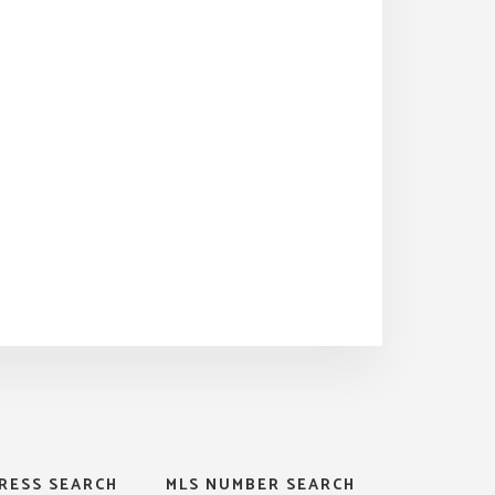
RESS SEARCH
MLS NUMBER SEARCH