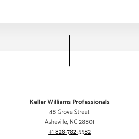
Keller Williams Professionals
48 Grove Street
Asheville, NC 28801
+1 828-782-5582