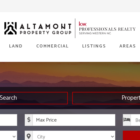
LAND
COMMERCIAL
LISTINGS
AREAS
Search
Proper
rice
Maximum Price
s
City