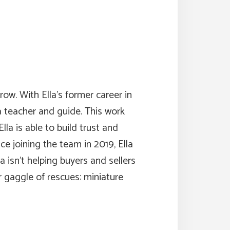
row. With Ella’s former career in
a teacher and guide. This work
la is able to build trust and
e joining the team in 2019, Ella
 isn’t helping buyers and sellers
 gaggle of rescues: miniature