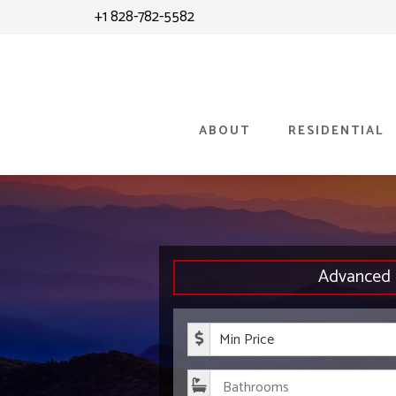
Skip
+1 828-782-5582
to
content
ABOUT
RESIDENTIAL
Advanced 
Minimum P
Bathroom