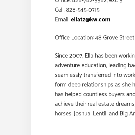
Office: 828-782-5582, ext. 5
Cell: 828-545-0715
Email:
ellatz@kw.com
Office Location: 48 Grove Street
Since 2007, Ella has been working
adventure education, leading bac
seamlessly transferred into worki
form deep relationships as she h
has helped countless buyers and 
achieve their real estate dreams
horses, Joshua, Lentil, and Big A