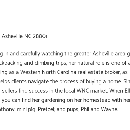
, Asheville NC 28801
 in and carefully watching the greater Asheville area g
kpacking and climbing trips, her natural role is one of 
ng as a Western North Carolina real estate broker, as El
elps clients navigate the process of buying a home. Sinc
sellers find success in the local WNC market. When Ella
, you can find her gardening on her homestead with her
nthony; mini pig, Pretzel; and pups, Phil and Wayne.