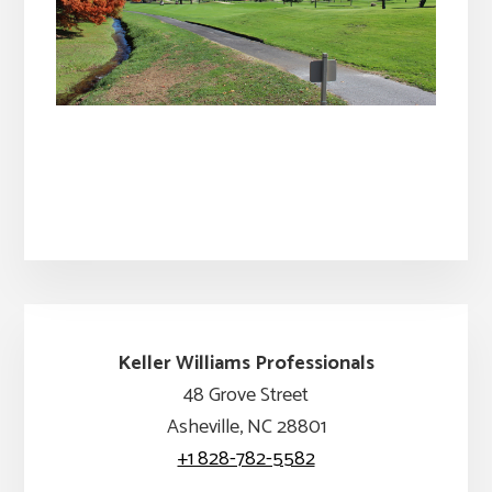
Keller Williams Professionals
48 Grove Street
Asheville, NC 28801
+1 828-782-5582