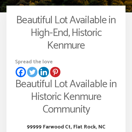
Beautiful Lot Available in
High-End, Historic
Kenmure
Spread the love
Beautiful Lot Available in
Historic Kenmure
Community
99999 Farwood Ct, Flat Rock, NC