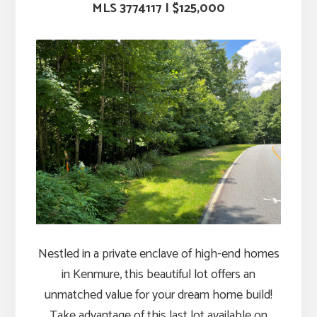
MLS
3774117
|
$125,000
Nestled in a private enclave of high-end homes
in Kenmure, this beautiful lot offers an
unmatched value for your dream home build!
Take advantage of this last lot available on