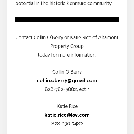
potential in the historic Kenmure community.
Contact Collin O’Berry or Katie Rice of Altamont
Property Group
today for more information.
Collin O’Berry
collin.oberry@gmail.com
828-782-5882, ext. 1
Katie Rice
katie.rice@kw.com
828-230-7482