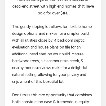
dead-end street with high end homes that have
sold for over $1M.
The gently sloping lot allows for flexible home
design options, and makes for a simpler build
with all utilities close by. 4 bedroom septic
evaluation and house plans on file for an
additional head start on your build. Mature
hardwood trees, a clear mountain creek, &
nearby mountain views make for a delightful
natural setting, allowing for your privacy and
enjoyment of this beautiful lot.
Don’t miss this rare opportunity that combines
both construction ease & tremendous equity