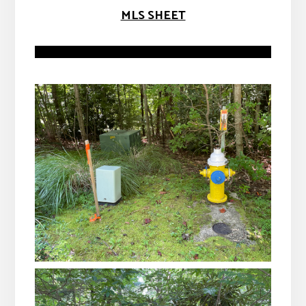
MLS SHEET