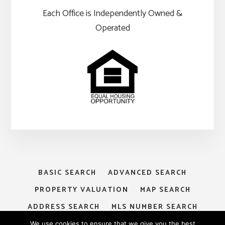
Each Office is Independently Owned &
Operated
BASIC SEARCH
ADVANCED SEARCH
PROPERTY VALUATION
MAP SEARCH
ADDRESS SEARCH
MLS NUMBER SEARCH
MY ACCOUNT
LOGIN
SIGNUP
We use cookies to ensure that we give you the best