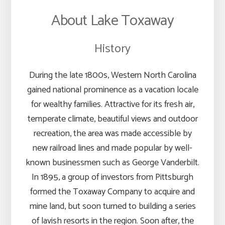
About Lake Toxaway
History
During the late 1800s, Western North Carolina
gained national prominence as a vacation locale
for wealthy families. Attractive for its fresh air,
temperate climate, beautiful views and outdoor
recreation, the area was made accessible by
new railroad lines and made popular by well-
known businessmen such as George Vanderbilt.
In 1895, a group of investors from Pittsburgh
formed the Toxaway Company to acquire and
mine land, but soon turned to building a series
of lavish resorts in the region. Soon after, the