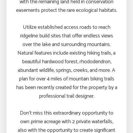
with the remaining land held in conservation
easements protect the rare ecological habitats.
Utilize established access roads to reach
ridgeline build sites that offer endless views
over the lake and surrounding mountains.
Natural features include existing hiking trails, a
beautiful hardwood forest, rhododendron,
abundant wildlife, springs, creeks, and more. A
plan for over 4 miles of mountain biking trails
has been recently created for the property by a
professional trail designer.
Don’t miss this extraordinary opportunity to
own prime acreage with 2 private waterfalls,
also with the opportunity to create significant