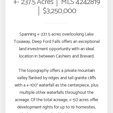
+- 237.5 Acres │ MLS 4242819
│ $3,250,000
Spanning +-237.5 acres overlooking Lake
Toxaway, Deep Ford Falls offers an exceptional
land investment opportunity with an ideal
location in between Cashiers and Brevard.
The topography offers a private mountain
valley flanked by ridges and tall granite cliffs
with a +-100′ waterfall as the centerpiece, plus
multiple other waterfalls throughout the
acreage. Of the total acreage, +-50 acres offer
development rights for up to 19 homesites,