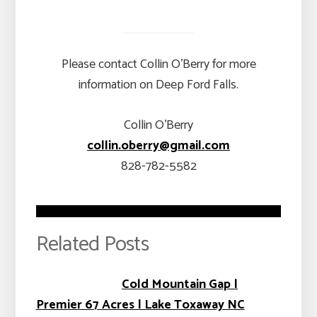
Please contact Collin O’Berry for more
information on Deep Ford Falls.
Collin O’Berry
collin.oberry@gmail.com
828-782-5582
Related Posts
Cold Mountain Gap |
Premier 67 Acres | Lake Toxaway NC