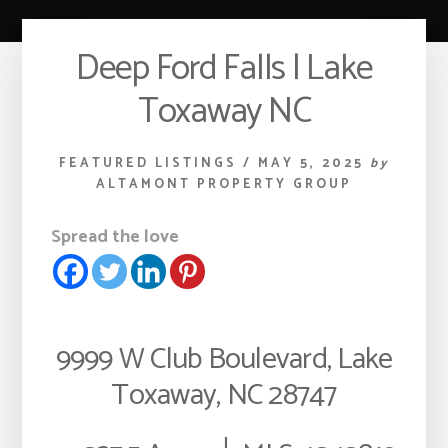
Deep Ford Falls | Lake
Toxaway NC
FEATURED LISTINGS
/
MAY 5, 2025
by
ALTAMONT PROPERTY GROUP
Spread the love
9999 W Club Boulevard, Lake
Toxaway, NC 28747