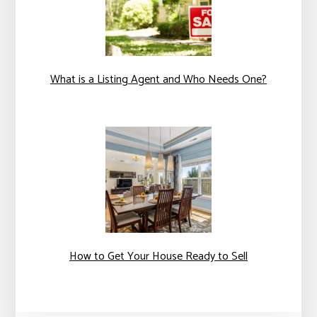
What is a Listing Agent and Who Needs One?
How to Get Your House Ready to Sell