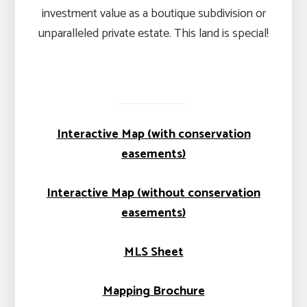
investment value as a boutique subdivision or
unparalleled private estate. This land is special!
Interactive Map (with conservation
easements)
Interactive Map (without conservation
easements)
MLS Sheet
Mapping Brochure