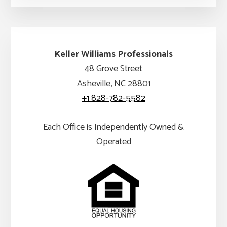
Keller Williams Professionals
48 Grove Street
Asheville, NC 28801
+1 828-782-5582
Each Office is Independently Owned &
Operated