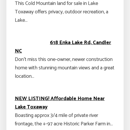
This Cold Mountain land for sale in Lake
Toxaway offers privacy, outdoor recreation, a
Lake…
618 Enka Lake Rd, Candler
NC
Don’t miss this one-owner, newer construction
home with stunning mountain views and a great
location…
NEW LISTING! Affordable Home Near
Lake Toxaway
Boasting approx 3/4 mile of private river
frontage, the +-97 acre Historic Parker Farm in…