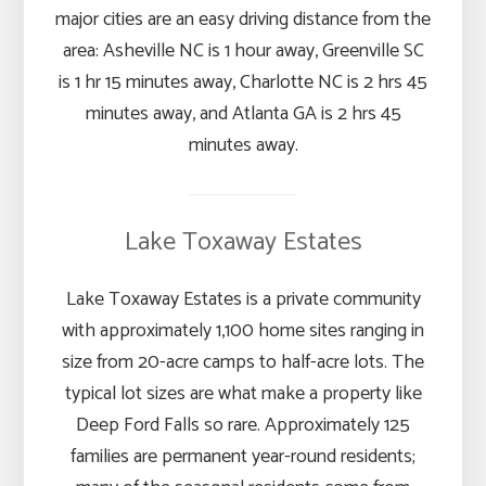
major cities are an easy driving distance from the
area: Asheville NC is 1 hour away, Greenville SC
is 1 hr 15 minutes away, Charlotte NC is 2 hrs 45
minutes away, and Atlanta GA is 2 hrs 45
minutes away.
Lake Toxaway Estates
Lake Toxaway Estates is a private community
with approximately 1,100 home sites ranging in
size from 20-acre camps to half-acre lots. The
typical lot sizes are what make a property like
Deep Ford Falls so rare. Approximately 125
families are permanent year-round residents;