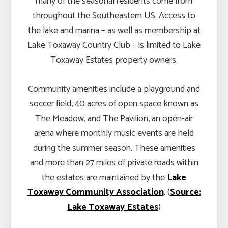
many of the seasonal residents come from
throughout the Southeastern US. Access to
the lake and marina – as well as membership at
Lake Toxaway Country Club – is limited to Lake
Toxaway Estates property owners.
Community amenities include a playground and
soccer field, 40 acres of open space known as
The Meadow, and The Pavilion, an open-air
arena where monthly music events are held
during the summer season. These amenities
and more than 27 miles of private roads within
the estates are maintained by the
Lake
Toxaway Community Association
. (
Source:
Lake Toxaway Estates
)