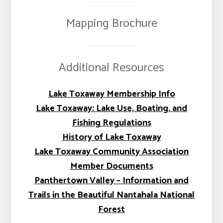
Mapping Brochure
Additional Resources
Lake Toxaway Membership Info
Lake Toxaway: Lake Use, Boating, and
Fishing Regulations
History of Lake Toxaway
Lake Toxaway Community Association
Member Documents
Panthertown Valley – Information and
Trails in the Beautiful Nantahala National
Forest