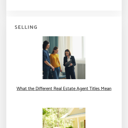
SELLING
What the Different Real Estate Agent Titles Mean