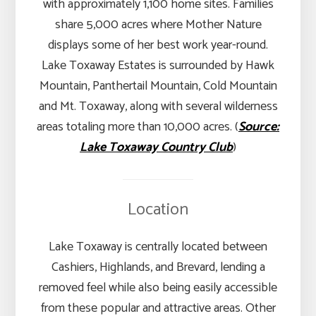
with approximately 1,100 home sites. Families
share 5,000 acres where Mother Nature
displays some of her best work year-round.
Lake Toxaway Estates is surrounded by Hawk
Mountain, Panthertail Mountain, Cold Mountain
and Mt. Toxaway, along with several wilderness
areas totaling more than 10,000 acres. (
Source:
Lake Toxaway Country Club
)
Location
Lake Toxaway is centrally located between
Cashiers, Highlands, and Brevard, lending a
removed feel while also being easily accessible
from these popular and attractive areas. Other