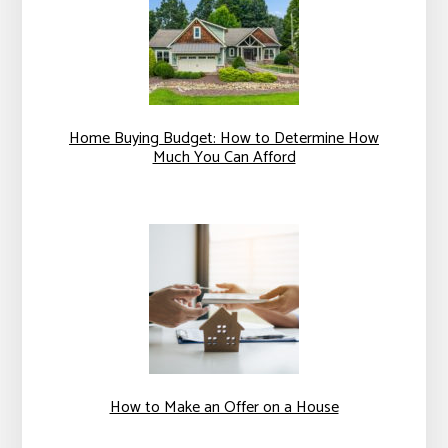
Home Buying Budget: How to Determine How
Much You Can Afford
How to Make an Offer on a House