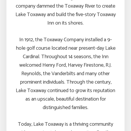
company dammed the Toxaway River to create
Lake Toxaway and build the five-story Toxaway
Inn on its shores.
In 1912, the Toxaway Company installed a 9-
hole golf course located near present-day Lake
Cardinal. Throughout 14 seasons, the Inn
welcomed Henry Ford, Harvey Firestone, R.J.
Reynolds, the Vanderbilts and many other
prominent individuals. Through the century,
Lake Toxaway continued to grow its reputation
as an upscale, beautiful destination for
distinguished families.
Today, Lake Toxaway is a thriving community