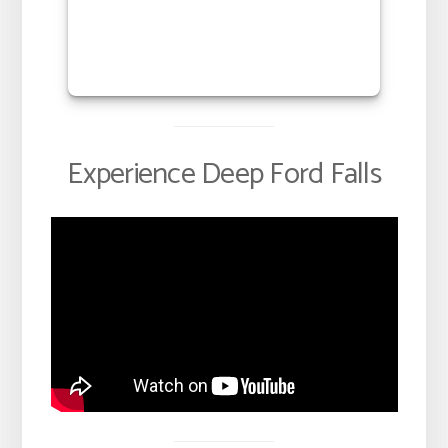
Experience Deep Ford Falls