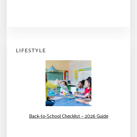
Primary
LIFESTYLE
Sidebar
Back-to-School Checklist – 2026 Guide