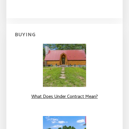
BUYING
What Does Under Contract Mean?