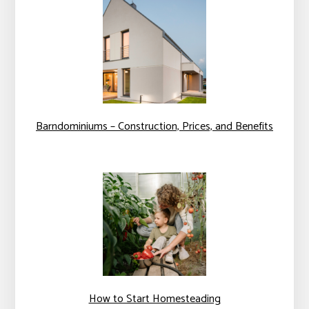
Barndominiums – Construction, Prices, and Benefits
How to Start Homesteading