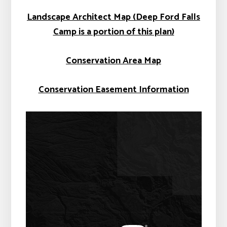
Landscape Architect Map (Deep Ford Falls
Camp is a portion of this plan)
Conservation Area Map
Conservation Easement Information