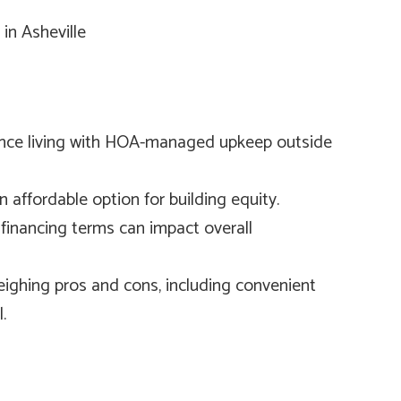
nce living with HOA-managed upkeep outside
affordable option for building equity.
financing terms can impact overall
eighing pros and cons, including convenient
.