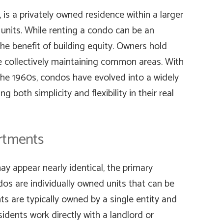
is a privately owned residence within a larger
 units. While renting a condo can be an
he benefit of building equity. Owners hold
hile collectively maintaining common areas. With
 the 1960s, condos have evolved into a widely
 both simplicity and flexibility in their real
rtments
 appear nearly identical, the primary
ndos are individually owned units that can be
s are typically owned by a single entity and
idents work directly with a landlord or