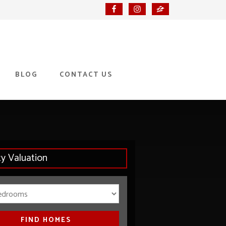
BLOG
CONTACT US
ty Valuation
Bedrooms
FIND HOMES