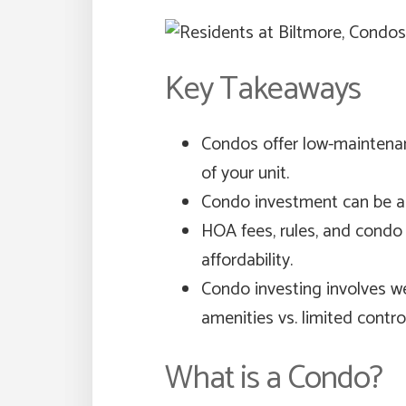
Key Takeaways
Condos offer low-maintena
of your unit.
Condo investment can be an 
HOA fees, rules, and condo 
affordability.
Condo investing involves w
amenities vs. limited control
What is a Condo?