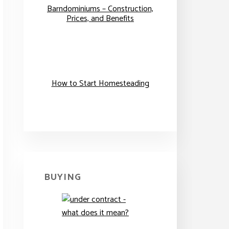
Barndominiums – Construction,
Prices, and Benefits
How to Start Homesteading
BUYING