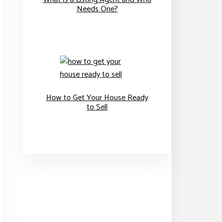
Needs One?
How to Get Your House Ready
to Sell