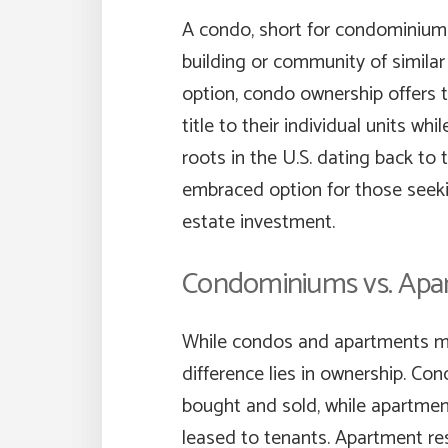
A condo, short for condominium, 
building or community of similar
option, condo ownership offers t
title to their individual units w
roots in the U.S. dating back to
embraced option for those seeking
estate investment.
Condominiums vs. Apa
While condos and apartments may
difference lies in ownership. Co
bought and sold, while apartment
leased to tenants. Apartment res