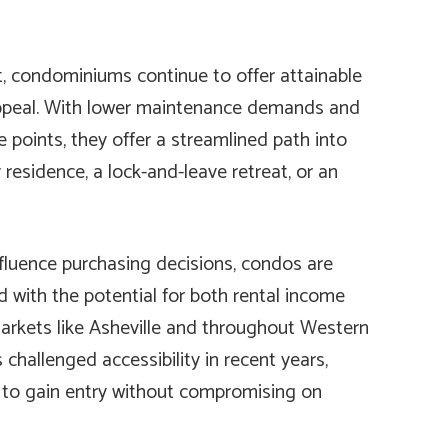
t, condominiums continue to offer attainable
appeal. With lower maintenance demands and
e points, they offer a streamlined path into
 residence, a lock-and-leave retreat, or an
fluence purchasing decisions, condos are
 with the potential for both rental income
markets like Asheville and throughout Western
 challenged accessibility in recent years,
 to gain entry without compromising on