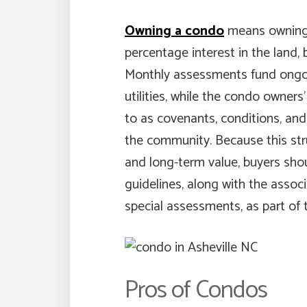
Owning a condo
means owning y
percentage interest in the land,
Monthly assessments fund ongo
utilities, while the condo owners
to as covenants, conditions, and 
the community. Because this stru
and long-term value, buyers sh
guidelines, along with the associa
special assessments, as part of 
Pros of Condos