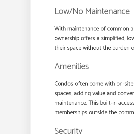
Low/No Maintenance
With maintenance of common are
ownership offers a simplified, l
their space without the burden o
Amenities
Condos often come with on-site 
spaces, adding value and conveni
maintenance. This built-in acces
memberships outside the commu
Security