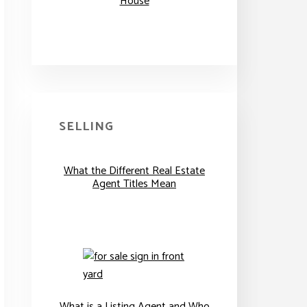
House
SELLING
What the Different Real Estate
Agent Titles Mean
What is a Listing Agent and Who