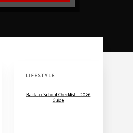
Primary
Sidebar
LIFESTYLE
Back-to-School Checklist – 2026
Guide