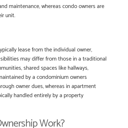
nd maintenance, whereas condo owners are
ir unit.
pically lease from the individual owner,
bilities may differ from those in a traditional
munities, shared spaces like hallways,
 maintained by a condominium owners
hrough owner dues, whereas in apartment
cally handled entirely by a property
wnership Work?