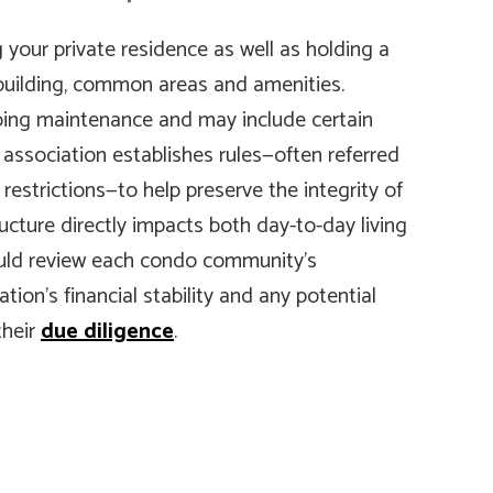
our private residence as well as holding a
 building, common areas and amenities.
ing maintenance and may include certain
’ association establishes rules—often referred
restrictions—to help preserve the integrity of
cture directly impacts both day-to-day living
ould review each condo community’s
tion’s financial stability and any potential
their
due diligence
.