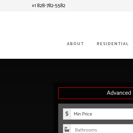
Skip
Skip
+1 828-782-5582
to
to
content
primary
sidebar
ABOUT
RESIDENTIAL
Advanced 
Minimum P
Bathroom