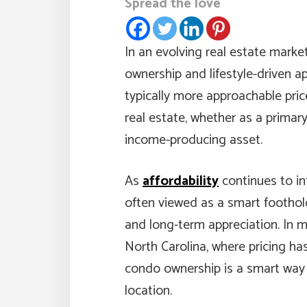
Spread the love
In an evolving real estate marke
ownership and lifestyle-driven 
typically more approachable pric
real estate, whether as a primary
income-producing asset.
As
affordability
continues to in
often viewed as a smart foothold
and long-term appreciation. In 
North Carolina, where pricing has
condo ownership is a smart way
location.