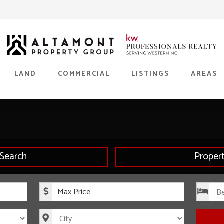
LAND
COMMERCIAL
LISTINGS
AREAS
Search
Proper
rice
Maximum Price
s
City