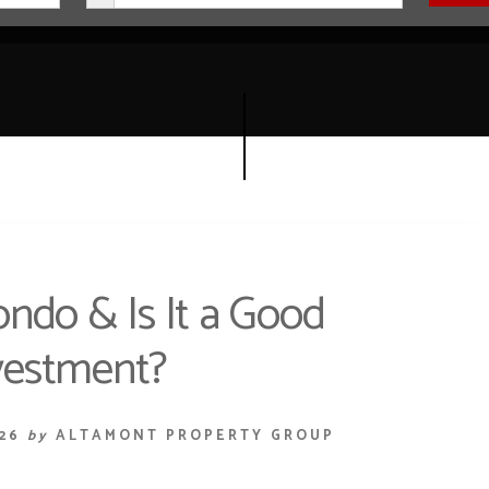
ondo & Is It a Good
vestment?
26
by
ALTAMONT PROPERTY GROUP