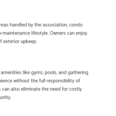
as handled by the association, condo
ow-maintenance lifestyle. Owners can enjoy
f exterior upkeep.
amenities like gyms, pools, and gathering
ence without the full responsibility of
s can also eliminate the need for costly
nity.