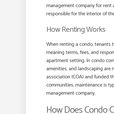
management company for rent a
responsible for the interior of the
How Renting Works
When renting a condo, tenants ty
meaning terms, fees, and responsi
apartment setting. In condo com
amenities, and landscaping are
association (COA) and funded t
communities, maintenance is typi
management company.
How Does Condo O