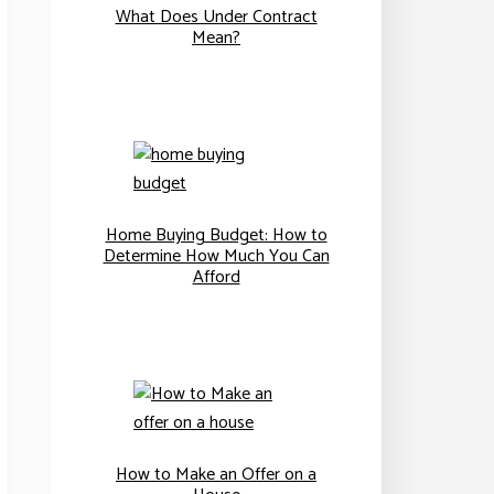
What Does Under Contract
Mean?
Home Buying Budget: How to
Determine How Much You Can
Afford
How to Make an Offer on a