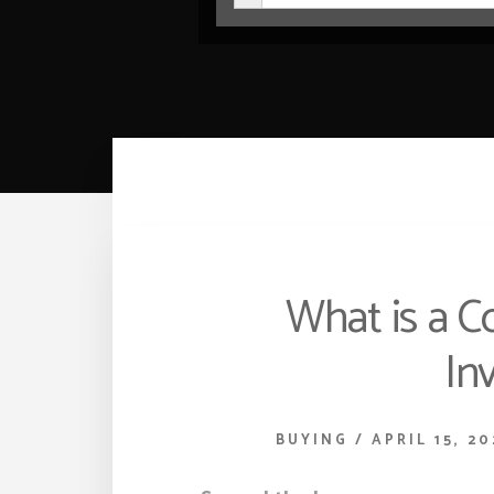
What is a C
In
BUYING
/
APRIL 15, 20