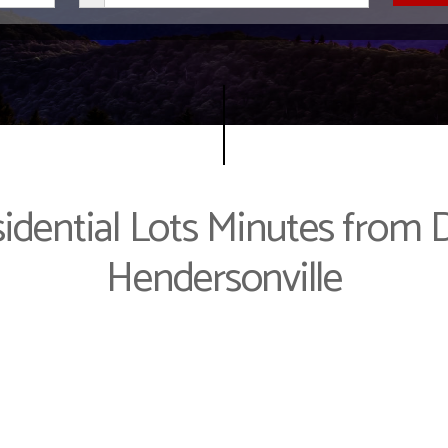
idential Lots Minutes fro
Hendersonville