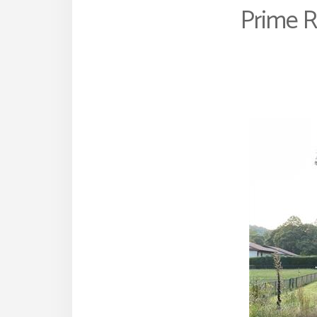
Prime R