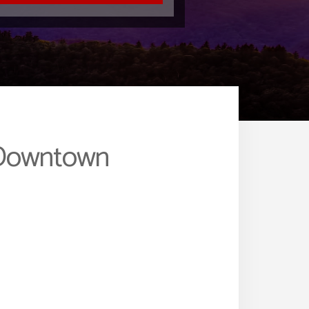
m Downtown