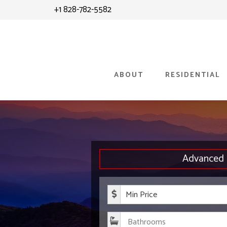
Skip
+1 828-782-5582
to
content
ABOUT
RESIDENTIAL
Advanced 
Minimum P
Bathroom