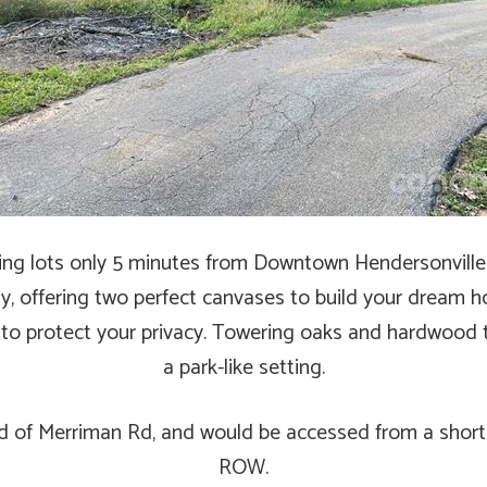
ding lots only 5 minutes from Downtown Hendersonville!
y, offering two perfect canvases to build your dream 
 to protect your privacy. Towering oaks and hardwood 
a park-like setting.
end of Merriman Rd, and would be accessed from a short
ROW.