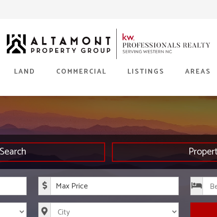
LAND
COMMERCIAL
LISTINGS
AREAS
Search
Proper
rice
Maximum Price
s
City