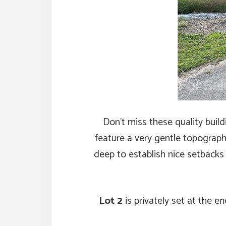
Don’t miss these quality buil
feature a very gentle topograph
deep to establish nice setbacks
Lot 2
is privately set at the 