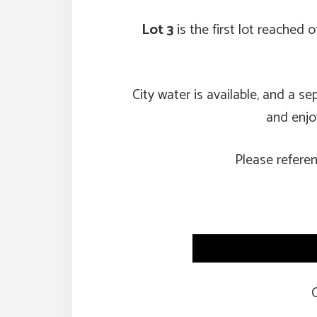
Lot 3
is the first lot reached
City water is available, and a s
and enjoy
Please refere
C