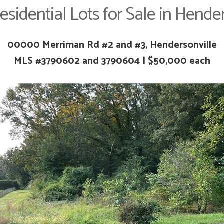
esidential Lots for Sale in Hender
00000 Merriman Rd #2 and #3, Hendersonville
MLS #
3790602 and
3790604 | $50,000 each