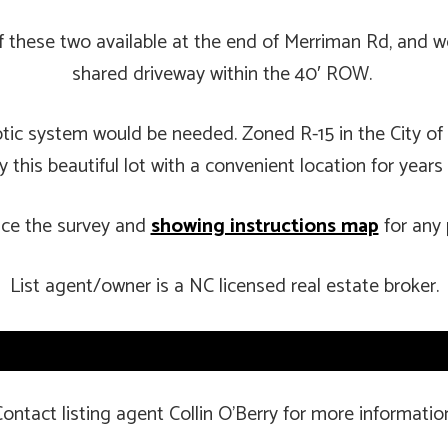
 of these two available at the end of Merriman Rd, and
shared driveway within the 40′ ROW.
eptic system would be needed. Zoned R-15 in the City of
 this beautiful lot with a convenient location for year
nce the survey and
showing instructions map
for any 
List agent/owner is a NC licensed real estate broker.
ontact listing agent Collin O’Berry for more informatio