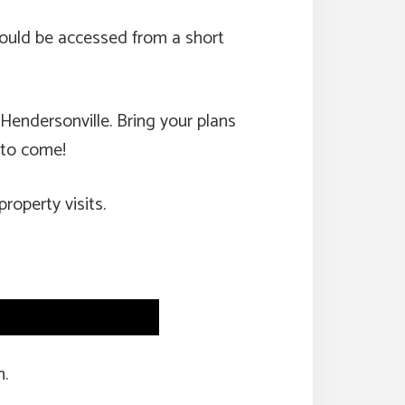
 would be accessed from a short
 Hendersonville. Bring your plans
s to come!
property visits.
n.