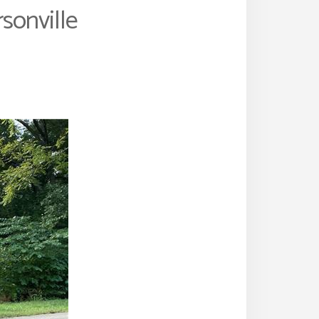
sonville