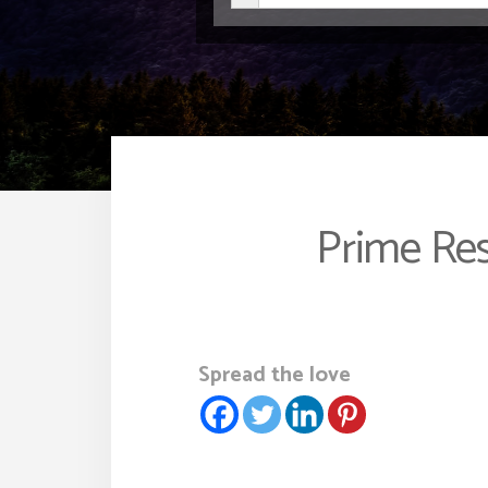
Prime Res
Spread the love