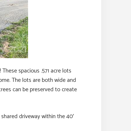
 These spacious .571 acre lots
home. The lots are both wide and
trees can be preserved to create
 shared driveway within the 40′