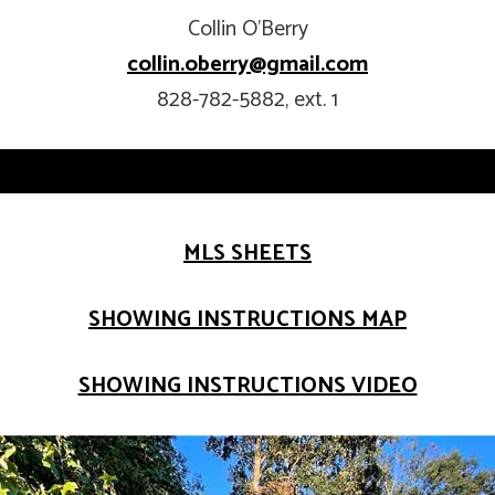
Collin O’Berry
collin.oberry@gmail.com
828-782-5882, ext. 1
MLS SHEETS
SHOWING INSTRUCTIONS MAP
SHOWING INSTRUCTIONS VIDEO