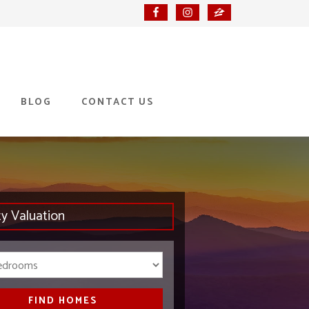
BLOG
CONTACT US
ty Valuation
Bedrooms
FIND HOMES