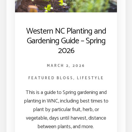
Western NC Planting and
Gardening Guide – Spring
2026
MARCH 2, 2026
FEATURED BLOGS
,
LIFESTYLE
This is a guide to Spring gardening and
planting in WNC, including best times to
plant by particular fruit, herb, or
vegetable, days until harvest, distance
between plants, and more.