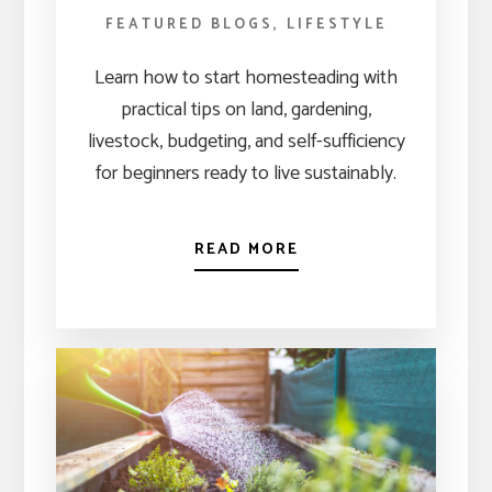
FEATURED BLOGS
,
LIFESTYLE
Learn how to start homesteading with
practical tips on land, gardening,
livestock, budgeting, and self-sufficiency
for beginners ready to live sustainably.
READ MORE