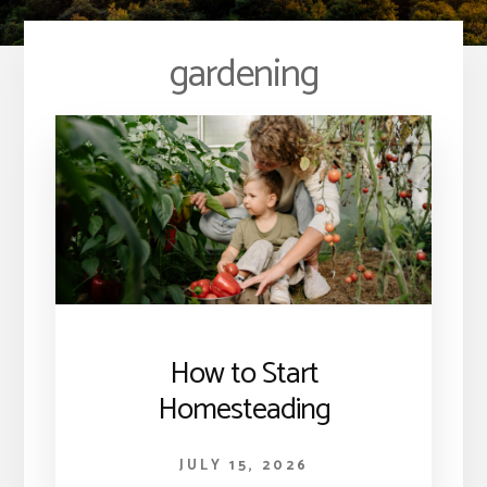
gardening
How to Start
Homesteading
JULY 15, 2026