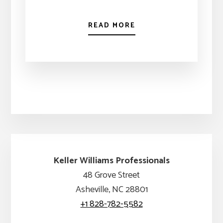
READ MORE
Keller Williams Professionals
48 Grove Street
Asheville, NC 28801
+1 828-782-5582