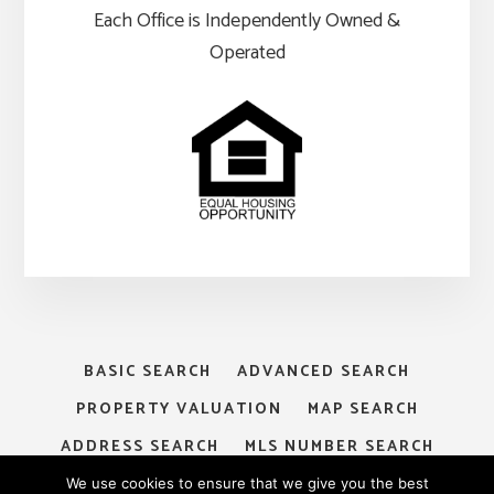
Each Office is Independently Owned &
Operated
BASIC SEARCH
ADVANCED SEARCH
PROPERTY VALUATION
MAP SEARCH
ADDRESS SEARCH
MLS NUMBER SEARCH
MY ACCOUNT
LOGIN
SIGNUP
We use cookies to ensure that we give you the best