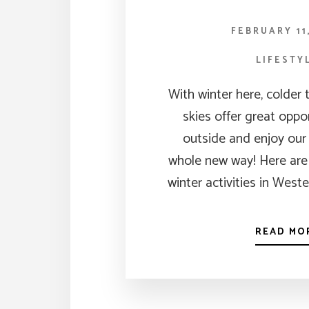
FEBRUARY 11
LIFESTY
With winter here, colder
skies offer great oppo
outside and enjoy our
whole new way! Here are 
winter activities in West
READ MO