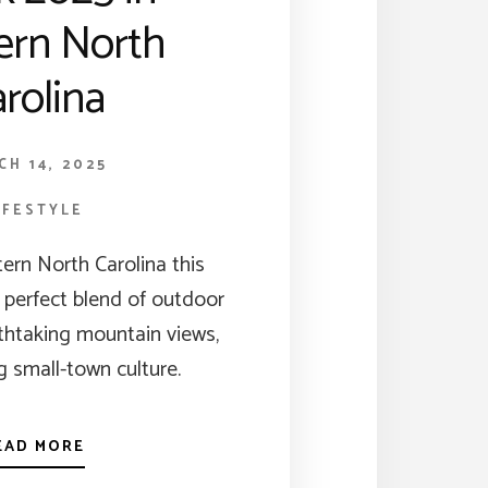
ern North
rolina
CH 14, 2025
IFESTYLE
ern North Carolina this
a perfect blend of outdoor
thtaking mountain views,
 small-town culture.
EAD MORE