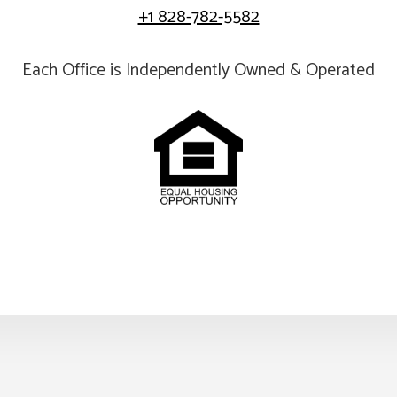
+1 828-782-5582
Each Office is Independently Owned & Operated