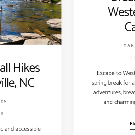
West
Ca
MAR
L
all Hikes
Escape to West
ille, NC
spring break for 
adventures, brea
and charming
026
LE
R
c and accessible