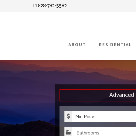
Skip
+1 828-782-5582
to
content
ABOUT
RESIDENTIAL
Advanced 
Minimum P
Bathroom