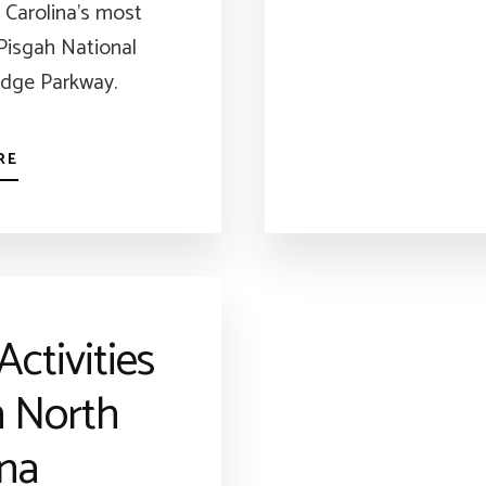
 Carolina’s most
 Pisgah National
idge Parkway.
RE
Activities
n North
ina