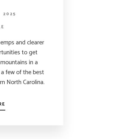
, 2025
LE
 temps and clearer
rtunities to get
 mountains in a
a few of the best
ern North Carolina.
RE