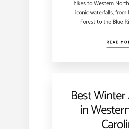
hikes to Western North
iconic waterfalls, from
Forest to the Blue R
READ MO
Best Winter 
in Wester
Carol