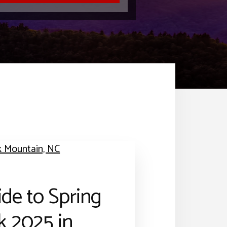
de to Spring
k 2025 in