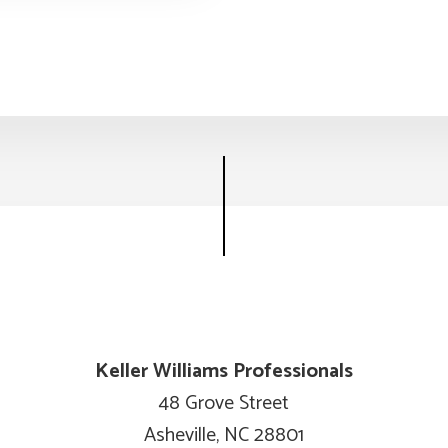
Keller Williams Professionals
48 Grove Street
Asheville, NC 28801