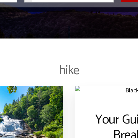
hike
Your Gui
Brea