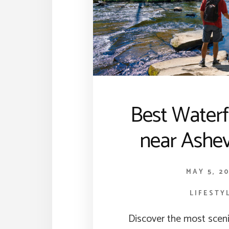
Best Waterf
near Ashev
MAY 5, 2
LIFESTY
Discover the most sceni