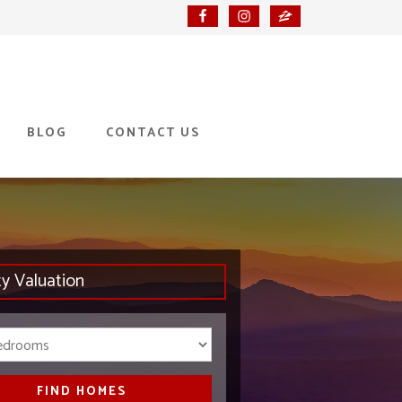
BLOG
CONTACT US
ty Valuation
Bedrooms
FIND HOMES