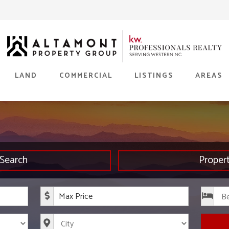
LAND
COMMERCIAL
LISTINGS
AREAS
Search
Proper
rice
Maximum Price
s
City