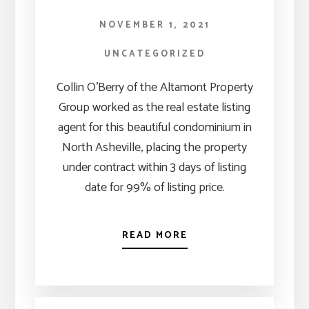
NOVEMBER 1, 2021
UNCATEGORIZED
Collin O’Berry of the Altamont Property
Group worked as the real estate listing
agent for this beautiful condominium in
North Asheville, placing the property
under contract within 3 days of listing
date for 99% of listing price.
READ MORE