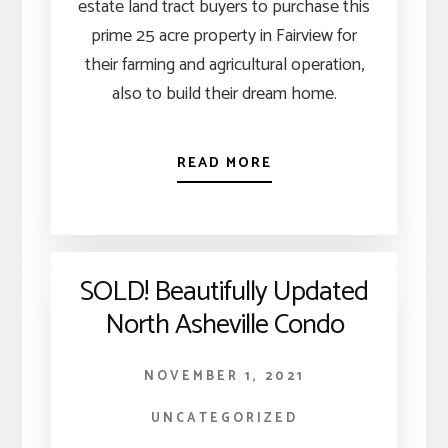
estate land tract buyers to purchase this
prime 25 acre property in Fairview for
their farming and agricultural operation,
also to build their dream home.
READ MORE
SOLD! Beautifully Updated
North Asheville Condo
NOVEMBER 1, 2021
UNCATEGORIZED