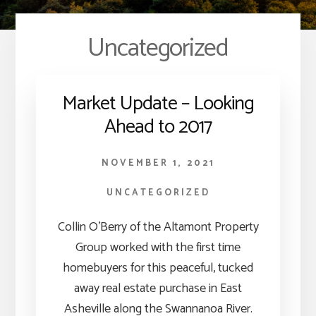
Uncategorized
Market Update – Looking
Ahead to 2017
NOVEMBER 1, 2021
UNCATEGORIZED
Collin O’Berry of the Altamont Property
Group worked with the first time
homebuyers for this peaceful, tucked
away real estate purchase in East
Asheville along the Swannanoa River.