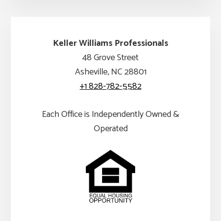
Keller Williams Professionals
48 Grove Street
Asheville, NC 28801
+1 828-782-5582
Each Office is Independently Owned &
Operated