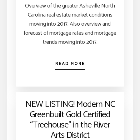
Overview of the greater Asheville North
Carolina real estate market conditions
moving into 2017. Also overview and
forecast of mortgage rates and mortgage
trends moving into 2017.
READ MORE
NEW LISTING! Modern NC
Greenbuilt Gold Certified
“Treehouse” in the River
Arts District