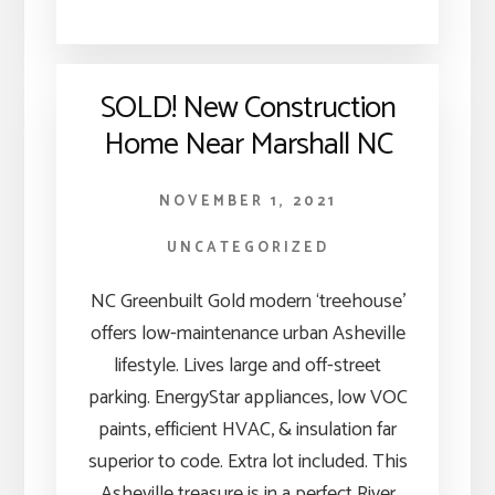
SOLD! New Construction
Home Near Marshall NC
NOVEMBER 1, 2021
UNCATEGORIZED
NC Greenbuilt Gold modern ‘treehouse’
offers low-maintenance urban Asheville
lifestyle. Lives large and off-street
parking. EnergyStar appliances, low VOC
paints, efficient HVAC, & insulation far
superior to code. Extra lot included. This
Asheville treasure is in a perfect River