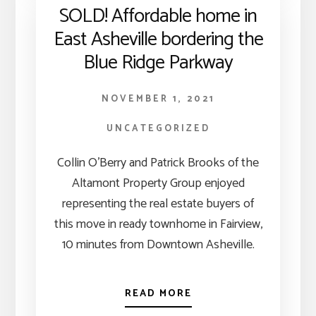
SOLD! Affordable home in
East Asheville bordering the
Blue Ridge Parkway
NOVEMBER 1, 2021
UNCATEGORIZED
Collin O’Berry and Patrick Brooks of the
Altamont Property Group enjoyed
representing the real estate buyers of
this move in ready townhome in Fairview,
10 minutes from Downtown Asheville.
READ MORE