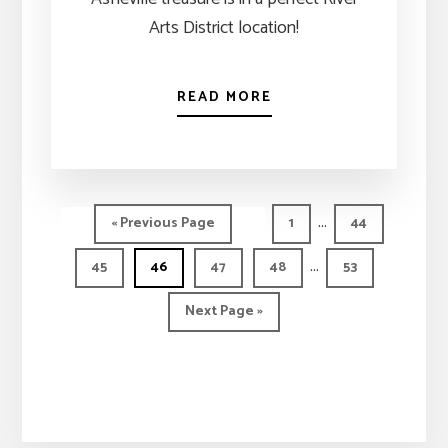
Arts District location!
READ MORE
Interim
…
Go
Page
Page
«
Previous Page
1
44
pages
to
Interim
…
Page
Page
Page
Page
Page
45
46
47
48
53
omitted
pages
Go
Next Page »
omitted
to