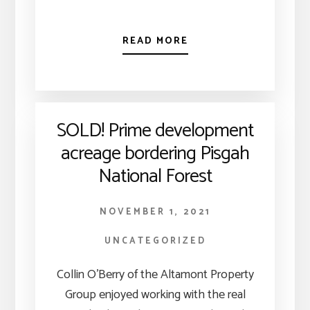
READ MORE
SOLD! Prime development
acreage bordering Pisgah
National Forest
NOVEMBER 1, 2021
UNCATEGORIZED
Collin O’Berry of the Altamont Property
Group enjoyed working with the real