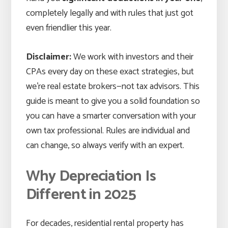
completely legally and with rules that just got
even friendlier this year.
Disclaimer:
We work with investors and their
CPAs every day on these exact strategies, but
we’re real estate brokers—not tax advisors. This
guide is meant to give you a solid foundation so
you can have a smarter conversation with your
own tax professional. Rules are individual and
can change, so always verify with an expert.
Why Depreciation Is
Different in 2025
For decades, residential rental property has