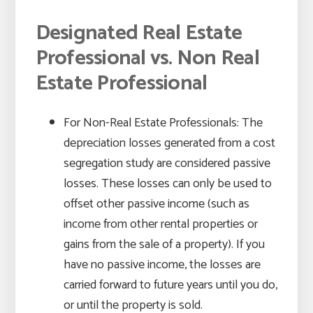
Designated Real Estate
Professional vs. Non Real
Estate Professional
For Non-Real Estate Professionals: The
depreciation losses generated from a cost
segregation study are considered passive
losses. These losses can only be used to
offset other passive income (such as
income from other rental properties or
gains from the sale of a property). If you
have no passive income, the losses are
carried forward to future years until you do,
or until the property is sold.