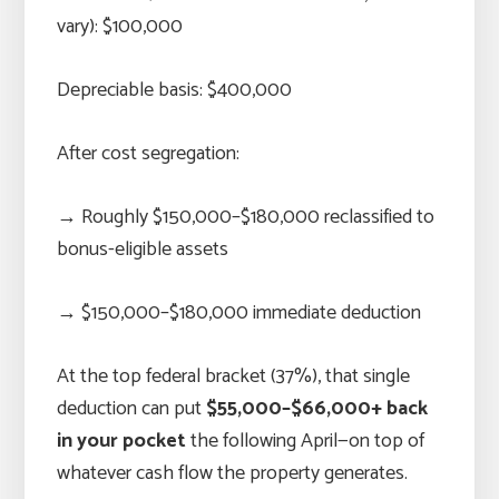
vary): $100,000
Depreciable basis: $400,000
After cost segregation:
→ Roughly $150,000–$180,000 reclassified to
bonus-eligible assets
→ $150,000–$180,000 immediate deduction
At the top federal bracket (37%), that single
deduction can put
$55,000–$66,000+ back
in your pocket
the following April—on top of
whatever cash flow the property generates.