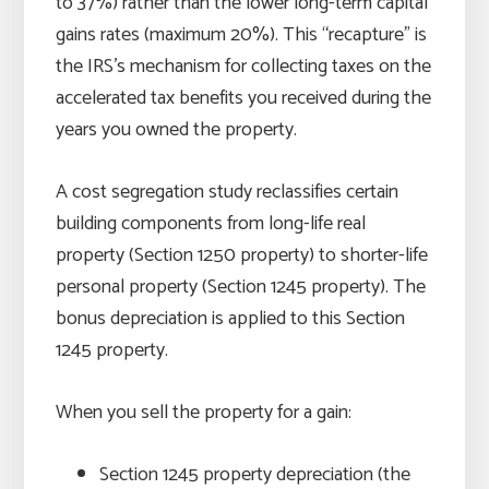
to 37%) rather than the lower long-term capital
gains rates (maximum 20%). This “recapture” is
the IRS’s mechanism for collecting taxes on the
accelerated tax benefits you received during the
years you owned the property.
A cost segregation study reclassifies certain
building components from long-life real
property (Section 1250 property) to shorter-life
personal property (Section 1245 property). The
bonus depreciation is applied to this Section
1245 property.
When you sell the property for a gain:
Section 1245 property depreciation (the