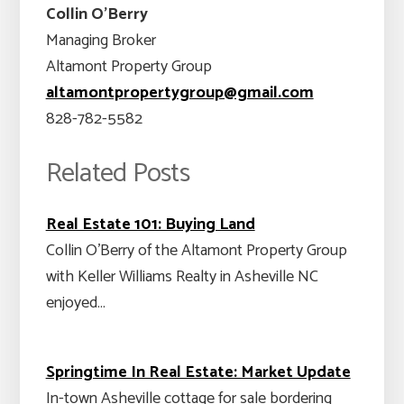
Collin O’Berry
Managing Broker
Altamont Property Group
altamontpropertygroup@gmail.com
828-782-5582
Related Posts
Real Estate 101: Buying Land
Collin O'Berry of the Altamont Property Group
with Keller Williams Realty in Asheville NC
enjoyed…
Springtime In Real Estate: Market Update
In-town Asheville cottage for sale bordering