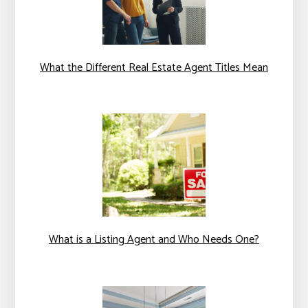
What the Different Real Estate Agent Titles Mean
What is a Listing Agent and Who Needs One?