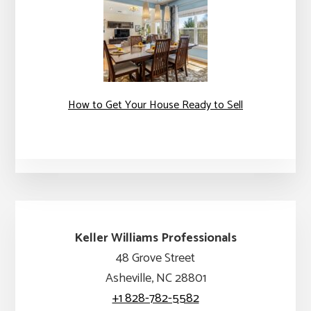
How to Get Your House Ready to Sell
Keller Williams Professionals
48 Grove Street
Asheville, NC 28801
+1 828-782-5582