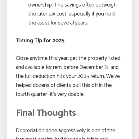
ownership. The savings often outweigh
the later tax cost, especially if you hold
the asset for several years.
Timing Tip for 2025
Close anytime this year, get the property listed
and available for rent before December 31, and
the full deduction hits your 2025 return. We’ve
helped dozens of clients pull this off in the
fourth quarter—it’s very doable.
Final Thoughts
Depreciation done aggressively is one of the