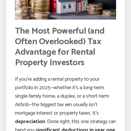
The Most Powerful (and
Often Overlooked) Tax
Advantage for Rental
Property Investors
If you’re adding a rental property to your
portfolio in 2025—whether it’s a long-term
single-family home, a duplex, or a short-term
Airbnb—the biggest tax win usually isn’t
mortgage interest or property taxes. It’s
depreciation
. Done right, this one strategy can
hand you
significant deductions in year one
,