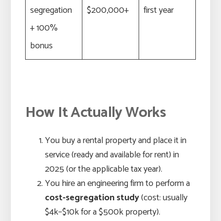
segregation
$200,000+
first year
+ 100%
bonus
How It Actually Works
You buy a rental property and place it in
service (ready and available for rent) in
2025 (or the applicable tax year).
You hire an engineering firm to perform a
cost-segregation study
(cost: usually
$4k–$10k for a $500k property).