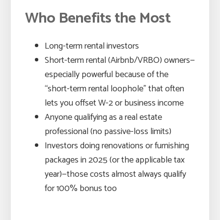
Who Benefits the Most
Long-term rental investors
Short-term rental (Airbnb/VRBO) owners—
especially powerful because of the
“short-term rental loophole” that often
lets you offset W-2 or business income
Anyone qualifying as a real estate
professional (no passive-loss limits)
Investors doing renovations or furnishing
packages in 2025 (or the applicable tax
year)—those costs almost always qualify
for 100% bonus too