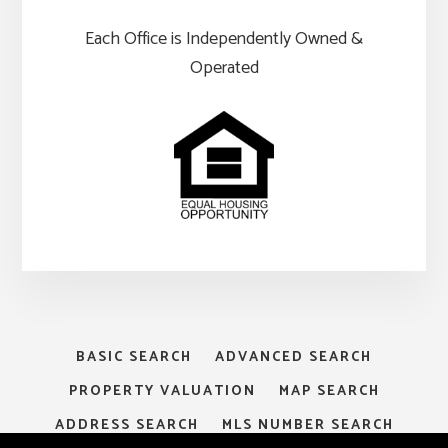
Each Office is Independently Owned &
Operated
BASIC SEARCH
ADVANCED SEARCH
PROPERTY VALUATION
MAP SEARCH
ADDRESS SEARCH
MLS NUMBER SEARCH