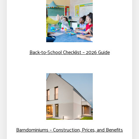
Back-to-School Checklist – 2026 Guide
Barndominiums – Construction, Prices, and Benefits