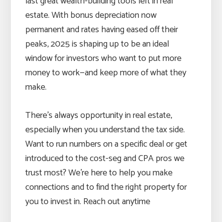
last great wealth-building tools left in real
estate. With bonus depreciation now
permanent and rates having eased off their
peaks, 2025 is shaping up to be an ideal
window for investors who want to put more
money to work—and keep more of what they
make.
There’s always opportunity in real estate,
especially when you understand the tax side.
Want to run numbers on a specific deal or get
introduced to the cost-seg and CPA pros we
trust most? We’re here to help you make
connections and to find the right property for
you to invest in. Reach out anytime