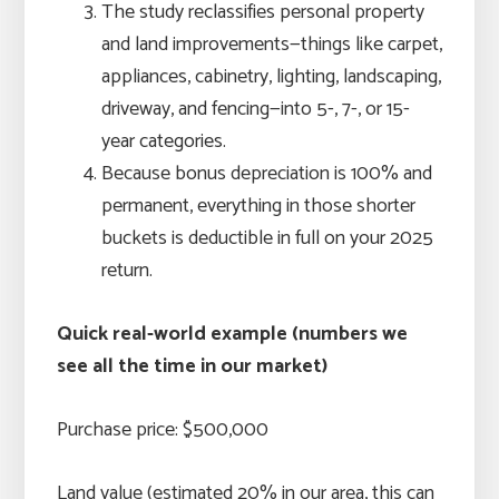
The study reclassifies personal property
and land improvements—things like carpet,
appliances, cabinetry, lighting, landscaping,
driveway, and fencing—into 5-, 7-, or 15-
year categories.
Because bonus depreciation is 100% and
permanent, everything in those shorter
buckets is deductible in full on your 2025
return.
Quick real-world example (numbers we
see all the time in our market)
Purchase price: $500,000
Land value (estimated 20% in our area, this can