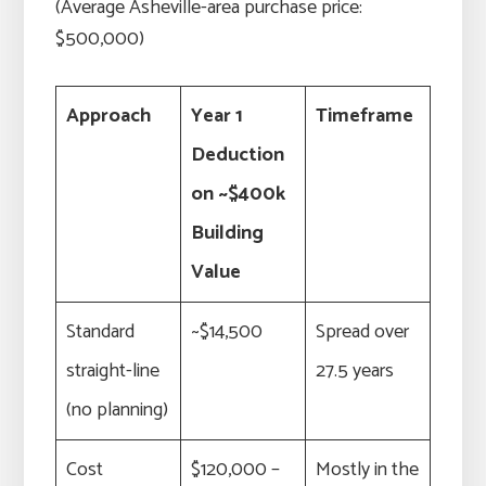
(Average Asheville-area purchase price:
$500,000)
Approach
Year 1
Timeframe
Deduction
on ~$400k
Building
Value
Standard
~$14,500
Spread over
straight-line
27.5 years
(no planning)
Cost
$120,000 –
Mostly in the