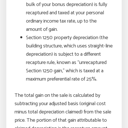
bulk of your bonus depreciation) is fully
recaptured and taxed at your personal
ordinary income tax rate, up to the
amount of gain.
Section 1250 property depreciation (the
building structure, which uses straight-line
depreciation) is subject to a different
recapture rule, known as “unrecaptured
Section 1250 gain,” which is taxed at a
maximum preferential rate of 25%.
The total gain on the sale is calculated by
subtracting your adjusted basis (original cost
minus total depreciation claimed) from the sale
price. The portion of that gain attributable to