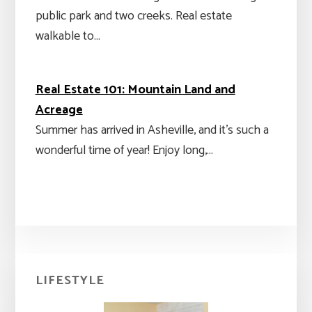
public park and two creeks. Real estate
walkable to…
Real Estate 101: Mountain Land and
Acreage
Summer has arrived in Asheville, and it's such a
wonderful time of year! Enjoy long,…
Primary
LIFESTYLE
Sidebar