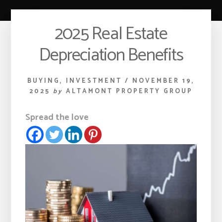
2025 Real Estate
Depreciation Benefits
BUYING
,
INVESTMENT
/
NOVEMBER 19,
2025
by
ALTAMONT PROPERTY GROUP
Spread the love