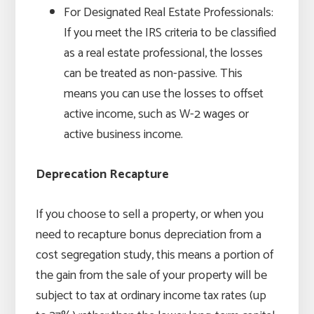
For Designated Real Estate Professionals:
If you meet the IRS criteria to be classified
as a real estate professional, the losses
can be treated as non-passive. This
means you can use the losses to offset
active income, such as W-2 wages or
active business income.
Deprecation Recapture
If you choose to sell a property, or when you
need to recapture bonus depreciation from a
cost segregation study, this means a portion of
the gain from the sale of your property will be
subject to tax at ordinary income tax rates (up