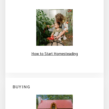
How to Start Homesteading
BUYING