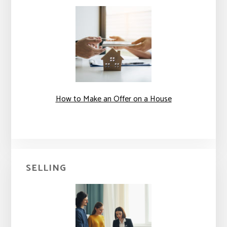
How to Make an Offer on a House
SELLING