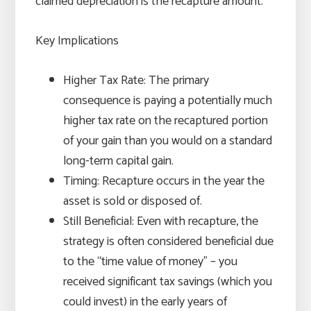
claimed depreciation is the recapture amount.
Key Implications
Higher Tax Rate: The primary
consequence is paying a potentially much
higher tax rate on the recaptured portion
of your gain than you would on a standard
long-term capital gain.
Timing: Recapture occurs in the year the
asset is sold or disposed of.
Still Beneficial: Even with recapture, the
strategy is often considered beneficial due
to the “time value of money” – you
received significant tax savings (which you
could invest) in the early years of