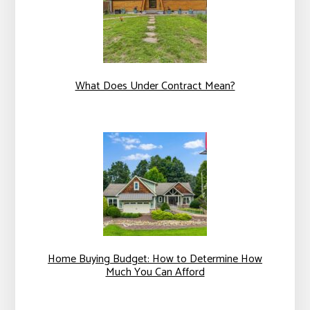
What Does Under Contract Mean?
Home Buying Budget: How to Determine How
Much You Can Afford