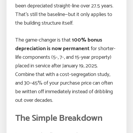
been depreciated straight-line over 27.5 years.
That’s still the baseline—but it only applies to
the building structure itself.
The game-changer is that
100% bonus
depreciation is now permanent
for shorter-
life components (5-, 7-, and 15-year property)
placed in service after January 19, 2025.
Combine that with a cost-segregation study,
and 30–45% of your purchase price can often
be written off immediately instead of dribbling
out over decades.
The Simple Breakdown