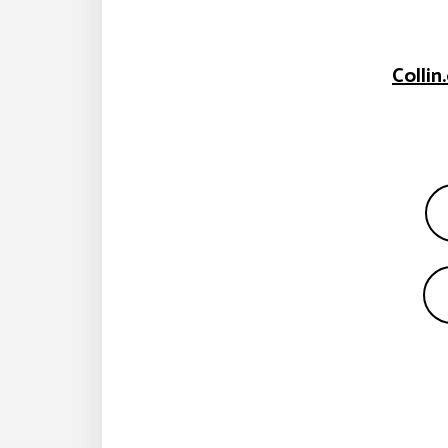
Colli