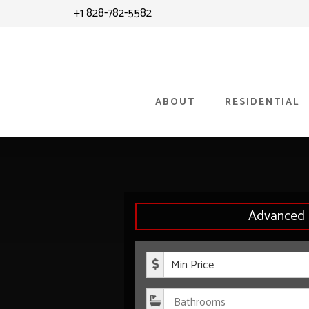
Skip
Skip
+1 828-782-5582
to
to
content
primary
sidebar
ABOUT
RESIDENTIAL
Advanced 
Minimum P
Bathroom