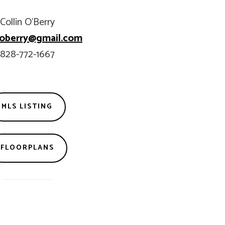
Collin O’Berry
n.oberry@gmail.com
828-772-1667
MLS LISTING
FLOORPLANS