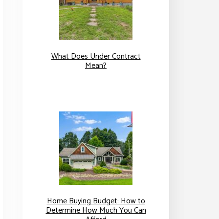
What Does Under Contract
Mean?
Home Buying Budget: How to
Determine How Much You Can