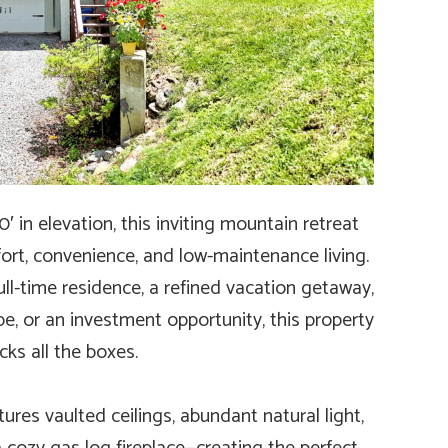
 in elevation, this inviting mountain retreat
fort, convenience, and low-maintenance living.
ull-time residence, a refined vacation getaway,
e, or an investment opportunity, this property
cks all the boxes.
res vaulted ceilings, abundant natural light,