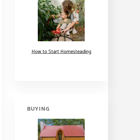
How to Start Homesteading
BUYING