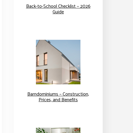
Back-to-School Checklist – 2026
Guide
Barndominiums – Construction,
Prices, and Benefits