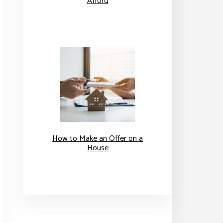
Afford
How to Make an Offer on a
House