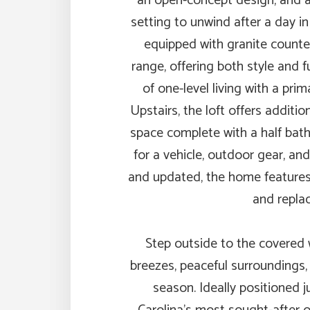
an open-concept design, and a 
setting to unwind after a day i
equipped with granite counter
range, offering both style and f
of one-level living with a pr
Upstairs, the loft offers additi
space complete with a half ba
for a vehicle, outdoor gear, an
and updated, the home features 
and repla
Step outside to the covered
breezes, peaceful surroundings,
season. Ideally positioned