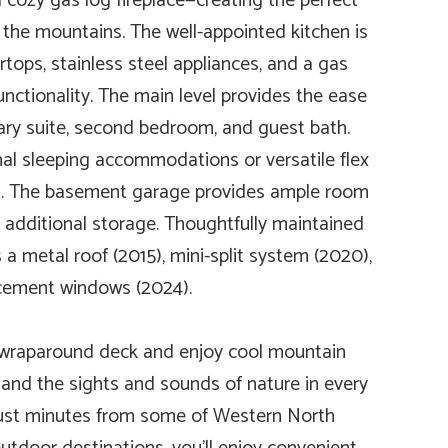
cozy gas log fireplace—creating the perfect
n the mountains. The well-appointed kitchen is
tops, stainless steel appliances, and a gas
unctionality. The main level provides the ease
imary suite, second bedroom, and guest bath.
onal sleeping accommodations or versatile flex
th. The basement garage provides ample room
d additional storage. Thoughtfully maintained
a metal roof (2015), mini-split system (2020),
cement windows (2024).
 wraparound deck and enjoy cool mountain
 and the sights and sounds of nature in every
 just minutes from some of Western North