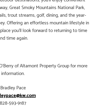
utdoor destinations, you’ll enjoy convenient
kway, Great Smoky Mountains National Park,
ils, trout streams, golf, dining, and the year-
y. Offering an effortless mountain lifestyle in
 place you’ll look forward to returning to time
nd time again.
 O’Berry of Altamont Property Group for more
information.
Bradley Pace
dleypace@kw.com
828-593-9187