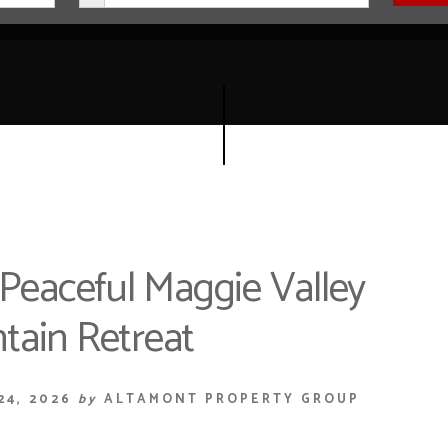
| Peaceful Maggie Valley
tain Retreat
24, 2026
by
ALTAMONT PROPERTY GROUP