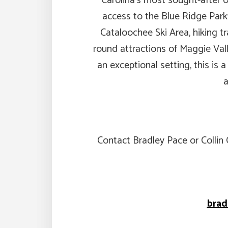
Carolina’s most sought-after o
access to the Blue Ridge Par
Cataloochee Ski Area, hiking tra
round attractions of Maggie Valle
an exceptional setting, this is a
a
Contact Bradley Pace or Collin
bra