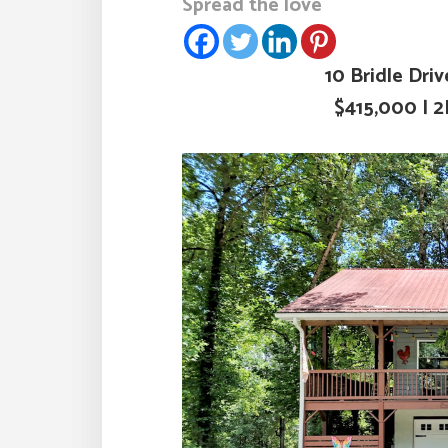
Spread the love
10 Bridle Dri
$415,000 | 