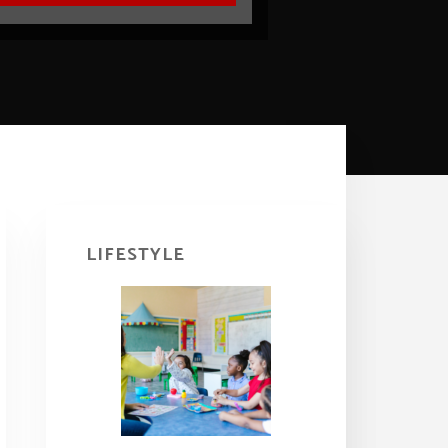
Primary
Sidebar
LIFESTYLE