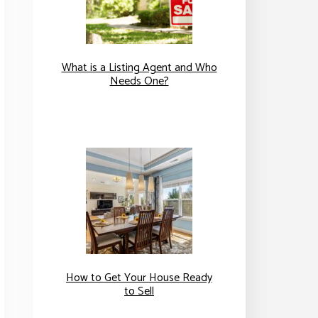
What is a Listing Agent and Who
Needs One?
How to Get Your House Ready
to Sell