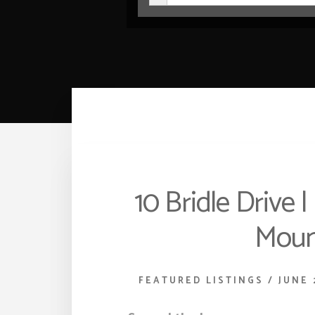
10 Bridle Drive 
Moun
FEATURED LISTINGS
/
JUNE 