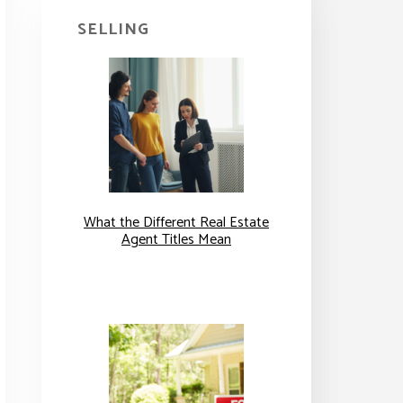
SELLING
What the Different Real Estate
Agent Titles Mean