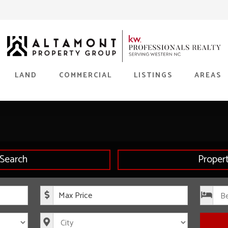
LAND
COMMERCIAL
LISTINGS
AREAS
Search
Proper
rice
Maximum Price
s
City