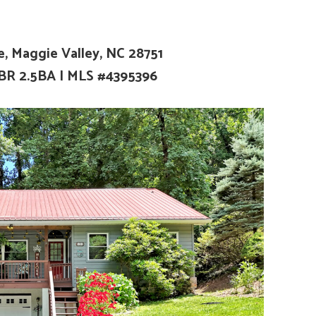
ve, Maggie Valley, NC 28751
2BR 2.5BA
| MLS #4395396