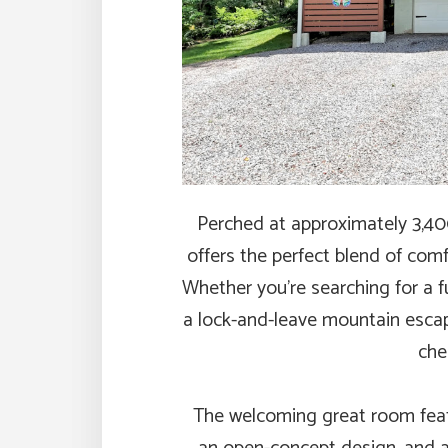
Perched at approximately 3,400′
offers the perfect blend of com
Whether you’re searching for a f
a lock-and-leave mountain escap
che
The welcoming great room featu