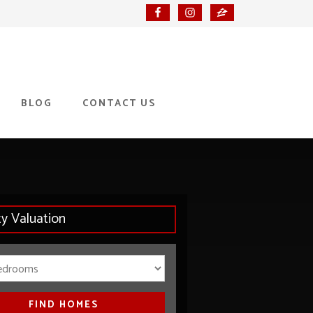
BLOG
CONTACT US
ty Valuation
Bedrooms
FIND HOMES