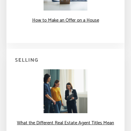
How to Make an Offer on a House
SELLING
What the Different Real Estate Agent Titles Mean