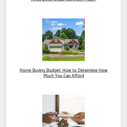
Home Buying Budget: How to Determine How
Much You Can Afford