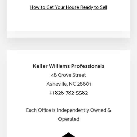
How to Get Your House Ready to Sell
Keller Williams Professionals
48 Grove Street
Asheville, NC 28801
+1 828-782-5582
Each Office is Independently Owned &
Operated