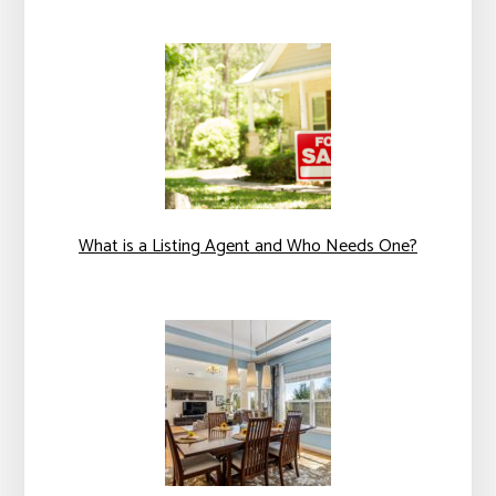
What is a Listing Agent and Who Needs One?