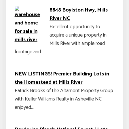
8848 Boylston Hwy, Mills
River NC
Excellent opportunity to
acquire a unique property in
Mills River with ample road
frontage and…
NEW LISTINGS! Premier Building Lots in
the Homestead at Mills River
Patrick Brooks of the Altamont Property Group
with Keller Williams Realty in Asheville NC
enjoyed…