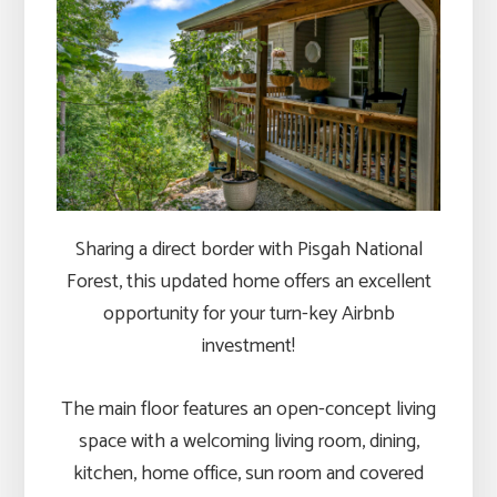
Sharing a direct border with Pisgah National
Forest, this updated home offers an excellent
opportunity for your turn-key Airbnb
investment!
The main floor features an open-concept living
space with a welcoming living room, dining,
kitchen, home office, sun room and covered