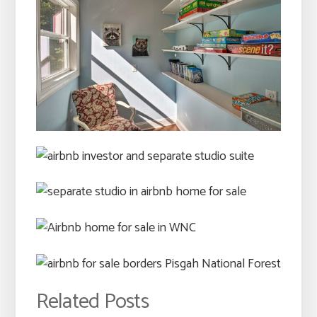
Related Posts