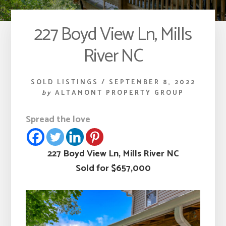
227 Boyd View Ln, Mills
River NC
SOLD LISTINGS
/
SEPTEMBER 8, 2022
by
ALTAMONT PROPERTY GROUP
Spread the love
227 Boyd View Ln, Mills River NC
Sold for $657,000