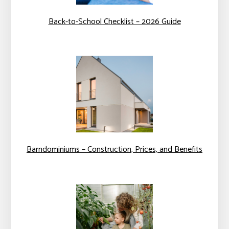
Back-to-School Checklist – 2026 Guide
Barndominiums – Construction, Prices, and Benefits