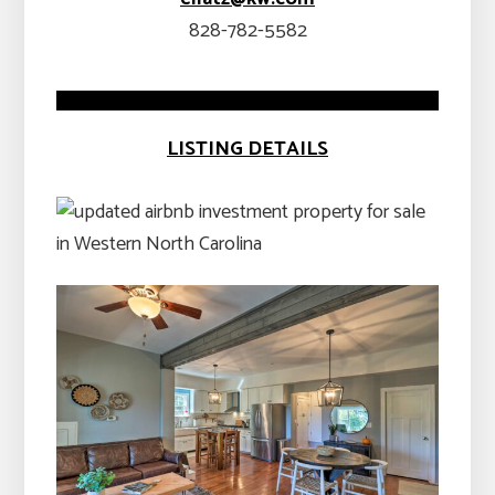
828-782-5582
LISTING DETAILS