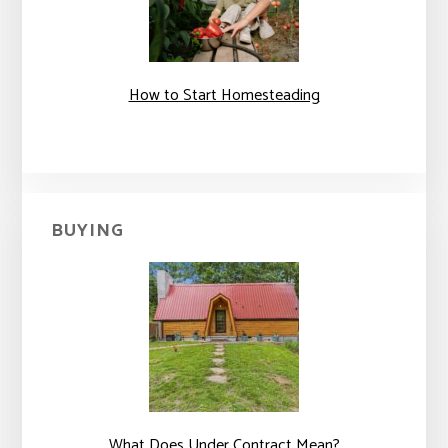
How to Start Homesteading
BUYING
What Does Under Contract Mean?