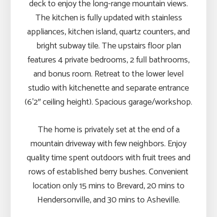
deck to enjoy the long-range mountain views.
The kitchen is fully updated with stainless
appliances, kitchen island, quartz counters, and
bright subway tile. The upstairs floor plan
features 4 private bedrooms, 2 full bathrooms,
and bonus room. Retreat to the lower level
studio with kitchenette and separate entrance
(6’2″ ceiling height). Spacious garage/workshop.
The home is privately set at the end of a
mountain driveway with few neighbors. Enjoy
quality time spent outdoors with fruit trees and
rows of established berry bushes. Convenient
location only 15 mins to Brevard, 20 mins to
Hendersonville, and 30 mins to Asheville.