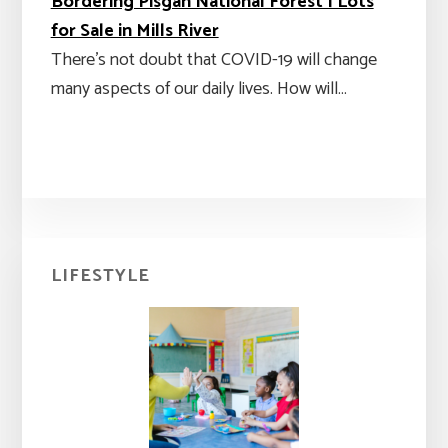
Bordering Pisgah National Forest | Lots
for Sale in Mills River
There's not doubt that COVID-19 will change
many aspects of our daily lives. How will…
Primary
LIFESTYLE
Sidebar