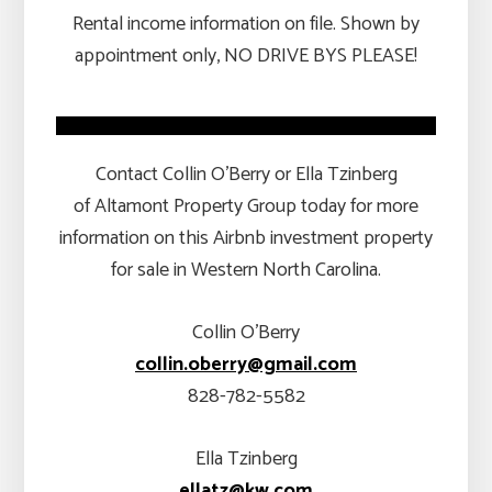
Rental income information on file. Shown by
appointment only, NO DRIVE BYS PLEASE!
Contact Collin O’Berry or Ella Tzinberg
of Altamont Property Group today for more
information on this Airbnb investment property
for sale in Western North Carolina.
Collin O’Berry
collin.oberry@gmail.com
828-782-5582
Ella Tzinberg
ellatz@kw.com