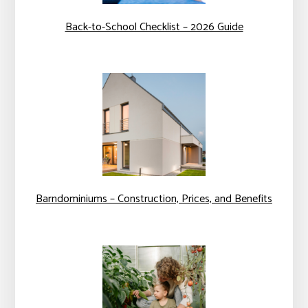
Back-to-School Checklist – 2026 Guide
Barndominiums – Construction, Prices, and Benefits