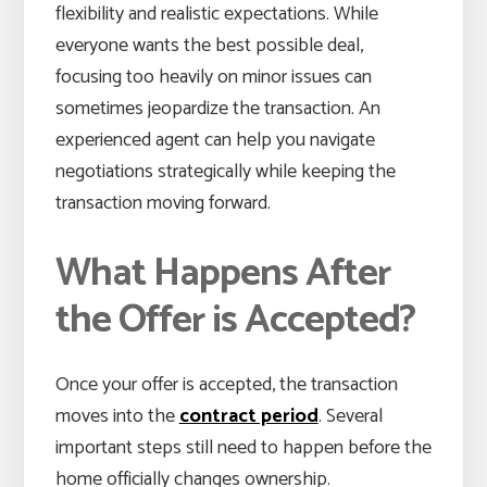
flexibility and realistic expectations. While
everyone wants the best possible deal,
focusing too heavily on minor issues can
sometimes jeopardize the transaction. An
experienced agent can help you navigate
negotiations strategically while keeping the
transaction moving forward.
What Happens After
the Offer is Accepted?
Once your offer is accepted, the transaction
moves into the
contract period
. Several
important steps still need to happen before the
home officially changes ownership.