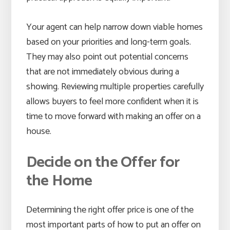
Your agent can help narrow down viable homes
based on your priorities and long-term goals.
They may also point out potential concerns
that are not immediately obvious during a
showing. Reviewing multiple properties carefully
allows buyers to feel more confident when it is
time to move forward with making an offer on a
house.
Decide on the Offer for
the Home
Determining the right offer price is one of the
most important parts of how to put an offer on