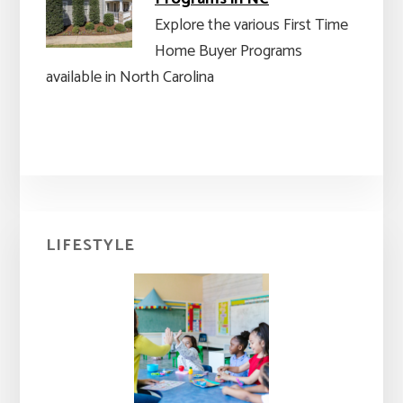
Explore the various First Time
Home Buyer Programs
available in North Carolina
Primary
LIFESTYLE
Sidebar