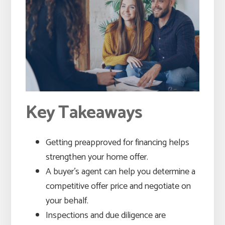
Key Takeaways
Getting preapproved for financing helps
strengthen your home offer.
A buyer’s agent can help you determine a
competitive offer price and negotiate on
your behalf.
Inspections and due diligence are