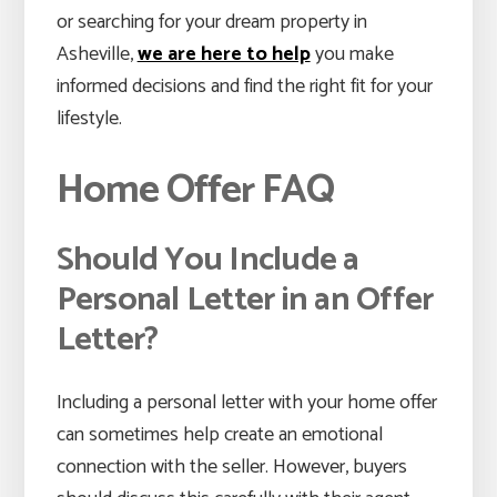
or searching for your dream property in
Asheville,
we are here to help
you make
informed decisions and find the right fit for your
lifestyle.
Home Offer FAQ
Should You Include a
Personal Letter in an Offer
Letter?
Including a personal letter with your home offer
can sometimes help create an emotional
connection with the seller. However, buyers