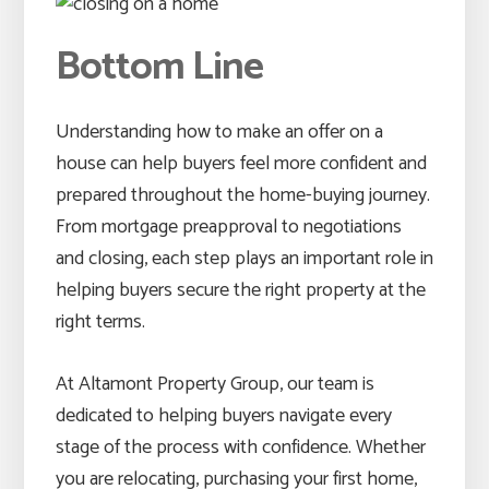
Bottom Line
Understanding how to make an offer on a
house can help buyers feel more confident and
prepared throughout the home-buying journey.
From mortgage preapproval to negotiations
and closing, each step plays an important role in
helping buyers secure the right property at the
right terms.
At Altamont Property Group, our team is
dedicated to helping buyers navigate every
stage of the process with confidence. Whether
you are relocating, purchasing your first home,