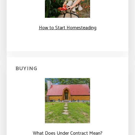
How to Start Homesteading
BUYING
What Does Under Contract Mean?