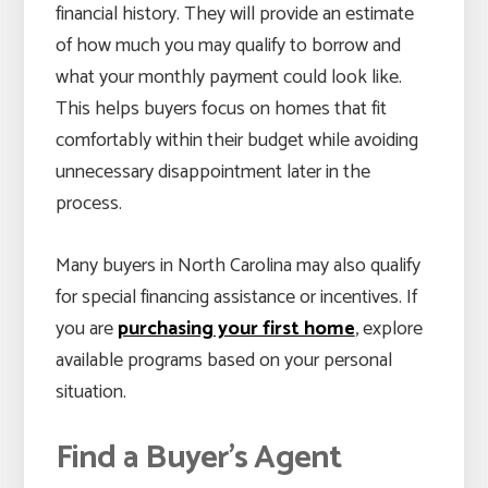
financial history. They will provide an estimate
of how much you may qualify to borrow and
what your monthly payment could look like.
This helps buyers focus on homes that fit
comfortably within their budget while avoiding
unnecessary disappointment later in the
process.
Many buyers in North Carolina may also qualify
for special financing assistance or incentives. If
you are
purchasing your first home
, explore
available programs based on your personal
situation.
Find a Buyer’s Agent