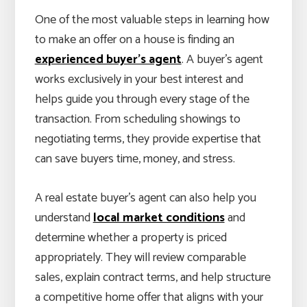
One of the most valuable steps in learning how
to make an offer on a house is finding an
experienced buyer’s agent
. A buyer’s agent
works exclusively in your best interest and
helps guide you through every stage of the
transaction. From scheduling showings to
negotiating terms, they provide expertise that
can save buyers time, money, and stress.
A real estate buyer’s agent can also help you
understand
local market conditions
and
determine whether a property is priced
appropriately. They will review comparable
sales, explain contract terms, and help structure
a competitive home offer that aligns with your