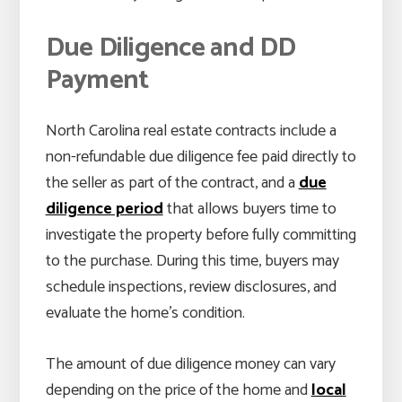
Due Diligence and DD
Payment
North Carolina real estate contracts include a
non-refundable due diligence fee paid directly to
the seller as part of the contract, and a
due
diligence period
that allows buyers time to
investigate the property before fully committing
to the purchase. During this time, buyers may
schedule inspections, review disclosures, and
evaluate the home’s condition.
The amount of due diligence money can vary
depending on the price of the home and
local