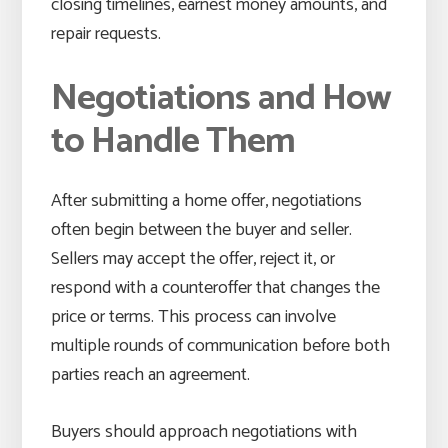
closing timelines, earnest money amounts, and
repair requests.
Negotiations and How
to Handle Them
After submitting a home offer, negotiations
often begin between the buyer and seller.
Sellers may accept the offer, reject it, or
respond with a counteroffer that changes the
price or terms. This process can involve
multiple rounds of communication before both
parties reach an agreement.
Buyers should approach negotiations with