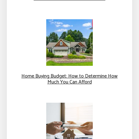
Home Buying Budget: How to Determine How
Much You Can Afford