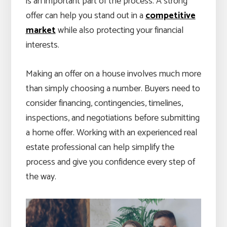
is an important part of the process. A strong
offer can help you stand out in a
competitive
market
while also protecting your financial
interests.
Making an offer on a house involves much more
than simply choosing a number. Buyers need to
consider financing, contingencies, timelines,
inspections, and negotiations before submitting
a home offer. Working with an experienced real
estate professional can help simplify the
process and give you confidence every step of
the way.