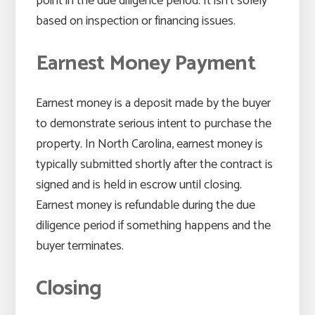
point in the due diligence period. It isn’t solely
based on inspection or financing issues.
Earnest Money Payment
Earnest money is a deposit made by the buyer
to demonstrate serious intent to purchase the
property. In North Carolina, earnest money is
typically submitted shortly after the contract is
signed and is held in escrow until closing.
Earnest money is refundable during the due
diligence period if something happens and the
buyer terminates.
Closing