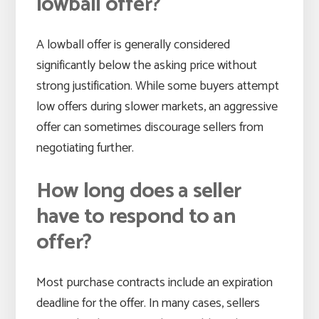
lowball offer?
A lowball offer is generally considered
significantly below the asking price without
strong justification. While some buyers attempt
low offers during slower markets, an aggressive
offer can sometimes discourage sellers from
negotiating further.
How long does a seller
have to respond to an
offer?
Most purchase contracts include an expiration
deadline for the offer. In many cases, sellers