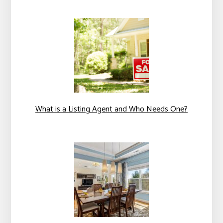
What is a Listing Agent and Who Needs One?