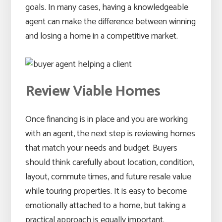
goals. In many cases, having a knowledgeable
agent can make the difference between winning
and losing a home in a competitive market.
Review Viable Homes
Once financing is in place and you are working
with an agent, the next step is reviewing homes
that match your needs and budget. Buyers
should think carefully about location, condition,
layout, commute times, and future resale value
while touring properties. It is easy to become
emotionally attached to a home, but taking a
practical approach is equally important.