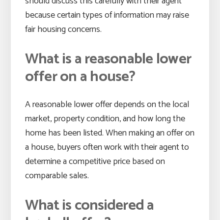
should discuss this carefully with their agent
because certain types of information may raise
fair housing concerns.
What is a reasonable lower
offer on a house?
A reasonable lower offer depends on the local
market, property condition, and how long the
home has been listed. When making an offer on
a house, buyers often work with their agent to
determine a competitive price based on
comparable sales.
What is considered a