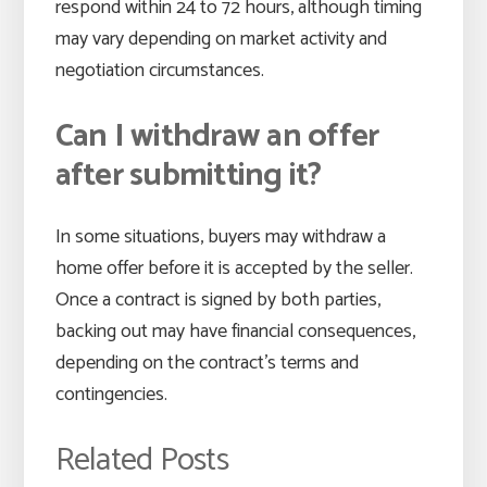
respond within 24 to 72 hours, although timing
may vary depending on market activity and
negotiation circumstances.
Can I withdraw an offer
after submitting it?
In some situations, buyers may withdraw a
home offer before it is accepted by the seller.
Once a contract is signed by both parties,
backing out may have financial consequences,
depending on the contract’s terms and
contingencies.
Related Posts