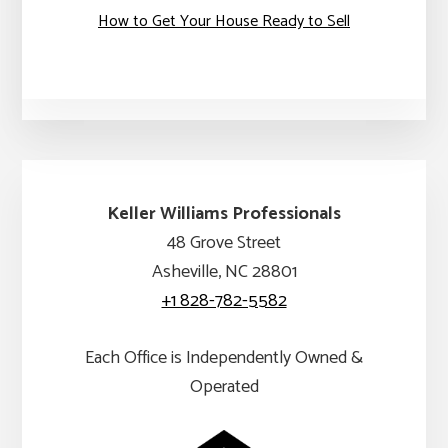
How to Get Your House Ready to Sell
Keller Williams Professionals
48 Grove Street
Asheville, NC 28801
+1 828-782-5582
Each Office is Independently Owned &
Operated