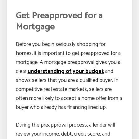
Get Preapproved for a
Mortgage
Before you begin seriously shopping for
homes, it is important to get preapproved for a
mortgage. A mortgage preapproval gives you a
clear
understanding of your budget
and
shows sellers that you are a qualified buyer. In
competitive real estate markets, sellers are
often more likely to accept a home offer from a
buyer who already has financing lined up.
During the preapproval process, a lender will
review your income, debt, credit score, and