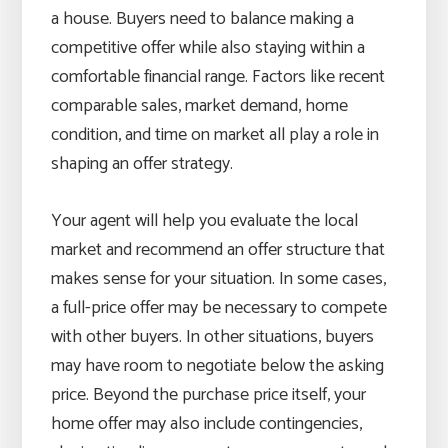
a house. Buyers need to balance making a
competitive offer while also staying within a
comfortable financial range. Factors like recent
comparable sales, market demand, home
condition, and time on market all play a role in
shaping an offer strategy.
Your agent will help you evaluate the local
market and recommend an offer structure that
makes sense for your situation. In some cases,
a full-price offer may be necessary to compete
with other buyers. In other situations, buyers
may have room to negotiate below the asking
price. Beyond the purchase price itself, your
home offer may also include contingencies,