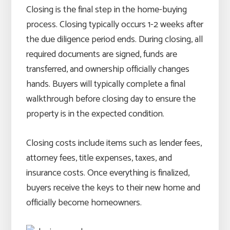
Closing is the final step in the home-buying
process. Closing typically occurs 1-2 weeks after
the due diligence period ends. During closing, all
required documents are signed, funds are
transferred, and ownership officially changes
hands. Buyers will typically complete a final
walkthrough before closing day to ensure the
property is in the expected condition.
Closing costs include items such as lender fees,
attorney fees, title expenses, taxes, and
insurance costs. Once everything is finalized,
buyers receive the keys to their new home and
officially become homeowners.