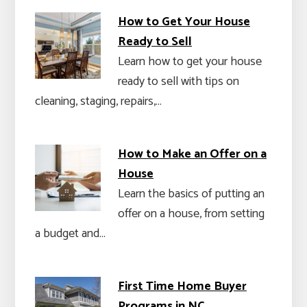
How to Get Your House
Ready to Sell
Learn how to get your house
ready to sell with tips on
cleaning, staging, repairs,…
How to Make an Offer on a
House
Learn the basics of putting an
offer on a house, from setting
a budget and…
First Time Home Buyer
Programs in NC