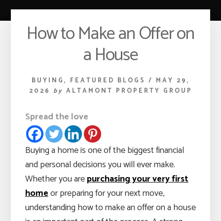
How to Make an Offer on
a House
BUYING
,
FEATURED BLOGS
/
MAY 29,
2026
by
ALTAMONT PROPERTY GROUP
Spread the love
Buying a home is one of the biggest financial
and personal decisions you will ever make.
Whether you are
purchasing your very first
home
or preparing for your next move,
understanding how to make an offer on a house