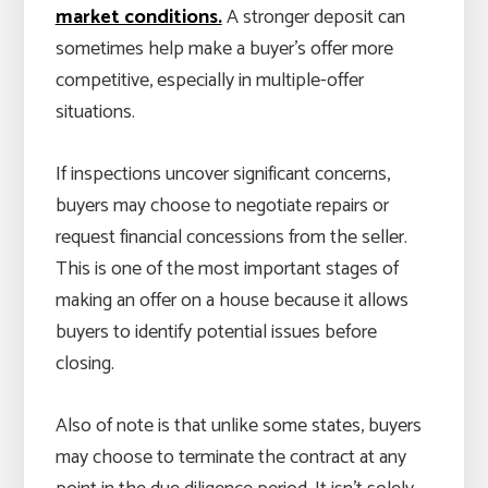
market conditions.
A stronger deposit can
sometimes help make a buyer’s offer more
competitive, especially in multiple-offer
situations.
If inspections uncover significant concerns,
buyers may choose to negotiate repairs or
request financial concessions from the seller.
This is one of the most important stages of
making an offer on a house because it allows
buyers to identify potential issues before
closing.
Also of note is that unlike some states, buyers
may choose to terminate the contract at any