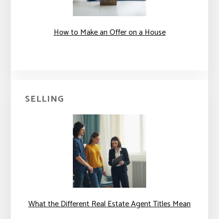
How to Make an Offer on a House
SELLING
What the Different Real Estate Agent Titles Mean