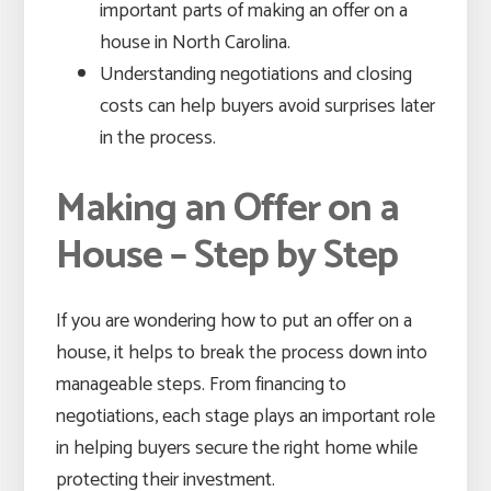
important parts of making an offer on a
house in North Carolina.
Understanding negotiations and closing
costs can help buyers avoid surprises later
in the process.
Making an Offer on a
House – Step by Step
If you are wondering how to put an offer on a
house, it helps to break the process down into
manageable steps. From financing to
negotiations, each stage plays an important role
in helping buyers secure the right home while
protecting their investment.