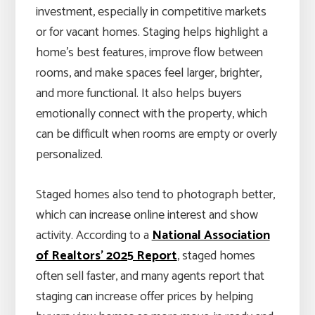
investment, especially in competitive markets
or for vacant homes. Staging helps highlight a
home’s best features, improve flow between
rooms, and make spaces feel larger, brighter,
and more functional. It also helps buyers
emotionally connect with the property, which
can be difficult when rooms are empty or overly
personalized.
Staged homes also tend to photograph better,
which can increase online interest and show
activity. According to a
National Association
of Realtors’ 2025 Report
, staged homes
often sell faster, and many agents report that
staging can increase offer prices by helping