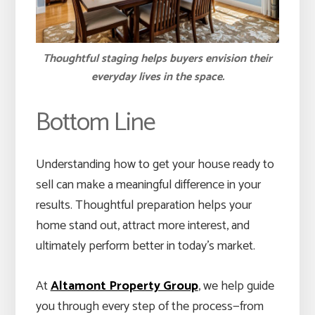
Thoughtful staging helps buyers envision their
everyday lives in the space.
Bottom Line
Understanding how to get your house ready to
sell can make a meaningful difference in your
results. Thoughtful preparation helps your
home stand out, attract more interest, and
ultimately perform better in today’s market.
At
Altamont Property Group
, we help guide
you through every step of the process—from