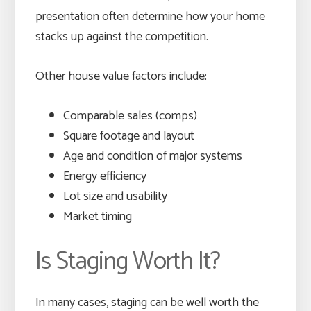
presentation often determine how your home
stacks up against the competition.
Other house value factors include:
Comparable sales (comps)
Square footage and layout
Age and condition of major systems
Energy efficiency
Lot size and usability
Market timing
Is Staging Worth It?
In many cases, staging can be well worth the