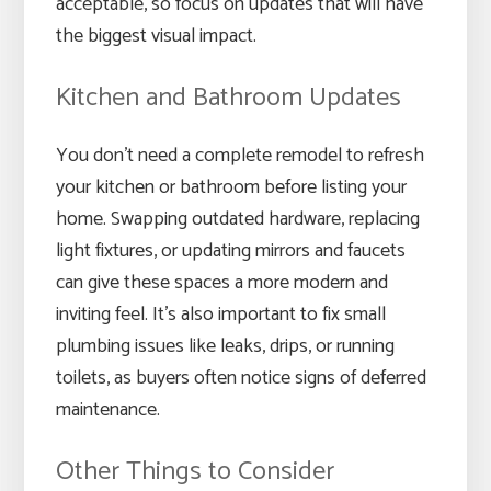
acceptable, so focus on updates that will have
the biggest visual impact.
Kitchen and Bathroom Updates
You don’t need a complete remodel to refresh
your kitchen or bathroom before listing your
home. Swapping outdated hardware, replacing
light fixtures, or updating mirrors and faucets
can give these spaces a more modern and
inviting feel. It’s also important to fix small
plumbing issues like leaks, drips, or running
toilets, as buyers often notice signs of deferred
maintenance.
Other Things to Consider