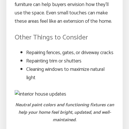
furniture can help buyers envision how they’ll
use the space. Even small touches can make
these areas feel like an extension of the home.
Other Things to Consider
Repairing fences, gates, or driveway cracks
Repainting trim or shutters
Cleaning windows to maximize natural
light
Neutral paint colors and functioning fixtures can
help your home feel bright, updated, and well-
maintained.