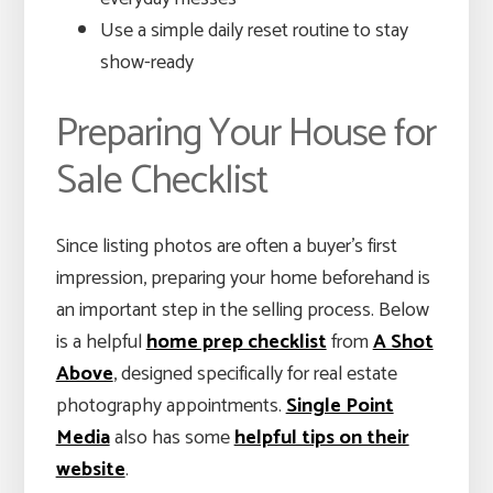
Use a simple daily reset routine to stay
show-ready
Preparing Your House for
Sale Checklist
Since listing photos are often a buyer’s first
impression, preparing your home beforehand is
an important step in the selling process. Below
is a helpful
home prep checklist
from
A Shot
Above
, designed specifically for real estate
photography appointments.
Single Point
Media
also has some
helpful tips on their
website
.