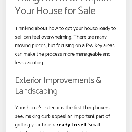
Your House for Sale
Thinking about how to get your house ready to
sell can feel overwhelming. There are many
moving pieces, but focusing on a few key areas
can make the process more manageable and
less daunting.
Exterior Improvements &
Landscaping
Your home’s exterior is the first thing buyers
see, making curb appeal an important part of
getting your house
ready to sell
. Small