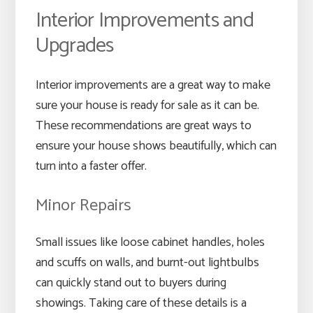
Interior Improvements and
Upgrades
Interior improvements are a great way to make
sure your house is ready for sale as it can be.
These recommendations are great ways to
ensure your house shows beautifully, which can
turn into a faster offer.
Minor Repairs
Small issues like loose cabinet handles, holes
and scuffs on walls, and burnt-out lightbulbs
can quickly stand out to buyers during
showings. Taking care of these details is a