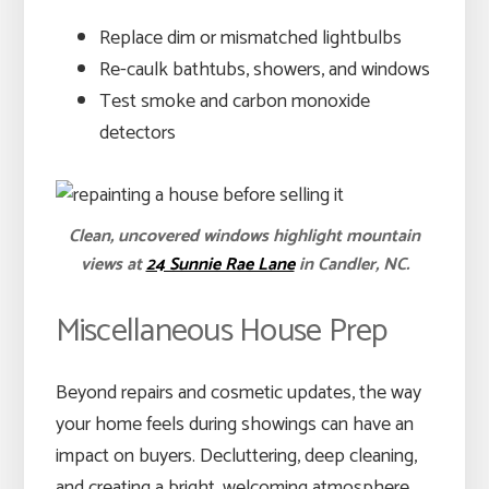
Replace dim or mismatched lightbulbs
Re-caulk bathtubs, showers, and windows
Test smoke and carbon monoxide
detectors
Clean, uncovered windows highlight mountain
views at
24 Sunnie Rae Lane
in Candler, NC.
Miscellaneous House Prep
Beyond repairs and cosmetic updates, the way
your home feels during showings can have an
impact on buyers. Decluttering, deep cleaning,
and creating a bright, welcoming atmosphere