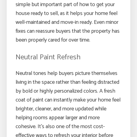
simple but important part of how to get your
house ready to sell, as it helps your home feel
well-maintained and move-in ready. Even minor
fixes can reassure buyers that the property has
been properly cared for over time.
Neutral Paint Refresh
Neutral tones help buyers picture themselves
living in the space rather than feeling distracted
by bold or highly personalized colors. A fresh
coat of paint can instantly make your home feel
brighter, cleaner, and more updated while
helping rooms appear larger and more
cohesive. It’s also one of the most cost-
effective ways to refresh your interior before