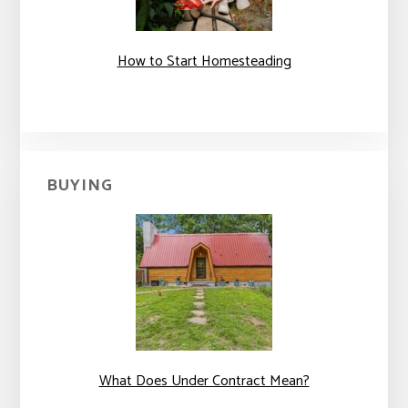
How to Start Homesteading
BUYING
What Does Under Contract Mean?