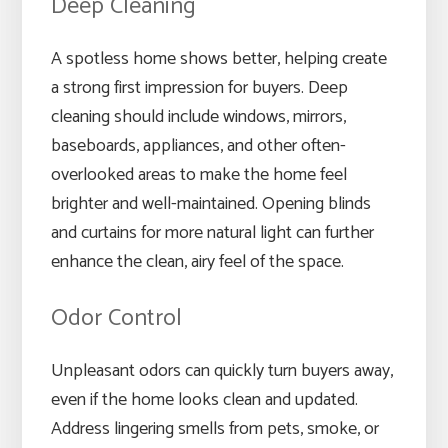
Deep Cleaning
A spotless home shows better, helping create
a strong first impression for buyers. Deep
cleaning should include windows, mirrors,
baseboards, appliances, and other often-
overlooked areas to make the home feel
brighter and well-maintained. Opening blinds
and curtains for more natural light can further
enhance the clean, airy feel of the space.
Odor Control
Unpleasant odors can quickly turn buyers away,
even if the home looks clean and updated.
Address lingering smells from pets, smoke, or