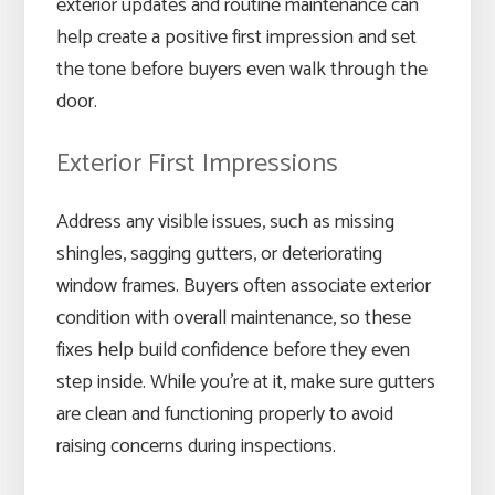
exterior updates and routine maintenance can
help create a positive first impression and set
the tone before buyers even walk through the
door.
Exterior First Impressions
Address any visible issues, such as missing
shingles, sagging gutters, or deteriorating
window frames. Buyers often associate exterior
condition with overall maintenance, so these
fixes help build confidence before they even
step inside. While you’re at it, make sure gutters
are clean and functioning properly to avoid
raising concerns during inspections.