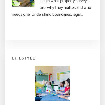
Learn what property surveys
are, why they matter, and who
needs one. Understand boundaries, legal…
Primary
LIFESTYLE
Sidebar