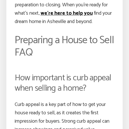
preparation to closing. When you’re ready for
what’s next,
we’re here to help you
find your
dream home in Asheville and beyond.
Preparing a House to Sell
FAQ
How important is curb appeal
when selling a home?
Curb appeal is a key part of how to get your
house ready to sell, as it creates the first
impression for buyers. Strong curb appeal can