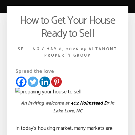
How to Get Your House
Ready to Sell
SELLING
/
MAY 8, 2026
by
ALTAMONT
PROPERTY GROUP
Spread the love
An inviting welcome at
402 Holmstead Dr
in
Lake Lure, NC
In today’s housing market, many markets are