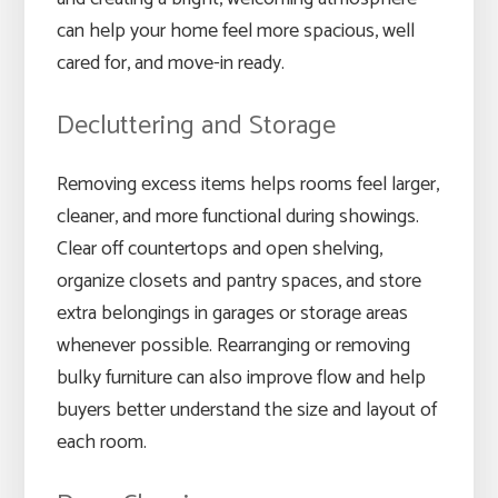
can help your home feel more spacious, well
cared for, and move-in ready.
Decluttering and Storage
Removing excess items helps rooms feel larger,
cleaner, and more functional during showings.
Clear off countertops and open shelving,
organize closets and pantry spaces, and store
extra belongings in garages or storage areas
whenever possible. Rearranging or removing
bulky furniture can also improve flow and help
buyers better understand the size and layout of
each room.