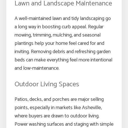
Lawn and Landscape Maintenance
A well-maintained lawn and tidy landscaping go
a long way in boosting curb appeal. Regular
mowing, trimming, mulching, and seasonal
plantings help your home feel cared for and
inviting. Removing debris and refreshing garden
beds can make everything feel more intentional
and low-maintenance.
Outdoor Living Spaces
Patios, decks, and porches are major selling
points, especially in markets like Asheville,
where buyers are drawn to outdoor living.
Power washing surfaces and staging with simple