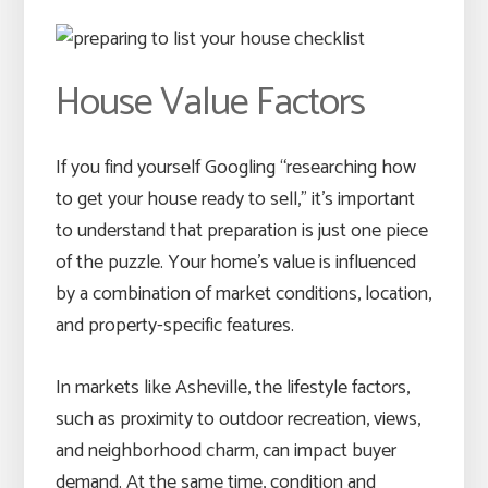
House Value Factors
If you find yourself Googling “researching how
to get your house ready to sell,” it’s important
to understand that preparation is just one piece
of the puzzle. Your home’s value is influenced
by a combination of market conditions, location,
and property-specific features.
In markets like Asheville, the lifestyle factors,
such as proximity to outdoor recreation, views,
and neighborhood charm, can impact buyer
demand. At the same time, condition and