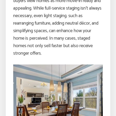
buyers view homes as more move-in ready and
appealing. While full-service staging isn’t always
necessary, even light staging. such as
rearranging furniture, adding neutral décor, and
simplifying spaces, can enhance how your
home is perceived. In many cases, staged
homes not only sell faster but also receive
stronger offers.