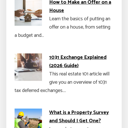
How to Make an Offer on a
House
Learn the basics of putting an
offer on a house, from setting
a budget and…
1031 Exchange Explained
(2026 Guide)
This real estate 101 article will
give you an overview of 1031
tax deferred exchanges.…
What is a Property Survey
and Should I Get One?