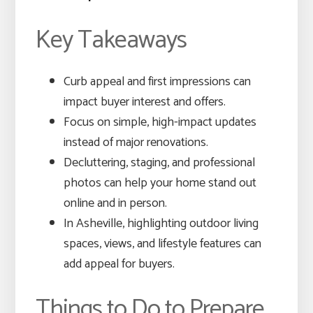
Key Takeaways
Curb appeal and first impressions can
impact buyer interest and offers.
Focus on simple, high-impact updates
instead of major renovations.
Decluttering, staging, and professional
photos can help your home stand out
online and in person.
In Asheville, highlighting outdoor living
spaces, views, and lifestyle features can
add appeal for buyers.
Things to Do to Prepare