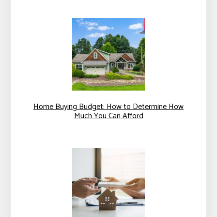
Home Buying Budget: How to Determine How
Much You Can Afford