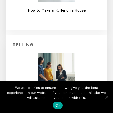
How to Make an Offer on a House
SELLING
We use cookies to ensure that we give you the best
experience on our website. If you continue to use this site we
What the Different Real Estate Agent Titles Mean
will assume that you are ok with this.
Ok