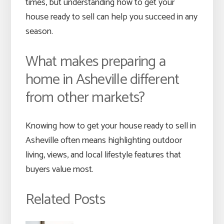
times, but understanding how to get your
house ready to sell can help you succeed in any
season.
What makes preparing a
home in Asheville different
from other markets?
Knowing how to get your house ready to sell in
Asheville often means highlighting outdoor
living, views, and local lifestyle features that
buyers value most.
Related Posts