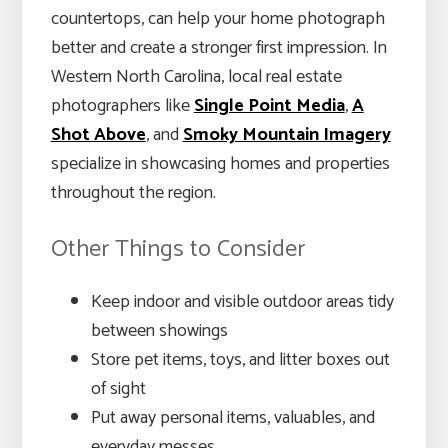
countertops, can help your home photograph
better and create a stronger first impression. In
Western North Carolina, local real estate
photographers like
Single Point Media
,
A
Shot Above
, and
Smoky Mountain Imagery
specialize in showcasing homes and properties
throughout the region.
Other Things to Consider
Keep indoor and visible outdoor areas tidy
between showings
Store pet items, toys, and litter boxes out
of sight
Put away personal items, valuables, and
everyday messes