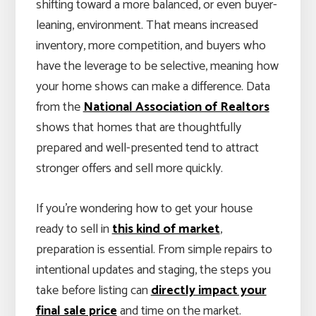
shifting toward a more balanced, or even buyer-
leaning, environment. That means increased
inventory, more competition, and buyers who
have the leverage to be selective, meaning how
your home shows can make a difference. Data
from the
National Association of Realtors
shows that homes that are thoughtfully
prepared and well-presented tend to attract
stronger offers and sell more quickly.
If you’re wondering how to get your house
ready to sell in
this kind of market
,
preparation is essential. From simple repairs to
intentional updates and staging, the steps you
take before listing can
directly impact your
final sale price
and time on the market.