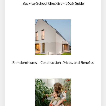
Back-to-School Checklist – 2026 Guide
Barndominiums – Construction, Prices, and Benefits