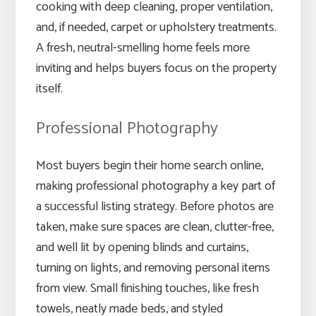
cooking with deep cleaning, proper ventilation,
and, if needed, carpet or upholstery treatments.
A fresh, neutral-smelling home feels more
inviting and helps buyers focus on the property
itself.
Professional Photography
Most buyers begin their home search online,
making professional photography a key part of
a successful listing strategy. Before photos are
taken, make sure spaces are clean, clutter-free,
and well lit by opening blinds and curtains,
turning on lights, and removing personal items
from view. Small finishing touches, like fresh
towels, neatly made beds, and styled