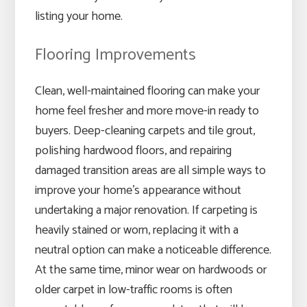
listing your home.
Flooring Improvements
Clean, well-maintained flooring can make your
home feel fresher and more move-in ready to
buyers. Deep-cleaning carpets and tile grout,
polishing hardwood floors, and repairing
damaged transition areas are all simple ways to
improve your home’s appearance without
undertaking a major renovation. If carpeting is
heavily stained or worn, replacing it with a
neutral option can make a noticeable difference.
At the same time, minor wear on hardwoods or
older carpet in low-traffic rooms is often