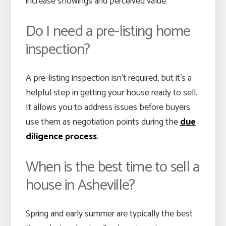
increase showings and perceived value.
Do I need a pre-listing home
inspection?
A pre-listing inspection isn’t required, but it’s a
helpful step in getting your house ready to sell.
It allows you to address issues before buyers
use them as negotiation points during the
due
diligence process
.
When is the best time to sell a
house in Asheville?
Spring and early summer are typically the best