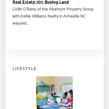
Real Estate 101: Buying Land
Collin O'Berry of the Altamont Property Group
with Keller Williams Realty in Asheville NC
enjoyed…
Primary
LIFESTYLE
Sidebar