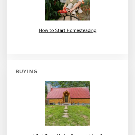
How to Start Homesteading
BUYING