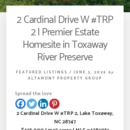
2 Cardinal Drive W #TRP
2 | Premier Estate
Homesite in Toxaway
River Preserve
FEATURED LISTINGS
/
JUNE 3, 2026
by
ALTAMONT PROPERTY GROUP
Spread the love
2 Cardinal Drive W #TRP 2, Lake Toxaway,
NC 28747