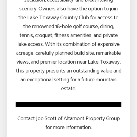
scenery. Owners also have the option to join
the Lake Toxaway Country Club for access to
the renowned 18-hole golf course, dining,
tennis, croquet, fitness amenities, and private
lake access. With its combination of expansive
acreage, carefully planned build site, remarkable
views, and premier location near Lake Toxaway,
this property presents an outstanding value and
an exceptional setting for a future mountain
estate.
Contact Joe Scott of Altamont Property Group
for more information: