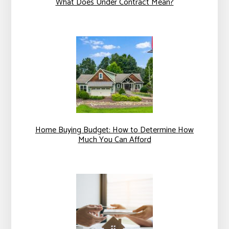
What Does Under Contract Mean?
Home Buying Budget: How to Determine How
Much You Can Afford