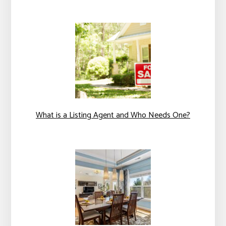
What is a Listing Agent and Who Needs One?