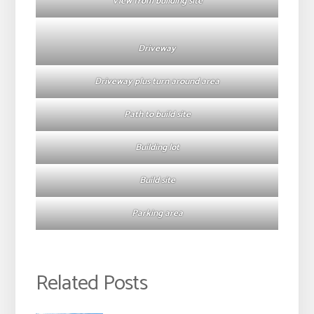
View from building site
Driveway
Driveway plus turn around area
Path to build site
Building lot
Build site
Parking area
Related Posts