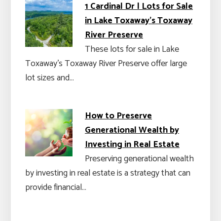
1 Cardinal Dr | Lots for Sale
in Lake Toxaway's Toxaway
River Preserve
These lots for sale in Lake
Toxaway's Toxaway River Preserve offer large
lot sizes and…
How to Preserve
Generational Wealth by
Investing in Real Estate
Preserving generational wealth
by investing in real estate is a strategy that can
provide financial…