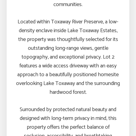
communities.
Located within Toxaway River Preserve, a low-
density enclave inside Lake Toxaway Estates,
the property was thoughtfully selected for its
outstanding long-range views, gentle
topography, and exceptional privacy. Lot 2
features a wide access driveway with an easy
approach to a beautifully positioned homesite
overlooking Lake Toxaway and the surrounding
hardwood forest.
Surrounded by protected natural beauty and
designed with long-term privacy in mind, this
property offers the perfect balance of
seclusion, accessibility, and breathtaking