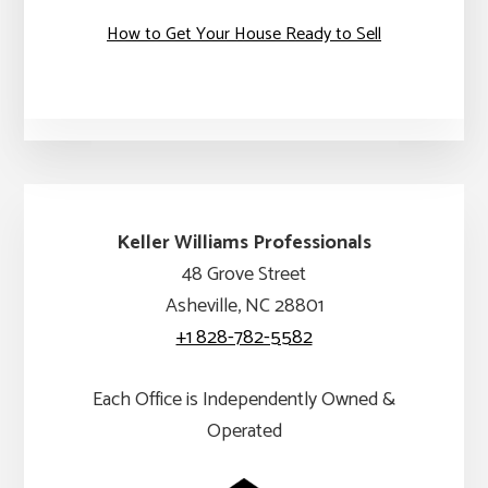
How to Get Your House Ready to Sell
Keller Williams Professionals
48 Grove Street
Asheville, NC 28801
+1 828-782-5582
Each Office is Independently Owned &
Operated