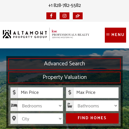
Skip
Skip
+1 828-782-5582
to
to
content
primary
sidebar
MENU
Advanced Search
Property Valuation
Minimum Price
Maximum Price
Bedrooms
Bathrooms
City
FIND HOMES