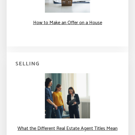
How to Make an Offer on a House
SELLING
What the Different Real Estate Agent Titles Mean