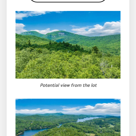
Potential view from the lot