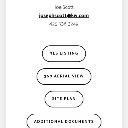
Joe Scott
josephscott@kw.com
425-736-3249
MLS LISTING
360 AERIAL VIEW
SITE PLAN
ADDITIONAL DOCUMENTS