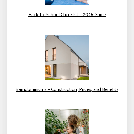
Back-to-School Checklist – 2026 Guide
Barndominiums – Construction, Prices, and Benefits