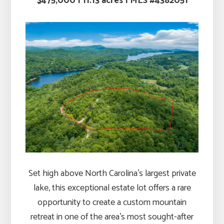
$475,000
|
11.13 acres | MLS #4382051
Set high above North Carolina’s largest private
lake, this exceptional estate lot offers a rare
opportunity to create a custom mountain
retreat in one of the area’s most sought-after