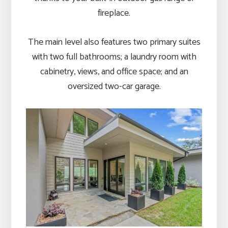
fireplace.
The main level also features two primary suites
with two full bathrooms; a laundry room with
cabinetry, views, and office space; and an
oversized two-car garage.