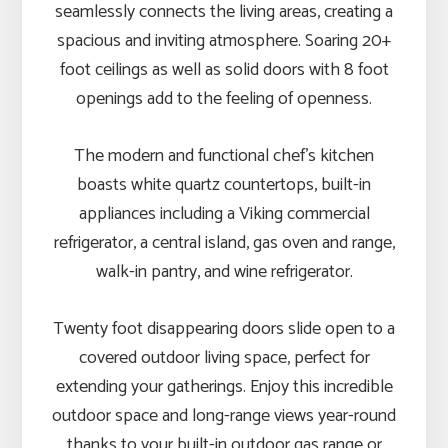
seamlessly connects the living areas, creating a
spacious and inviting atmosphere. Soaring 20+
foot ceilings as well as solid doors with 8 foot
openings add to the feeling of openness.
The modern and functional chef’s kitchen
boasts white quartz countertops, built-in
appliances including a Viking commercial
refrigerator, a central island, gas oven and range,
walk-in pantry, and wine refrigerator.
Twenty foot disappearing doors slide open to a
covered outdoor living space, perfect for
extending your gatherings. Enjoy this incredible
outdoor space and long-range views year-round
thanks to your built-in outdoor gas range or