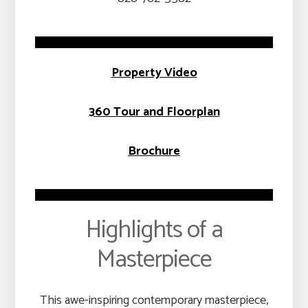
Property Video
360 Tour and Floorplan
Brochure
Highlights of a
Masterpiece
This awe-inspiring contemporary masterpiece,