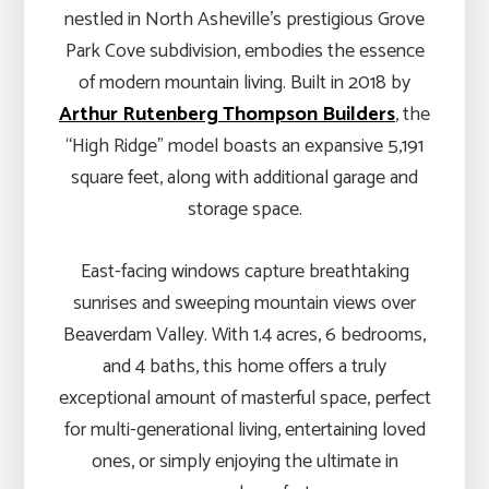
nestled in North Asheville’s prestigious Grove
Park Cove subdivision, embodies the essence
of modern mountain living. Built in 2018 by
Arthur Rutenberg Thompson Builders
, the
“High Ridge” model boasts an expansive 5,191
square feet, along with additional garage and
storage space.
East-facing windows capture breathtaking
sunrises and sweeping mountain views over
Beaverdam Valley. With 1.4 acres, 6 bedrooms,
and 4 baths, this home offers a truly
exceptional amount of masterful space, perfect
for multi-generational living, entertaining loved
ones, or simply enjoying the ultimate in