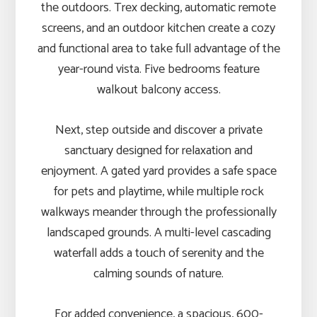
the outdoors. Trex decking, automatic remote
screens, and an outdoor kitchen create a cozy
and functional area to take full advantage of the
year-round vista. Five bedrooms feature
walkout balcony access.
Next, step outside and discover a private
sanctuary designed for relaxation and
enjoyment. A gated yard provides a safe space
for pets and playtime, while multiple rock
walkways meander through the professionally
landscaped grounds. A multi-level cascading
waterfall adds a touch of serenity and the
calming sounds of nature.
For added convenience, a spacious, 600-