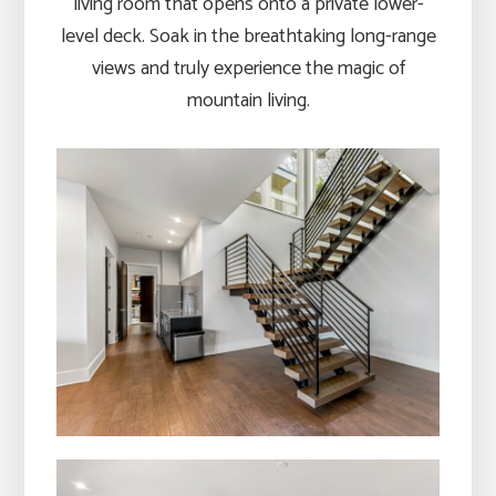
living room that opens onto a private lower-
level deck. Soak in the breathtaking long-range
views and truly experience the magic of
mountain living.