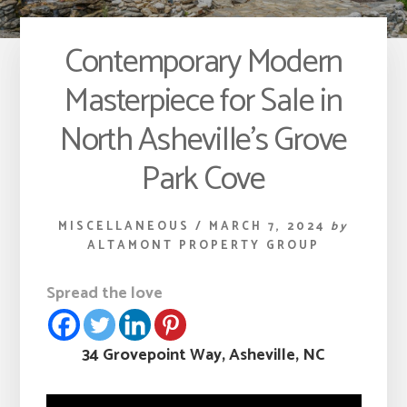
Contemporary Modern
Masterpiece for Sale in
North Asheville’s Grove
Park Cove
MISCELLANEOUS
/
MARCH 7, 2024
by
ALTAMONT PROPERTY GROUP
Spread the love
34 Grovepoint Way, Asheville, NC