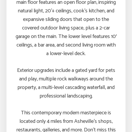
main floor features an open floor plan, inspiring
natural light, 20’+ ceilings, cook’s kitchen, and
expansive sliding doors that open to the
covered outdoor living space, plus a 2-car
garage on the main. The lower level features 10′
ceilings, a bar area, and second living room with
a lower-level deck.
Exterior upgrades include a gated yard for pets
and play, multiple rock walkways around the
property, a multi-level cascading waterfall, and
professional landscaping.
This contemporary modern masterpiece is
located only 4 miles from Asheville’s shops,
restaurants, galleries, and more. Don’t miss this