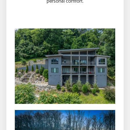
personal comfort.