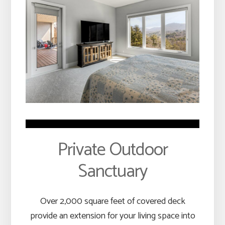
Private Outdoor
Sanctuary
Over 2,000 square feet of covered deck
provide an extension for your living space into