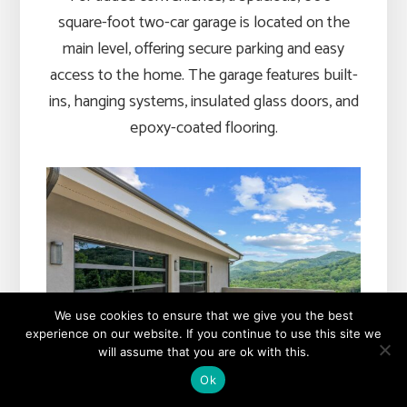
square-foot two-car garage is located on the
main level, offering secure parking and easy
access to the home. The garage features built-
ins, hanging systems, insulated glass doors, and
epoxy-coated flooring.
We use cookies to ensure that we give you the best
experience on our website. If you continue to use this site we
will assume that you are ok with this.
Ok