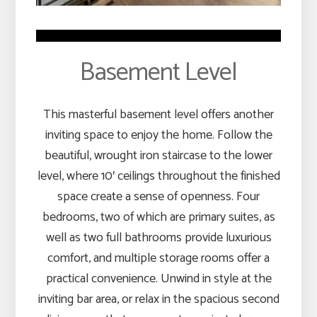
Basement Level
This masterful basement level offers another
inviting space to enjoy the home. Follow the
beautiful, wrought iron staircase to the lower
level, where 10′ ceilings throughout the finished
space create a sense of openness. Four
bedrooms, two of which are primary suites, as
well as two full bathrooms provide luxurious
comfort, and multiple storage rooms offer a
practical convenience. Unwind in style at the
inviting bar area, or relax in the spacious second