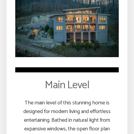
Main Level
The main level of this stunning home is
designed for modern living and effortless
entertaining. Bathed in natural light from
expansive windows, the open floor plan