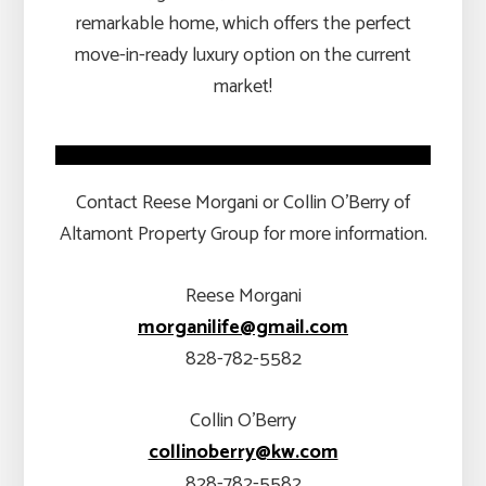
remarkable home, which offers the perfect
move-in-ready luxury option on the current
market!
Contact Reese Morgani or Collin O’Berry of
Altamont Property Group for more information.
Reese Morgani
morganilife@gmail.com
828-782-5582
Collin O’Berry
collinoberry@kw.com
828-782-5582