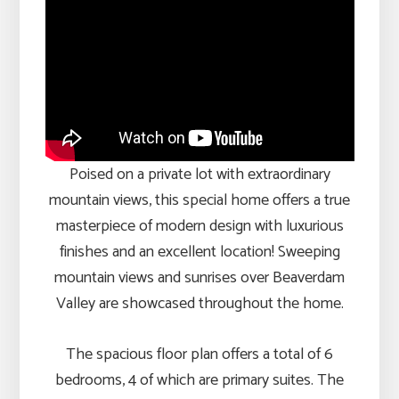
Poised on a private lot with extraordinary
mountain views, this special home offers a true
masterpiece of modern design with luxurious
finishes and an excellent location! Sweeping
mountain views and sunrises over Beaverdam
Valley are showcased throughout the home.
The spacious floor plan offers a total of 6
bedrooms, 4 of which are primary suites. The