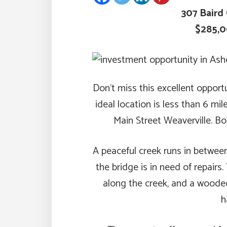
307 Baird 
$285,
Don’t miss this excellent opport
ideal location is less than 6 m
Main Street Weaverville. Bo
A peaceful creek runs in betwee
the bridge is in need of repairs
along the creek, and a woode
h