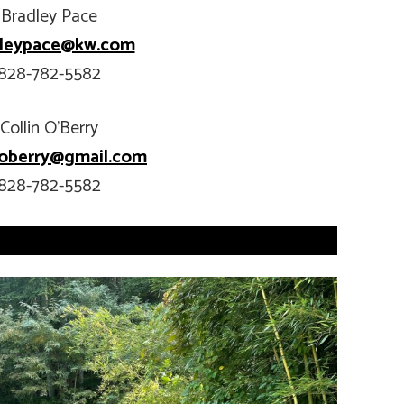
Bradley Pace
dleypace@kw.com
828-782-5582
Collin O’Berry
n.oberry@gmail.com
828-782-5582