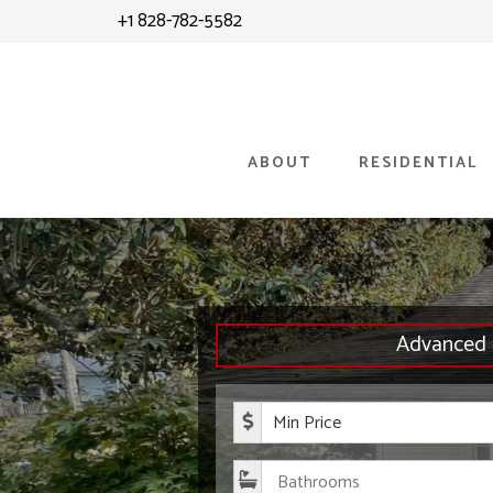
Skip
Skip
+1 828-782-5582
to
to
content
primary
sidebar
ABOUT
RESIDENTIAL
Advanced 
Minimum P
Bathroom