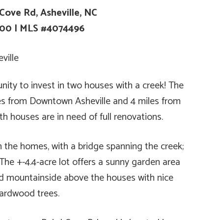
Cove Rd, Asheville, NC
000
|
MLS #4074496
unity to invest in two houses with a creek! The
iles from Downtown Asheville and 4 miles from
th houses are in need of full renovations.
n the homes, with a bridge spanning the creek;
. The +-4.4-acre lot offers a sunny garden area
d mountainside above the houses with nice
ardwood trees.