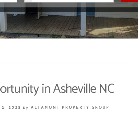
rtunity in Asheville NC
2, 2023
by
ALTAMONT PROPERTY GROUP