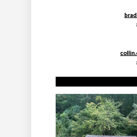
bra
colli