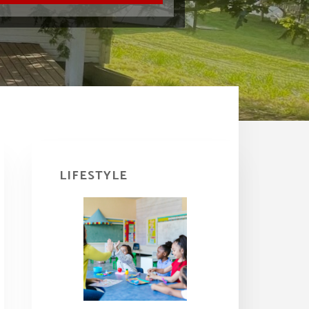
Primary
Sidebar
LIFESTYLE