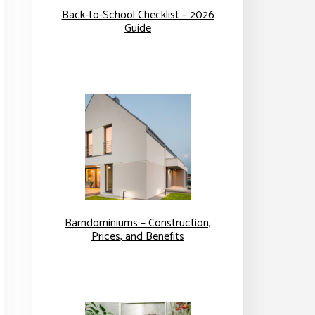
Back-to-School Checklist – 2026
Guide
Barndominiums – Construction,
Prices, and Benefits