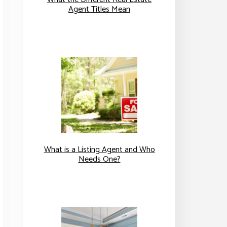
Agent Titles Mean
What is a Listing Agent and Who
Needs One?