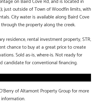
ontage on Baird Cove Rd, and is located in
just outside of Town of Woodfin limits, with
ntals. City water is available along Baird Cove
 through the property along the creek.
ry residence, rental investment property, STR,
ellent chance to buy at a great price to create
ations. Sold as-is, where-is. Not ready for
 candidate for conventional financing.
 O’Berry of Altamont Property Group for more
information.