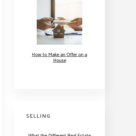
How to Make an Offer on a
House
SELLING
What the Different Real Estate