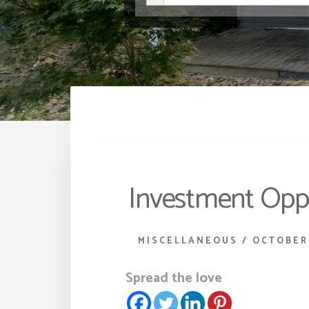
Investment Oppo
MISCELLANEOUS
/
OCTOBER 
Spread the love