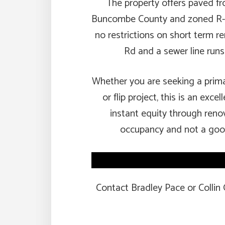
The property offers paved fr
Buncombe County and zoned R-3, 
no restrictions on short term re
Rd and a sewer line runs
Whether you are seeking a prima
or flip project, this is an exc
instant equity through renov
occupancy and not a good
Contact Bradley Pace or Collin