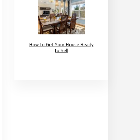
How to Get Your House Ready
to Sell