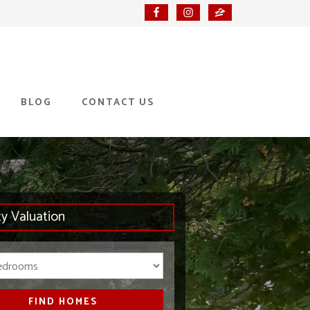
BLOG
CONTACT US
ty Valuation
Bedrooms
FIND HOMES