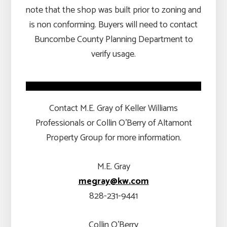
note that the shop was built prior to zoning and
is non conforming. Buyers will need to contact
Buncombe County Planning Department to
verify usage.
Contact M.E. Gray of Keller Williams
Professionals or Collin O’Berry of Altamont
Property Group for more information.
M.E. Gray
megray@kw.com
828-231-9441
Collin O’Berry