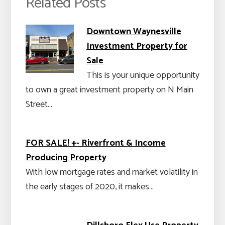
Related Posts
Downtown Waynesville
Investment Property for
Sale
This is your unique opportunity
to own a great investment property on N Main
Street…
FOR SALE! +- Riverfront & Income
Producing Property
With low mortgage rates and market volatility in
the early stages of 2020, it makes…