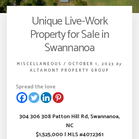
Unique Live-Work
Property for Sale in
Swannanoa
MISCELLANEOUS
/
OCTOBER 1, 2023
by
ALTAMONT PROPERTY GROUP
Spread the love
304 306 308 Patton Hill Rd, Swannanoa,
NC
$1,525,000
|
MLS #4072361