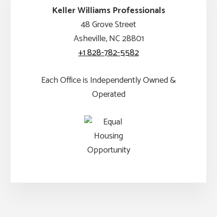
Keller Williams Professionals
48 Grove Street
Asheville, NC 28801
+1 828-782-5582
Each Office is Independently Owned &
Operated