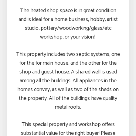
The heated shop space is in great condition
and is ideal for a home business, hobby, artist
studio, pottery/woodworking/glass/etc
workshop, or your vision!
This property includes two septic systems, one
for the for main house, and the other for the
shop and guest house. A shared well is used
among all the buildings. All appliances in the
homes convey, as well as two of the sheds on
the property. All of the buildings have quality
metal roofs.
This special property and workshop offers
substantial value for the right buyer! Please