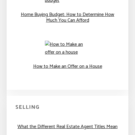
Home Buying Budget: How to Determine How
Much You Can Afford
How to Make an Offer on a House
SELLING
What the Different Real Estate Agent Titles Mean