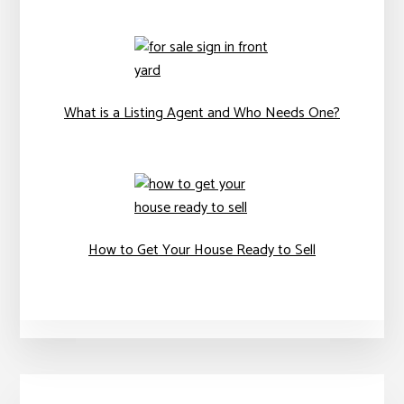
What is a Listing Agent and Who Needs One?
How to Get Your House Ready to Sell