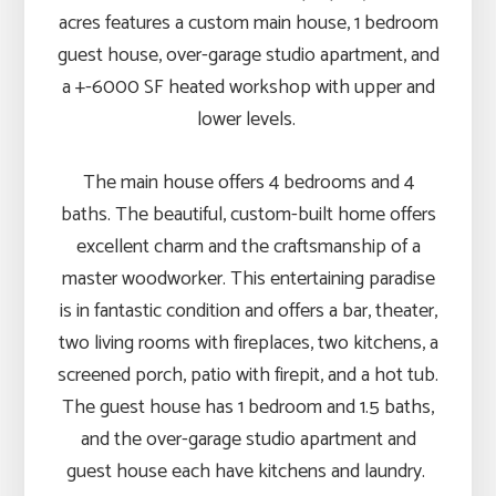
acres features a custom main house, 1 bedroom
guest house, over-garage studio apartment, and
a +-6000 SF heated workshop with upper and
lower levels.
The main house offers 4 bedrooms and 4
baths. The beautiful, custom-built home offers
excellent charm and the craftsmanship of a
master woodworker. This entertaining paradise
is in fantastic condition and offers a bar, theater,
two living rooms with fireplaces, two kitchens, a
screened porch, patio with firepit, and a hot tub.
The guest house has 1 bedroom and 1.5 baths,
and the over-garage studio apartment and
guest house each have kitchens and laundry.