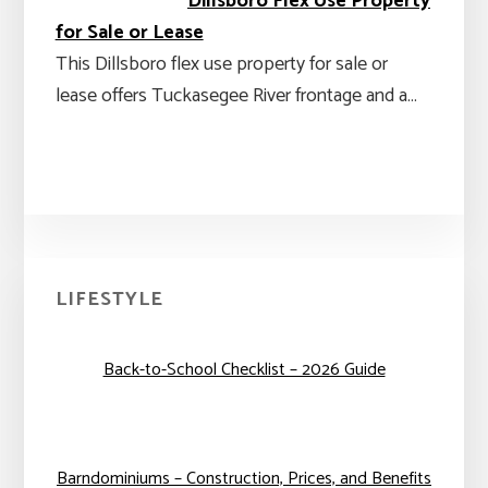
Dillsboro Flex Use Property
for Sale or Lease
This Dillsboro flex use property for sale or
lease offers Tuckasegee River frontage and a…
Primary
LIFESTYLE
Sidebar
Back-to-School Checklist – 2026 Guide
Barndominiums – Construction, Prices, and Benefits