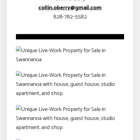
collin.oberry@gmail.com
828-782-5582