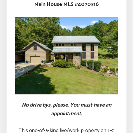
Main House MLS #4070316
No drive bys, please. You must have an
appointment.
This one-of-a-kind live/work property on +-2