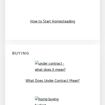
How to Start Homesteading
BUYING
What Does Under Contract Mean?