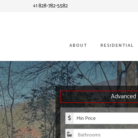
Skip
Skip
+1 828-782-5582
to
to
content
primary
sidebar
ABOUT
RESIDENTIAL
Advanced 
Minimum P
Bathroom