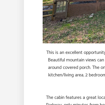
This is an excellent opportunit
Beautiful mountain views can 
around covered porch. The one
kitchen/living area, 2 bedroo
The cabin features a great loc