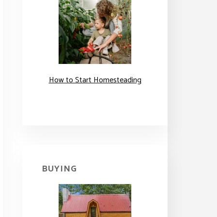
How to Start Homesteading
BUYING