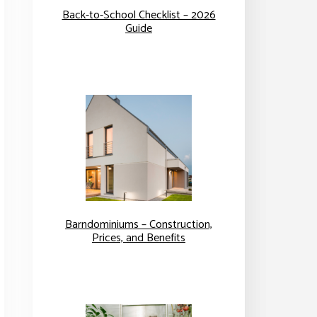
Back-to-School Checklist – 2026
Guide
Barndominiums – Construction,
Prices, and Benefits