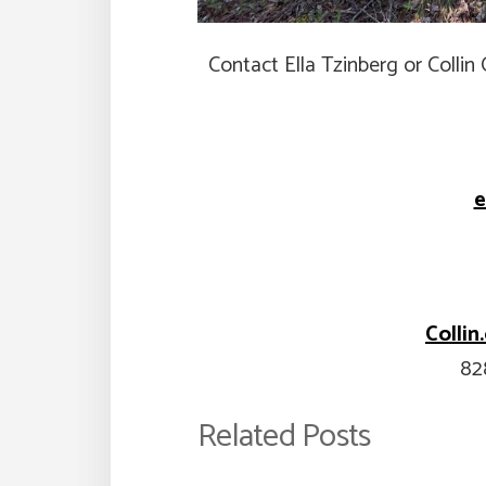
Contact Ella Tzinberg or Colli
e
Colli
82
Related Posts