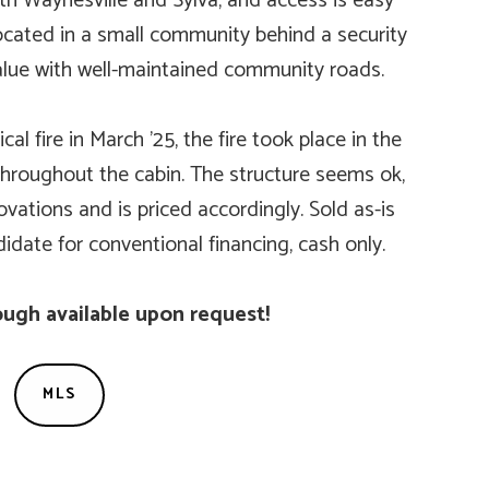
h Waynesville and Sylva, and access is easy
cated in a small community behind a security
alue with well-maintained community roads.
al fire in March ’25, the fire took place in the
roughout the cabin. The structure seems ok,
ovations and is priced accordingly. Sold as-is
didate for conventional financing, cash only.
ugh available upon request!
MLS