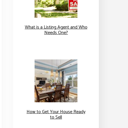
What is a Listing Agent and Who
Needs One?
How to Get Your House Ready
to Sell