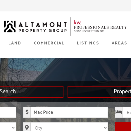
LAND
COMMERCIAL
LISTINGS
AREAS
Search
Proper
rice
Maximum Price
s
City