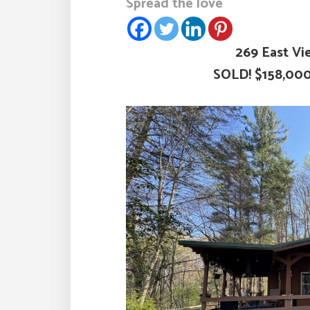
Spread the love
269 East Vi
SOLD! $158,00