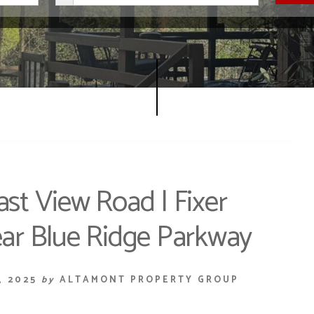
ast View Road | Fixer
ar Blue Ridge Parkway
, 2025
by
ALTAMONT PROPERTY GROUP