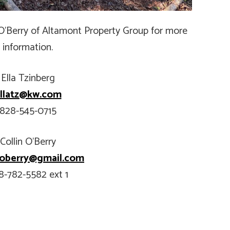
n O’Berry of Altamont Property Group for more
information.
Ella Tzinberg
llatz@kw.com
828-545-0715
Collin O’Berry
n.oberry@gmail.com
8-782-5582 ext 1