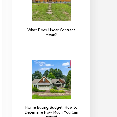
What Does Under Contract
Mean?
Home Buying Budget: How to
Determine How Much You Can