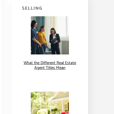
SELLING
What the Different Real Estate
Agent Titles Mean