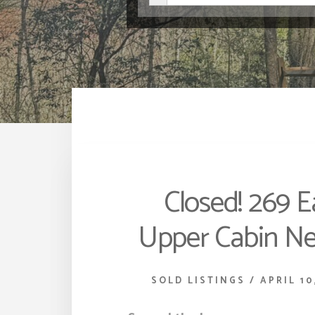
Closed! 269 E
Upper Cabin Ne
SOLD LISTINGS
/
APRIL 10