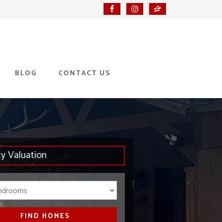
BLOG
CONTACT US
ty Valuation
Bedrooms
FIND HOMES