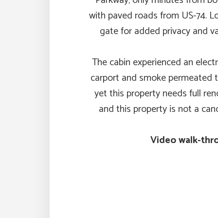
Parkway, only minutes from bot
with paved roads from US-74. Lo
gate for added privacy and v
The cabin experienced an electric
carport and smoke permeated th
yet this property needs full ren
and this property is not a can
Video walk-thro