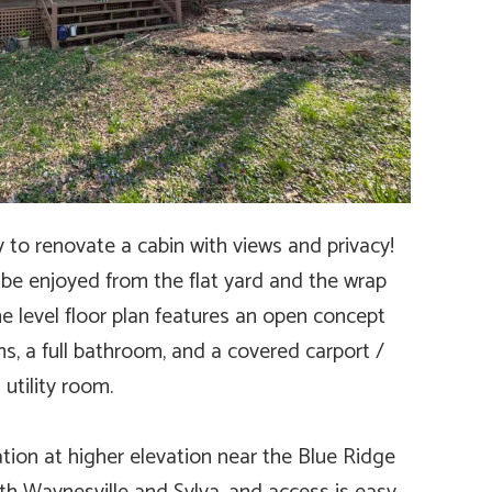
y to renovate a cabin with views and privacy!
be enjoyed from the flat yard and the wrap
 level floor plan features an open concept
ms, a full bathroom, and a covered carport /
utility room.
ation at higher elevation near the Blue Ridge