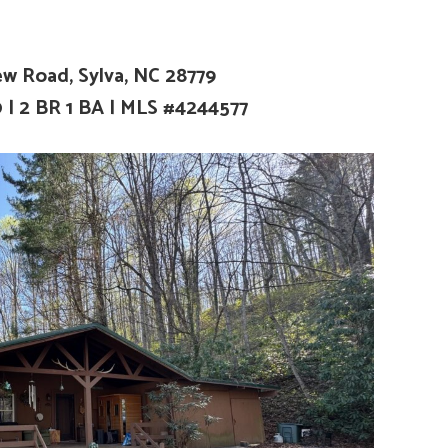
ew Road, Sylva, NC 28779
0
|
2 BR 1 BA | MLS #4244577