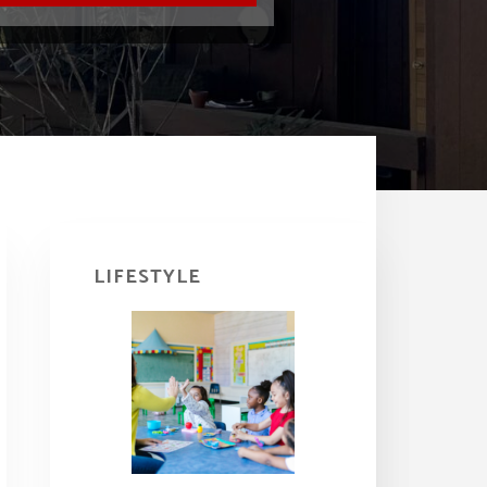
Primary
Sidebar
LIFESTYLE