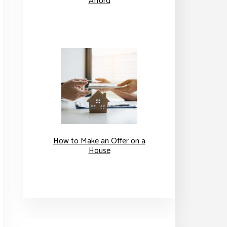
Afford
How to Make an Offer on a
House