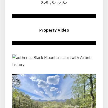
828-782-5582
Property Video