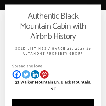
Authentic Black
Mountain Cabin with
Airbnb History
SOLD LISTINGS
/
MARCH 26, 2024
by
ALTAMONT PROPERTY GROUP
Spread the love
32 Walker Mountain Ln, Black Mountain,
NC