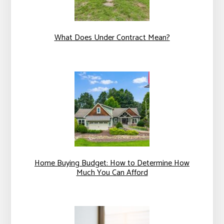
What Does Under Contract Mean?
Home Buying Budget: How to Determine How
Much You Can Afford