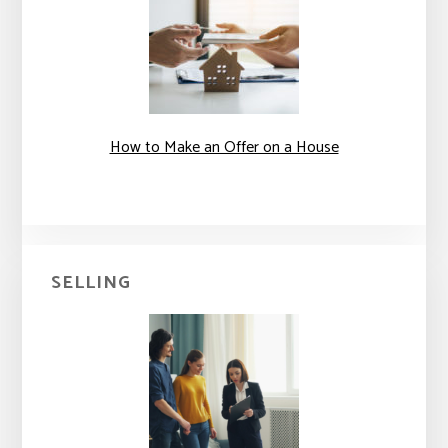
How to Make an Offer on a House
SELLING