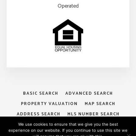
Operated
BASIC SEARCH
ADVANCED SEARCH
PROPERTY VALUATION
MAP SEARCH
ADDRESS SEARCH
MLS NUMBER SEARCH
MY ACCOUNT
LOGIN
SIGNUP
We use cookies to ensure that we give you the best
experience on our website. If you continue to use this site we