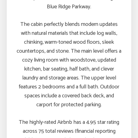
Blue Ridge Parkway.
The cabin perfectly blends modern updates
with natural materials that include log walls,
chinking, warm-toned wood floors, sleek
countertops, and stone. The main level offers a
cozy living room with woodstove, updated
kitchen, bar seating, half bath, and clever
laundry and storage areas. The upper level
features 2 bedrooms and a full bath. Outdoor
spaces include a covered back deck, and
carport for protected parking.
The highly-rated Airbnb has a 4.95 star rating
across 75 total reviews (financial reporting