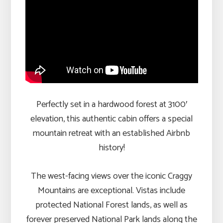
Perfectly set in a hardwood forest at 3100′
elevation, this authentic cabin offers a special
mountain retreat with an established Airbnb
history!
The west-facing views over the iconic Craggy
Mountains are exceptional. Vistas include
protected National Forest lands, as well as
forever preserved National Park lands along the