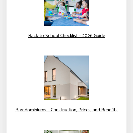
Back-to-School Checklist – 2026 Guide
Barndominiums – Construction, Prices, and Benefits