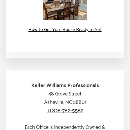
How to Get Your House Ready to Sell
Keller Williams Professionals
48 Grove Street
Asheville, NC 28801
+1 828-782-5582
Each Office is Independently Owned &