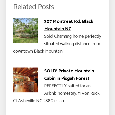
Related Posts
307 Montreat Rd, Black
Mountain NC
Sold! Charming home perfectly
situated walking distance from
downtown Black Mountain!
SOLD! Private Mountain
Cabin in Pisgah Forest
PERFECTLY suited for an
Airbnb homestay, 11 Von Ruck
Ct Asheville NC 28801 is an…