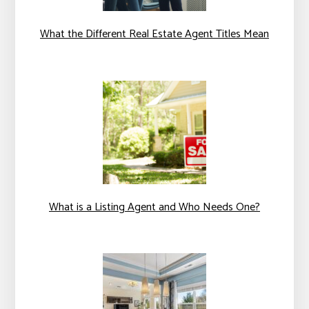
What the Different Real Estate Agent Titles Mean
What is a Listing Agent and Who Needs One?