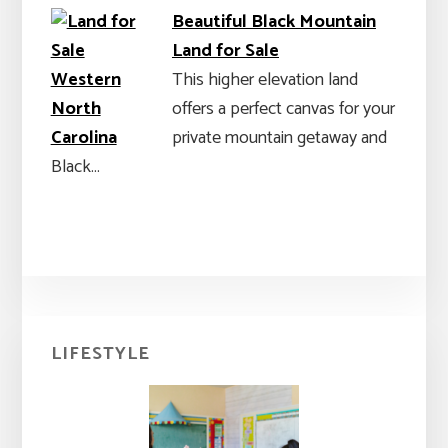
Beautiful Black Mountain
Land for Sale
This higher elevation land
offers a perfect canvas for your
private mountain getaway and
Black…
Primary
LIFESTYLE
Sidebar