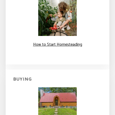
How to Start Homesteading
BUYING