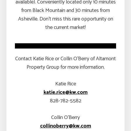
available). Conveniently located only 10 minutes
from Black Mountain and 30 minutes from
Asheville. Don’t miss this rare opportunity on
the current market!
Contact Katie Rice or Collin O’Berry of Altamont
Property Group for more information.
Katie Rice
katie.rice@k
w.com
828-782-5582
Collin O’Berry
collinoberry@kw.com