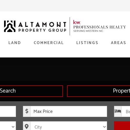
LAND
COMMERCIAL
LISTINGS
AREAS
Search
Proper
rice
Maximum Price
s
City