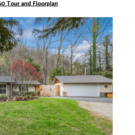
60 Tour and Floorplan