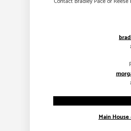
Contact Bradley Pace or Reese 
bra
morga
Main House 