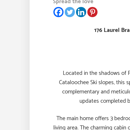
Spread the love
176 Laurel Br
Located in the shadows of F
Cataloochee Ski slopes, this 
complementary and meticulou
updates completed by
The main home offers 3 bedroo
living area. The charming cabin 