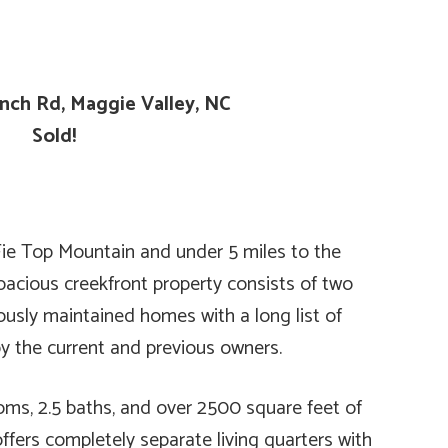
anch Rd, Maggie Valley, NC
Sold!
ie Top Mountain and under 5 miles to the
spacious creekfront property consists of two
sly maintained homes with a long list of
 the current and previous owners.
ms, 2.5 baths, and over 2500 square feet of
offers completely separate living quarters with