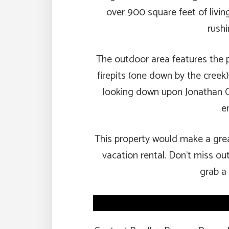
over 900 square feet of livi
rushi
The outdoor area features the p
firepits (one down by the creek
looking down upon Jonathan C
e
This property would make a grea
vacation rental. Don’t miss ou
grab a