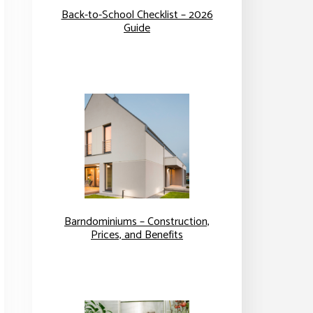
Back-to-School Checklist – 2026
Guide
Barndominiums – Construction,
Prices, and Benefits