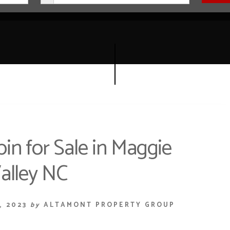
n for Sale in Maggie
alley NC
, 2023
by
ALTAMONT PROPERTY GROUP