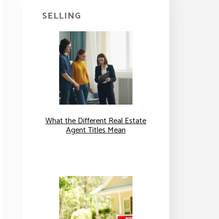
SELLING
What the Different Real Estate
Agent Titles Mean