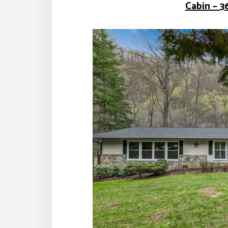
Cabin – 3