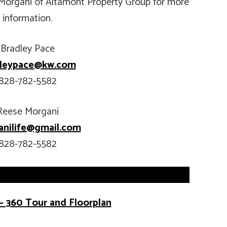
Morgani of Altamont Property Group for more
information.
Bradley Pace
dleypace@kw.com
828-782-5582
Reese Morgani
nilife@gmail.com
828-782-5582
– 360 Tour and Floorplan