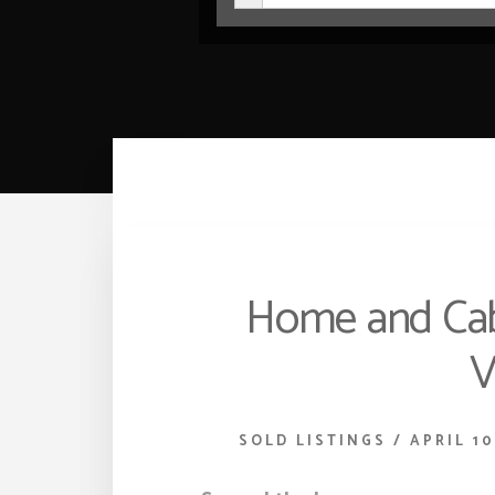
Home and Cabi
V
SOLD LISTINGS
/
APRIL 10