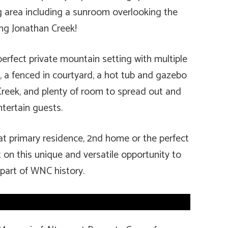
ng area including a sunroom overlooking the
ng Jonathan Creek!
erfect private mountain setting with multiple
), a fenced in courtyard, a hot tub and gazebo
reek, and plenty of room to spread out and
ntertain guests.
t primary residence, 2nd home or the perfect
t on this unique and versatile opportunity to
 part of WNC history.