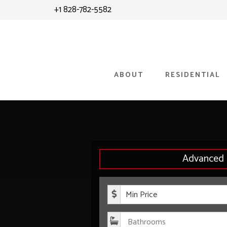
Skip
Skip
+1 828-782-5582
to
to
content
primary
sidebar
ABOUT
RESIDENTIAL
Advanced 
Minimum P
Bathroom