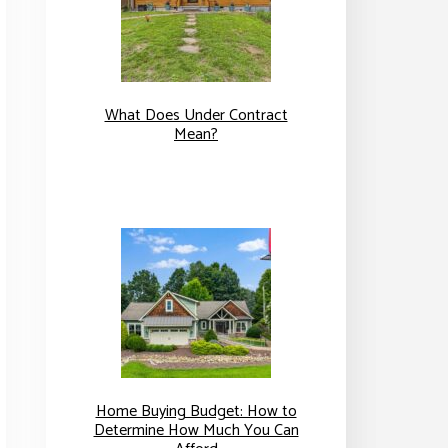
What Does Under Contract
Mean?
Home Buying Budget: How to
Determine How Much You Can