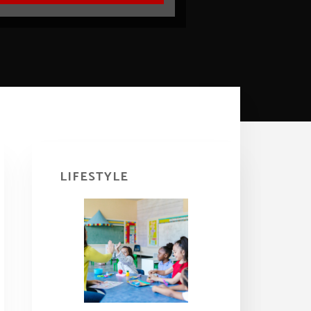
Primary
Sidebar
LIFESTYLE