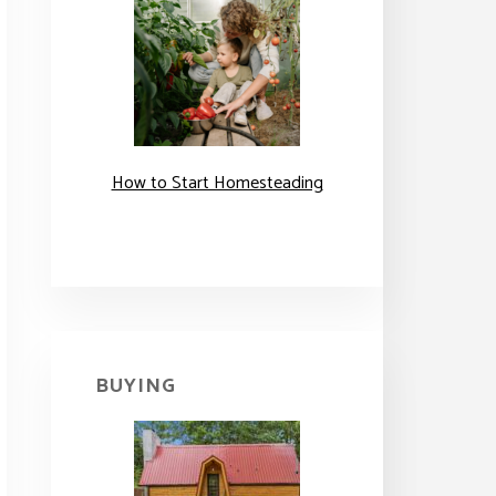
How to Start Homesteading
BUYING