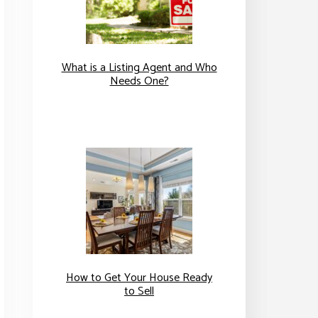
What is a Listing Agent and Who
Needs One?
How to Get Your House Ready
to Sell