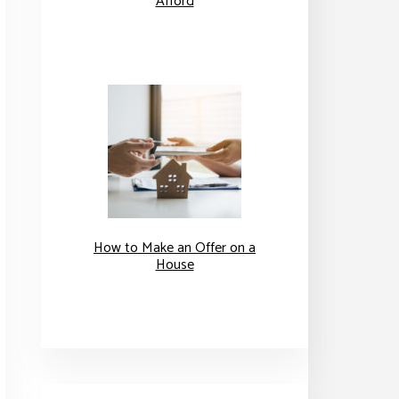
Afford
How to Make an Offer on a
House