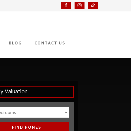
BLOG
CONTACT US
ty Valuation
Bedrooms
FIND HOMES