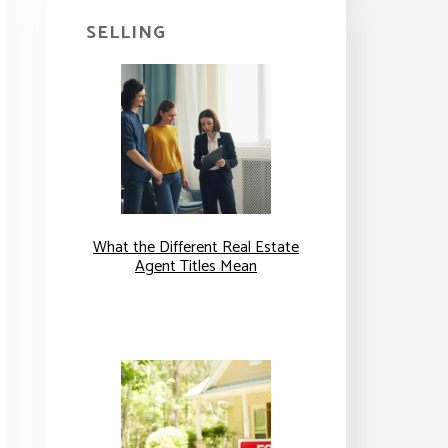
SELLING
What the Different Real Estate
Agent Titles Mean