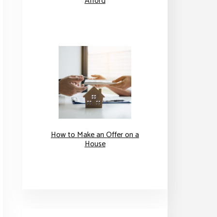
Afford
How to Make an Offer on a
House