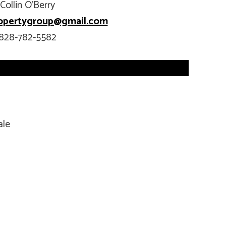
Collin O’Berry
opertygroup@gmail.com
828-782-5582