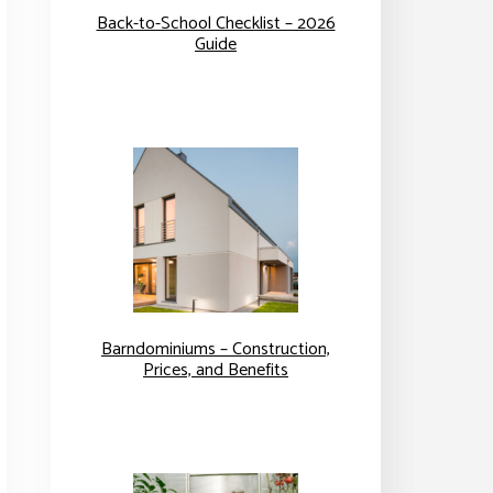
Back-to-School Checklist – 2026
Guide
Barndominiums – Construction,
Prices, and Benefits