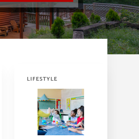
Primary
Sidebar
LIFESTYLE