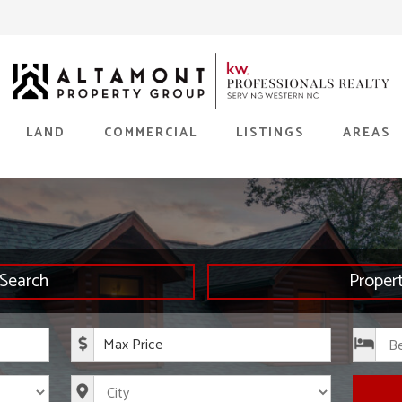
LAND
COMMERCIAL
LISTINGS
AREAS
Search
Proper
rice
Maximum Price
s
City