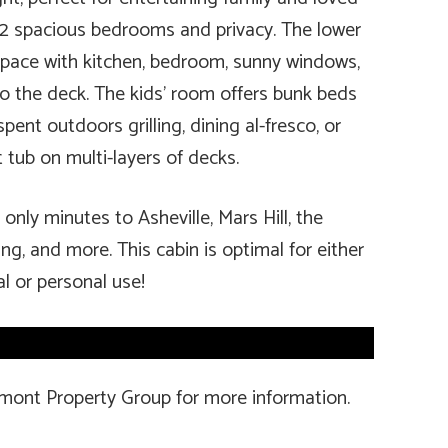
 2 spacious bedrooms and privacy. The lower
 space with kitchen, bedroom, sunny windows,
to the deck. The kids’ room offers bunk beds
ent outdoors grilling, dining al-fresco, or
 tub on multi-layers of decks.
only minutes to Asheville, Mars Hill, the
ing, and more. This cabin is optimal for either
al or personal use!
amont Property Group for more information.