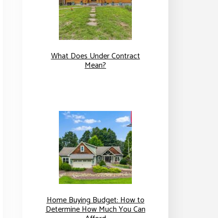
What Does Under Contract
Mean?
Home Buying Budget: How to
Determine How Much You Can