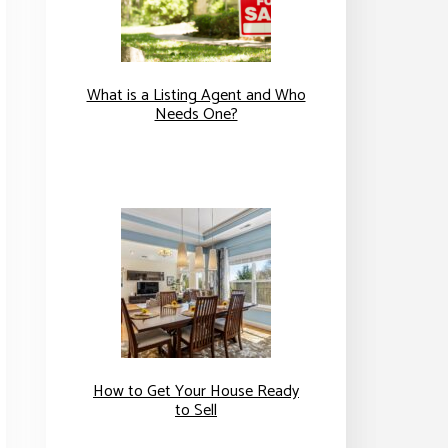
What is a Listing Agent and Who
Needs One?
How to Get Your House Ready
to Sell