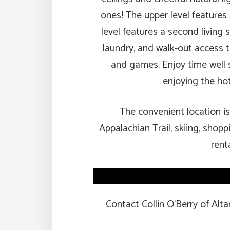
ones! The upper level features
level features a second living
laundry, and walk-out access 
and games. Enjoy time well sp
enjoying the hot
The convenient location is 
Appalachian Trail, skiing, shopp
rent
Contact Collin O’Berry of Alt