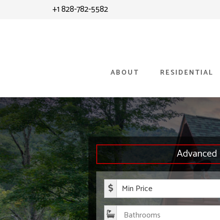
Skip
Skip
+1 828-782-5582
to
to
content
primary
sidebar
ABOUT
RESIDENTIAL
Advanced 
Minimum P
Bathroom