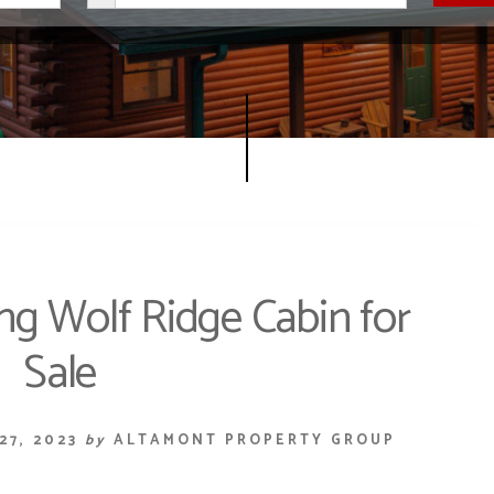
g Wolf Ridge Cabin for
Sale
27, 2023
by
ALTAMONT PROPERTY GROUP