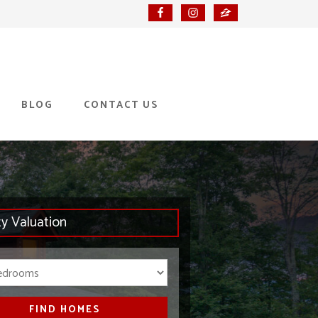
BLOG
CONTACT US
ty Valuation
Bedrooms
FIND HOMES