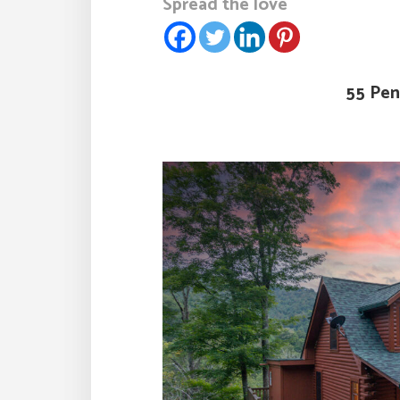
Spread the love
55 Pen