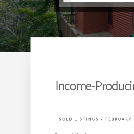
Income-Producin
SOLD LISTINGS
/
FEBRUARY 