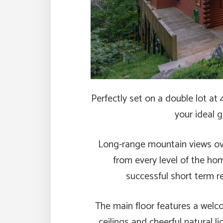
Perfectly set on a double lot at 
your ideal 
Long-range mountain views ov
from every level of the ho
successful short term ren
The main floor features a welc
ceilings and cheerful natural li