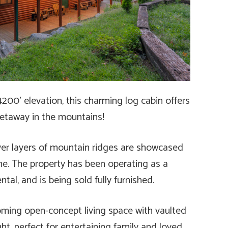
4200′ elevation, this charming log cabin offers
getaway in the mountains!
er layers of mountain ridges are showcased
me. The property has been operating as a
tal, and is being sold fully furnished.
oming open-concept living space with vaulted
ght, perfect for entertaining family and loved