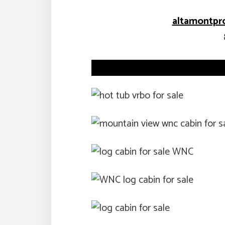
altamontpr