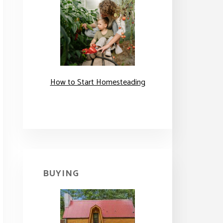
How to Start Homesteading
BUYING