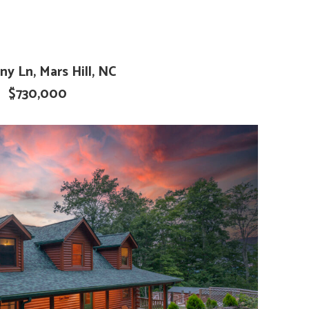
ny Ln, Mars Hill, NC
$730,000