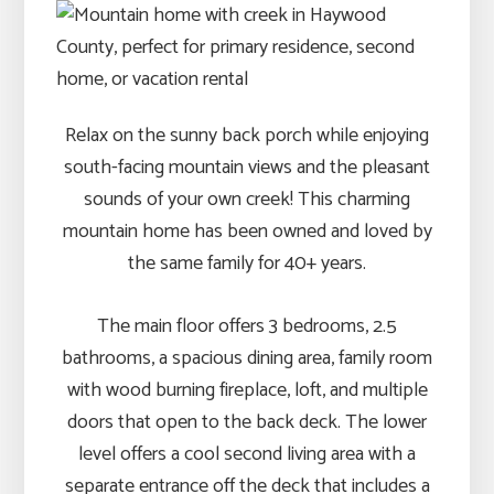
Relax on the sunny back porch while enjoying
south-facing mountain views and the pleasant
sounds of your own creek! This charming
mountain home has been owned and loved by
the same family for 40+ years.
The main floor offers 3 bedrooms, 2.5
bathrooms, a spacious dining area, family room
with wood burning fireplace, loft, and multiple
doors that open to the back deck. The lower
level offers a cool second living area with a
separate entrance off the deck that includes a