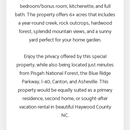
bedroom/bonus room, kitchenette, and full
bath. The property offers 6+ acres that includes
a year-round creek, rock outcrops, hardwood
forest, splendid mountain views, and a sunny
yard perfect for your home garden.
Enjoy the privacy offered by this special
property, while also being located just minutes
from Pisgah National Forest, the Blue Ridge
Parkway, I-40, Canton, and Asheville. This
property would be equally suited as a primary
residence, second home, or sought-after
vacation rental in beautiful Haywood County
NC.