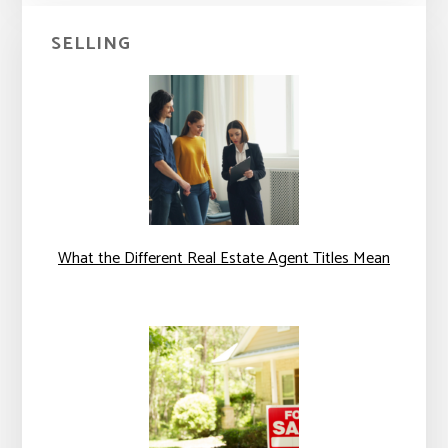
SELLING
What the Different Real Estate Agent Titles Mean