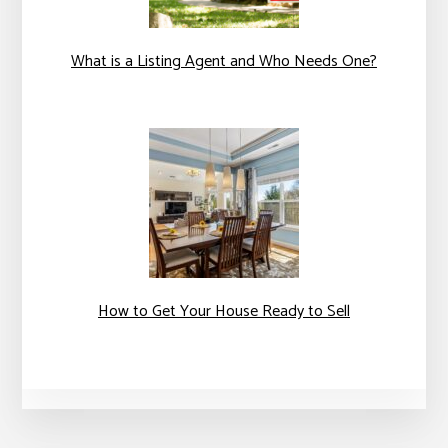
What is a Listing Agent and Who Needs One?
How to Get Your House Ready to Sell