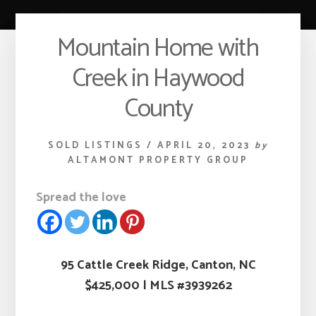
Mountain Home with
Creek in Haywood
County
SOLD LISTINGS
/
APRIL 20, 2023
by
ALTAMONT PROPERTY GROUP
Spread the love
95 Cattle Creek Ridge, Canton, NC
$425,000
|
MLS #3939262