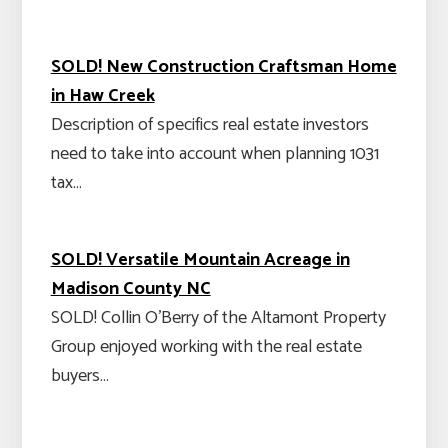
SOLD! New Construction Craftsman Home
in Haw Creek
Description of specifics real estate investors
need to take into account when planning 1031
tax…
SOLD! Versatile Mountain Acreage in
Madison County NC
SOLD! Collin O'Berry of the Altamont Property
Group enjoyed working with the real estate
buyers…