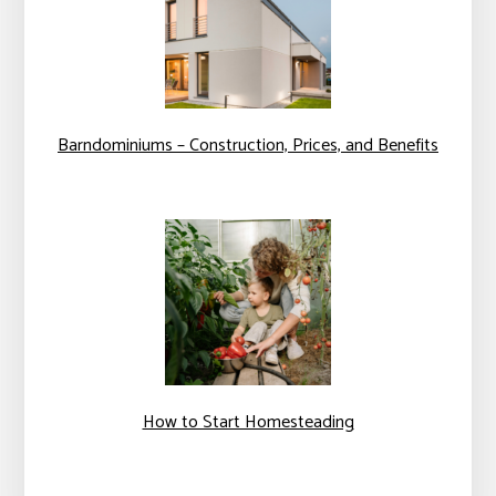
Barndominiums – Construction, Prices, and Benefits
How to Start Homesteading