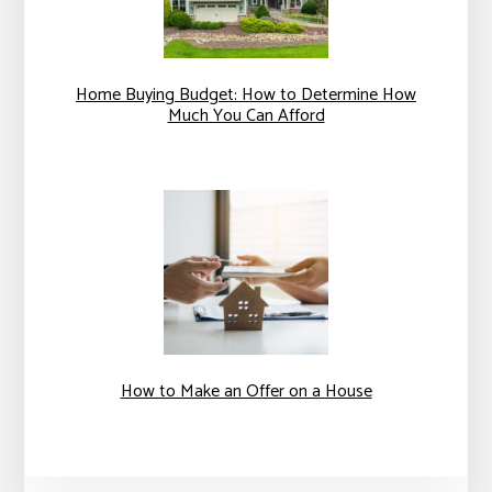
Home Buying Budget: How to Determine How
Much You Can Afford
How to Make an Offer on a House