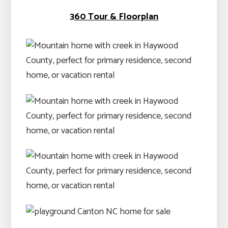
360 Tour & Floorplan