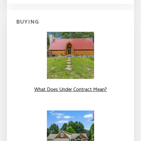
BUYING
What Does Under Contract Mean?