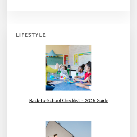
Primary
LIFESTYLE
Sidebar
Back-to-School Checklist – 2026 Guide