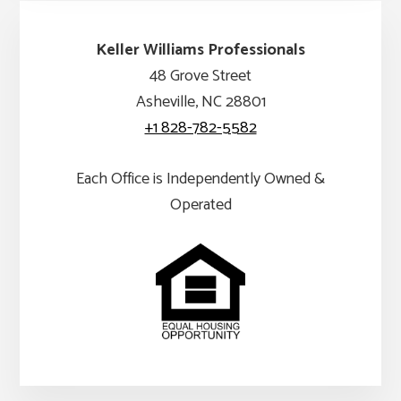
Keller Williams Professionals
48 Grove Street
Asheville, NC 28801
+1 828-782-5582
Each Office is Independently Owned &
Operated