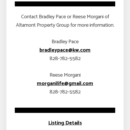
Contact Bradley Pace or Reese Morgani of
Altamont Property Group for more information.
Bradley Pace
bradleypace@kw.com
828-782-5582
Reese Morgani
morganilife@gmail.com
828-782-5582
Listing Details