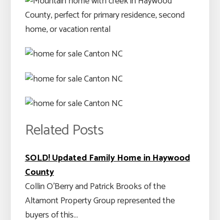
Related Posts
SOLD! Updated Family Home in Haywood
County
Collin O'Berry and Patrick Brooks of the
Altamont Property Group represented the
buyers of this…