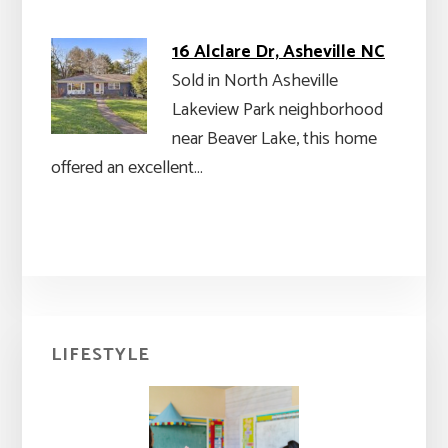
16 Alclare Dr, Asheville NC
Sold in North Asheville
Lakeview Park neighborhood
near Beaver Lake, this home
offered an excellent…
Primary
LIFESTYLE
Sidebar