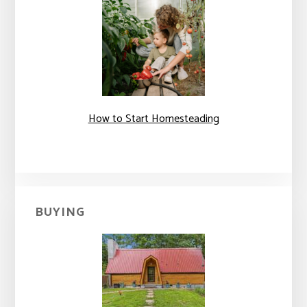
How to Start Homesteading
BUYING