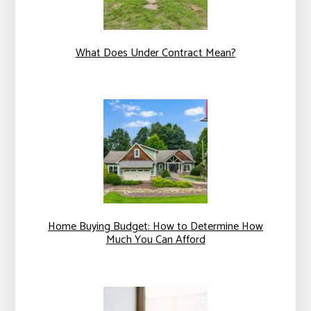
What Does Under Contract Mean?
Home Buying Budget: How to Determine How
Much You Can Afford