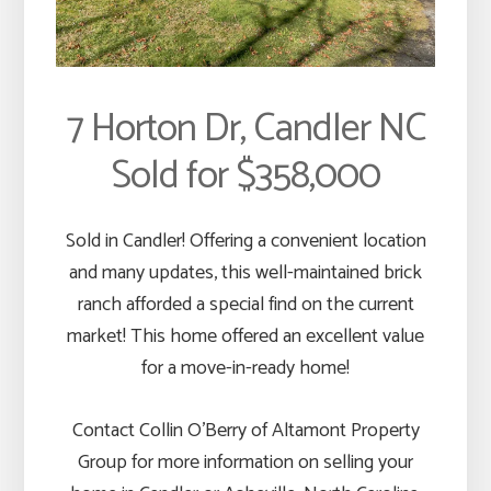
7 Horton Dr, Candler NC
Sold for $358,000
Sold in Candler! Offering a convenient location
and many updates, this well-maintained brick
ranch afforded a special find on the current
market! This home offered an excellent value
for a move-in-ready home!
Contact Collin O’Berry of Altamont Property
Group for more information on selling your