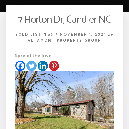
7 Horton Dr, Candler NC
SOLD LISTINGS
/
NOVEMBER 1, 2021
by
ALTAMONT PROPERTY GROUP
Spread the love