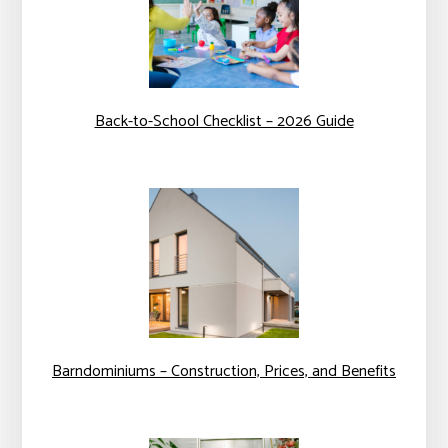
Back-to-School Checklist – 2026 Guide
Barndominiums – Construction, Prices, and Benefits