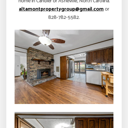
home in Candler or Asheville, North Carolina.
altamontpropertygroup@gmail.com
or
828-782-5582.