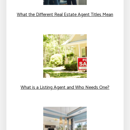
What the Different Real Estate Agent Titles Mean
What is a Listing Agent and Who Needs One?