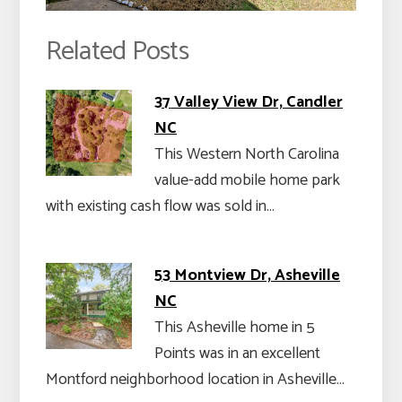
Related Posts
37 Valley View Dr, Candler
NC
This Western North Carolina
value-add mobile home park
with existing cash flow was sold in…
53 Montview Dr, Asheville
NC
This Asheville home in 5
Points was in an excellent
Montford neighborhood location in Asheville…