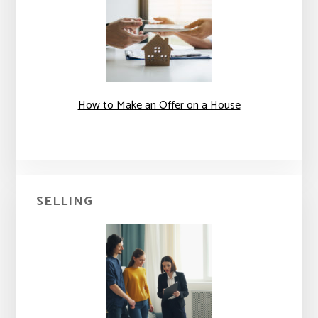
How to Make an Offer on a House
SELLING