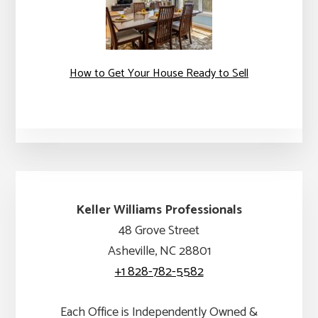
How to Get Your House Ready to Sell
Keller Williams Professionals
48 Grove Street
Asheville, NC 28801
+1 828-782-5582
Each Office is Independently Owned &