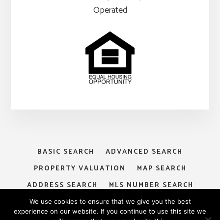
Operated
BASIC SEARCH
ADVANCED SEARCH
PROPERTY VALUATION
MAP SEARCH
ADDRESS SEARCH
MLS NUMBER SEARCH
MY ACCOUNT
LOGIN
SIGNUP
We use cookies to ensure that we give you the best
experience on our website. If you continue to use this site we