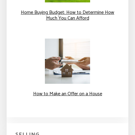
Home Buying Budget: How to Determine How
Much You Can Afford
How to Make an Offer on a House
SELLING