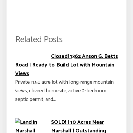
Related Posts
Closed! 1362 Anson G. Betts
Road | Ready-to-Build Lot with Mountain
Views
Private 11.5± acre lot with long-range mountain
views, cleared homesite, active 2-bedroom
septic permit, and…
SOLD! | 10 Acres Near
Marshall | Outstanding