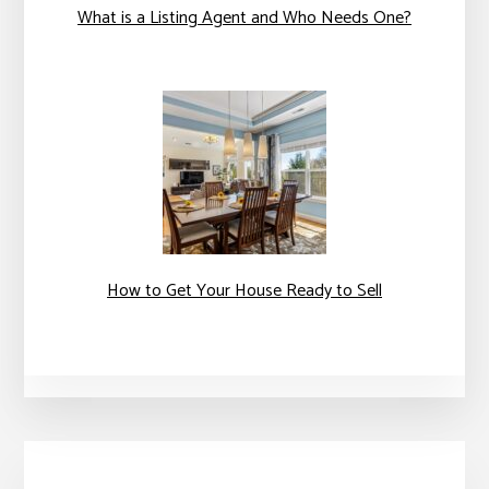
What is a Listing Agent and Who Needs One?
How to Get Your House Ready to Sell