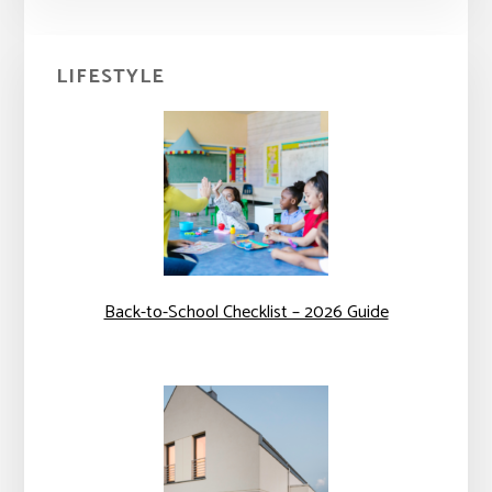
Primary
LIFESTYLE
Sidebar
Back-to-School Checklist – 2026 Guide