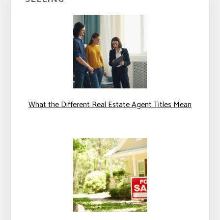
What the Different Real Estate Agent Titles Mean