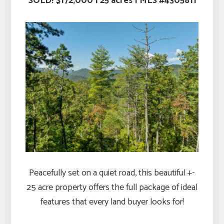
SOLD! $172,000
|
25 acres |
MLS #4305811
Peacefully set on a quiet road, this beautiful +-
25 acre property offers the full package of ideal
features that every land buyer looks for!