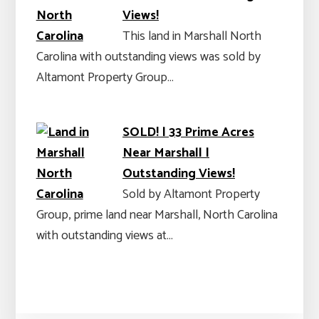
Views!
This land in Marshall North
Carolina with outstanding views was sold by
Altamont Property Group…
SOLD! | 33 Prime Acres
Near Marshall |
Outstanding Views!
Sold by Altamont Property
Group, prime land near Marshall, North Carolina
with outstanding views at…