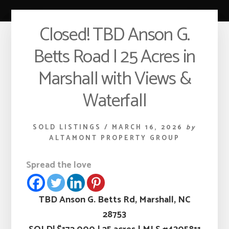
Closed! TBD Anson G.
Betts Road | 25 Acres in
Marshall with Views &
Waterfall
SOLD LISTINGS
/
MARCH 16, 2026
by
ALTAMONT PROPERTY GROUP
Spread the love
TBD Anson G. Betts Rd, Marshall, NC
28753