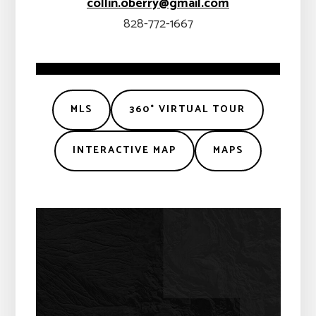
collin.oberry@gmail.com
828-772-1667
MLS
360° VIRTUAL TOUR
INTERACTIVE MAP
MAPS