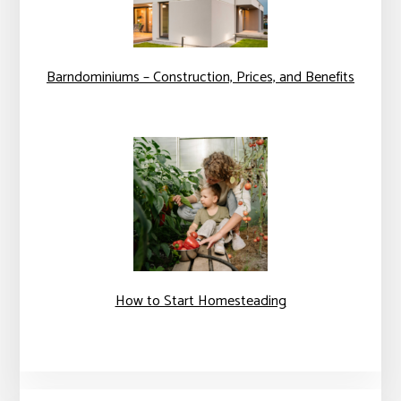
Barndominiums – Construction, Prices, and Benefits
How to Start Homesteading