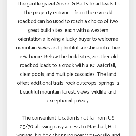
The gentle gravel Anson G Betts Road leads to
the property entrance, from there an old
roadbed can be used to reach a choice of two
great build sites, each with a western
orientation allowing a lucky buyer to welcome
mountain views and plentiful sunshine into their
new home. Below the build sites, another old
roadbed leads to a creek with a 10′ waterfall,
clear pools, and multiple cascades. The land
offers additional trails, rock outcrops, springs, a
beautiful mountain forest, views, wildlife, and
exceptional privacy.
The convenient location is not far from US
25/70 allowing easy access to Marshall, Hot
Springs, big box shopping near Weaverville, and