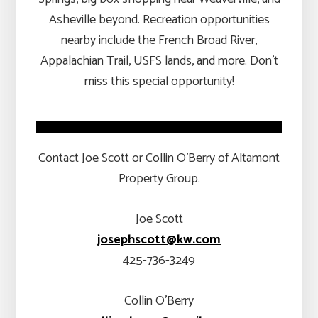
Asheville beyond. Recreation opportunities
nearby include the French Broad River,
Appalachian Trail, USFS lands, and more. Don’t
miss this special opportunity!
Contact Joe Scott or Collin O’Berry of Altamont
Property Group.
Joe Scott
josephscott@kw.com
425-736-3249
Collin O’Berry