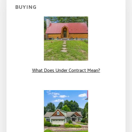
BUYING
What Does Under Contract Mean?