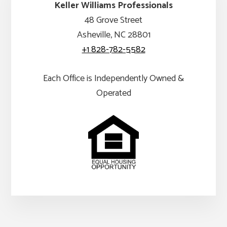
Keller Williams Professionals
48 Grove Street
Asheville, NC 28801
+1 828-782-5582
Each Office is Independently Owned &
Operated