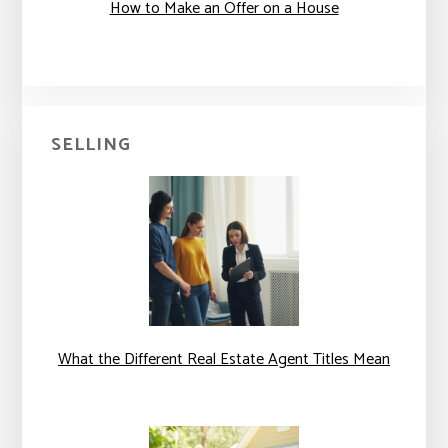
How to Make an Offer on a House
SELLING
What the Different Real Estate Agent Titles Mean