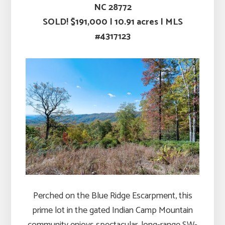
NC 28772
SOLD! $191,000
|
10.91 acres |
MLS
#4317123
Perched on the Blue Ridge Escarpment, this
prime lot in the gated Indian Camp Mountain
community enjoys spectacular, long-range SW-