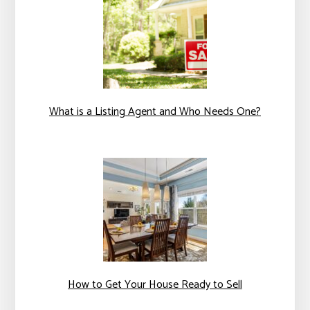
What is a Listing Agent and Who Needs One?
How to Get Your House Ready to Sell