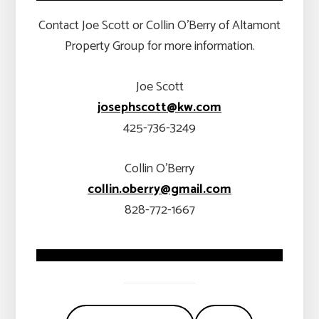
Contact Joe Scott or Collin O’Berry of Altamont
Property Group for more information.
Joe Scott
josephscott@kw.com
425-736-3249
Collin O’Berry
collin.oberry@gmail.com
828-772-1667