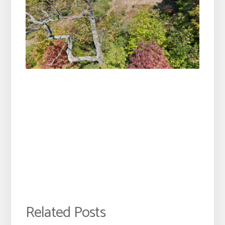
Related Posts