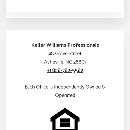
Keller Williams Professionals
48 Grove Street
Asheville, NC 28801
+1 828-782-5582
Each Office is Independently Owned &
Operated