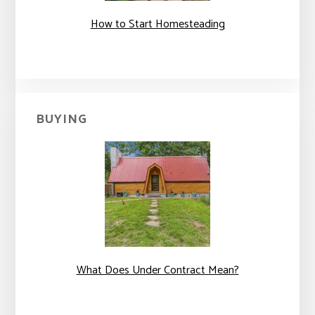
How to Start Homesteading
BUYING
What Does Under Contract Mean?