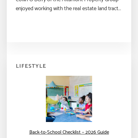
enjoyed working with the real estate land tract…
Primary
LIFESTYLE
Sidebar
Back-to-School Checklist – 2026 Guide