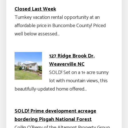
Closed Last Week
Turnkey vacation rental opportunity at an
affordable price in Buncombe County! Priced
well below assessed…
127 Ridge Brook Dr,
Weaverville NC
SOLD! Set on a 1+ acre sunny
lot with mountain views, this
beautifully-updated home offered…
SOLD! Prime development acreage
bordering Pisgah National Forest
Collin O'Berry of the Altamont Property Group