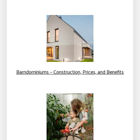
Barndominiums – Construction, Prices, and Benefits