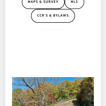
MAPS & SURVEY
MLS
CCR’S & BYLAWS