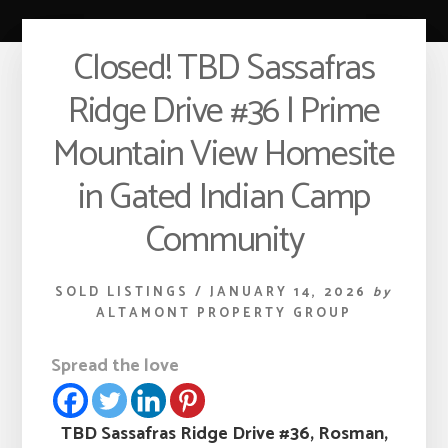
Closed! TBD Sassafras
Ridge Drive #36 | Prime
Mountain View Homesite
in Gated Indian Camp
Community
SOLD LISTINGS
/
JANUARY 14, 2026
by
ALTAMONT PROPERTY GROUP
Spread the love
TBD Sassafras Ridge Drive #36, Rosman,