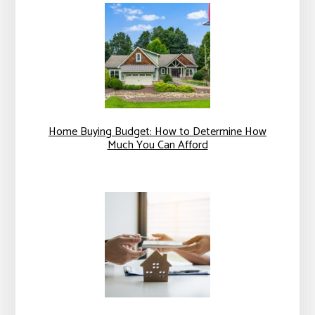
Home Buying Budget: How to Determine How
Much You Can Afford