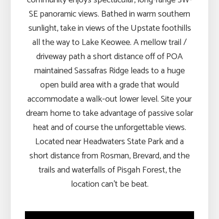
SE panoramic views. Bathed in warm southern
sunlight, take in views of the Upstate foothills
all the way to Lake Keowee. A mellow trail /
driveway path a short distance off of POA
maintained Sassafras Ridge leads to a huge
open build area with a grade that would
accommodate a walk-out lower level. Site your
dream home to take advantage of passive solar
heat and of course the unforgettable views.
Located near Headwaters State Park and a
short distance from Rosman, Brevard, and the
trails and waterfalls of Pisgah Forest, the
location can’t be beat.