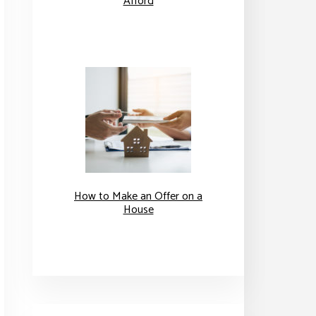
Afford
How to Make an Offer on a
House