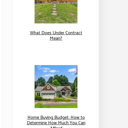
What Does Under Contract
Mean?
Home Buying Budget: How to
Determine How Much You Can