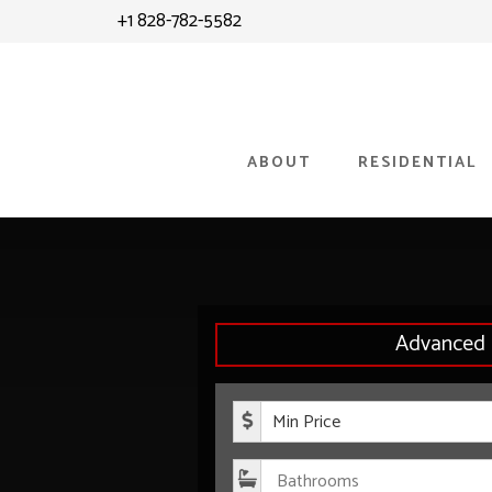
Skip
Skip
+1 828-782-5582
to
to
content
primary
sidebar
ABOUT
RESIDENTIAL
Advanced 
Minimum P
Bathroom