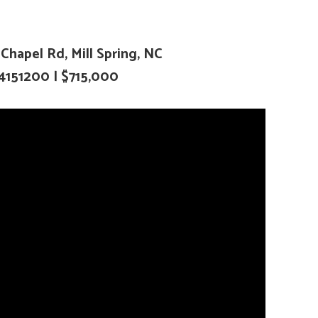
hapel Rd, Mill Spring, NC
4151200
| $715,000