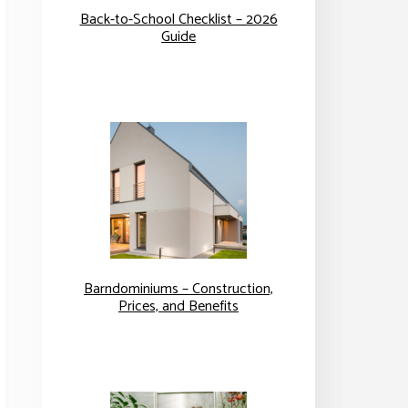
Back-to-School Checklist – 2026
Guide
Barndominiums – Construction,
Prices, and Benefits