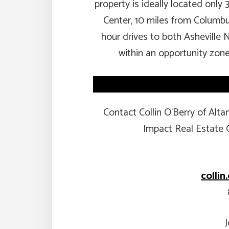
property is ideally located only 
Center, 10 miles from Columbu
hour drives to both Asheville 
within an opportunity zone
Contact Collin O’Berry of Al
Impact Real Estate 
colli