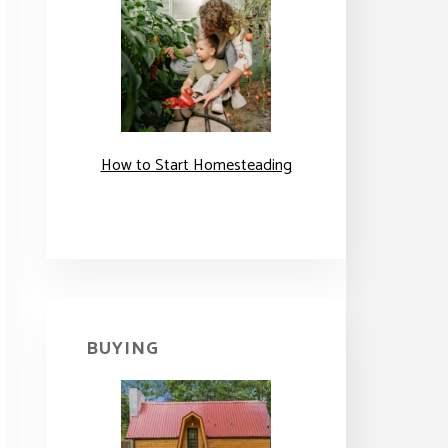
How to Start Homesteading
BUYING