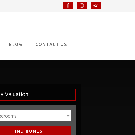
BLOG
CONTACT US
ty Valuation
Bedrooms
FIND HOMES