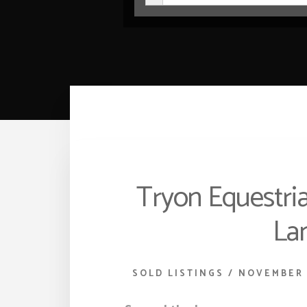
Tryon Equestria
Lan
SOLD LISTINGS
/
NOVEMBER 