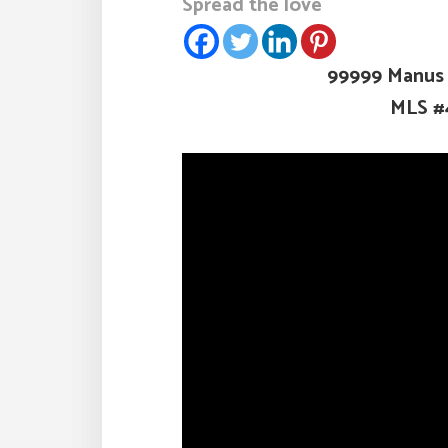
Spread the love
99999 Manus C
MLS #