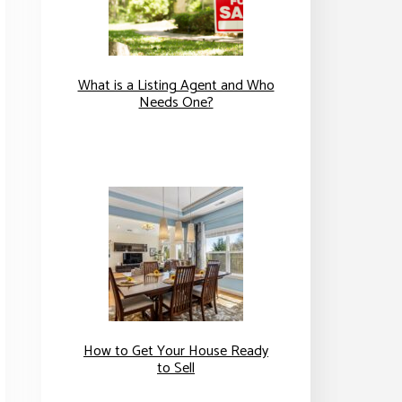
What is a Listing Agent and Who
Needs One?
How to Get Your House Ready
to Sell