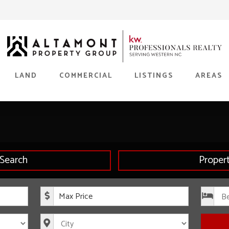
LAND
COMMERCIAL
LISTINGS
AREAS
Search
Proper
rice
Maximum Price
s
City