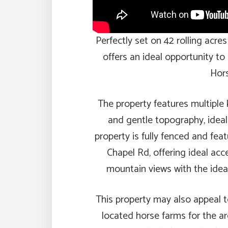
Perfectly set on 42 rolling acres
offers an ideal opportunity to
Hors
The property features multiple 
and gentle topography, ideal
property is fully fenced and fe
Chapel Rd, offering ideal acc
mountain views with the idea
This property may also appeal t
located horse farms for the a