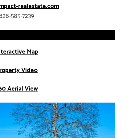
mpact-realestate.com
828-585-7239
nteractive Map
roperty Video
60 Aerial View