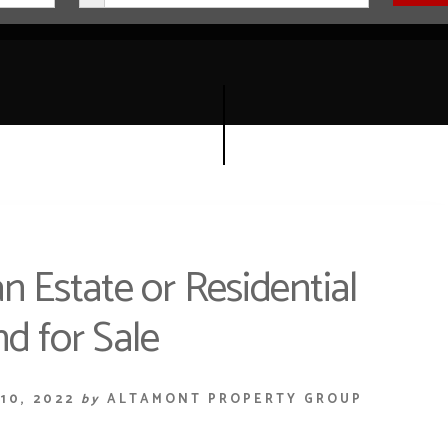
n Estate or Residential
d for Sale
10, 2022
by
ALTAMONT PROPERTY GROUP