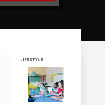
Primary
Sidebar
LIFESTYLE