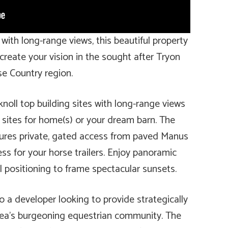
 with long-range views, this beautiful property
 create your vision in the sought after Tryon
e Country region.
knoll top building sites with long-range views
 sites for home(s) or your dream barn. The
atures private, gated access from paved Manus
ess for your horse trailers. Enjoy panoramic
l positioning to frame spectacular sunsets.
o a developer looking to provide strategically
rea’s burgeoning equestrian community. The