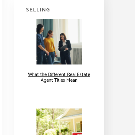
SELLING
What the Different Real Estate
Agent Titles Mean