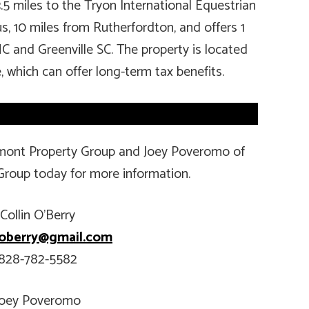
3.5 miles to the Tryon International Equestrian
s, 10 miles from Rutherfordton, and offers 1
NC and Greenville SC. The property is located
, which can offer long-term tax benefits.
tamont Property Group and Joey Poveromo of
Group today for more information.
Collin O’Berry
n.oberry@gmail.com
828-782-5582
Joey Poveromo