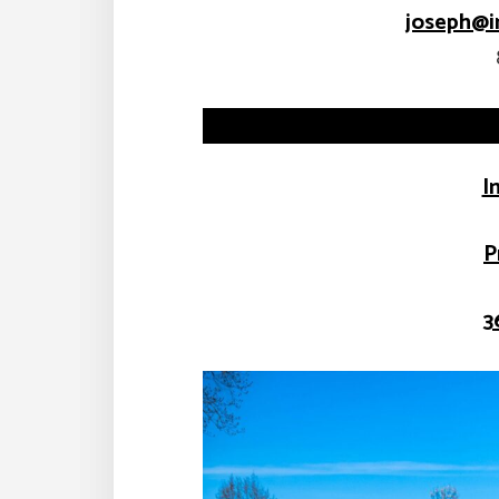
joseph@i
I
P
3