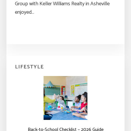
Group with Keller Williams Realty in Asheville
enjoyed…
Primary
LIFESTYLE
Sidebar
Back-to-School Checklist – 2026 Guide