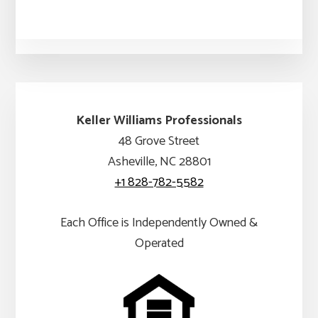
Keller Williams Professionals
48 Grove Street
Asheville, NC 28801
+1 828-782-5582
Each Office is Independently Owned &
Operated