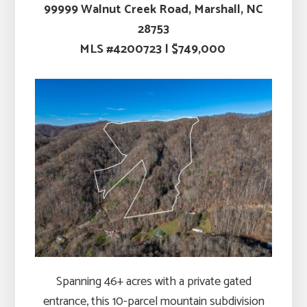
99999
Walnut Creek Road, Marshall, NC
28753
MLS #4200723 | $749,000
Spanning 46+ acres with a private gated
entrance, this 10-parcel mountain subdivision