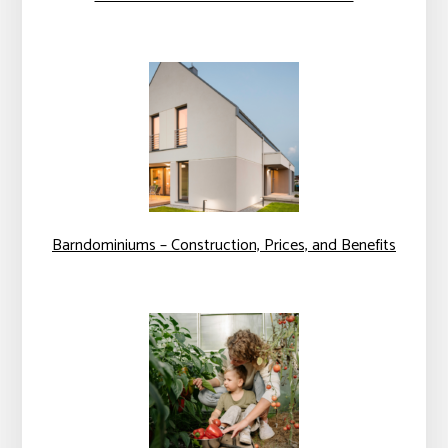
Barndominiums – Construction, Prices, and Benefits