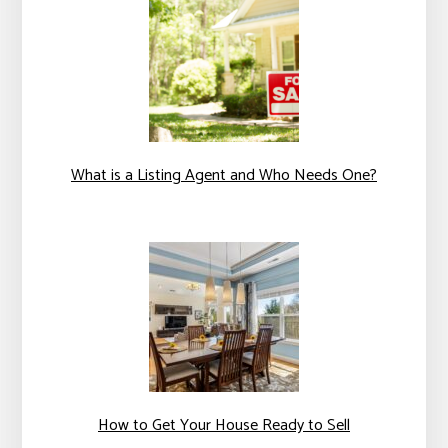
What is a Listing Agent and Who Needs One?
How to Get Your House Ready to Sell