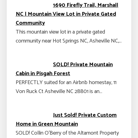
1690 Firefly Trail, Marshall
NC | Mountain View Lot in Private Gated
Community
This mountain view lot in a private gated
community near Hot Springs NC, Asheville NC,…
SOLD! Private Mountain
Cabin in Pisgah Forest
PERFECTLY suited for an Airbnb homestay, 11
Von Ruck Ct Asheville NC 28801 is an…
Just Sold! Private Custom
Home in Green Mountain
SOLD! Collin O’Berry of the Altamont Property