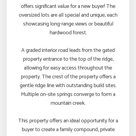
offers significant value for a new buyer! The
oversized lots are all special and unique, each
showcasing long-range views or beautiful
hardwood forest.
A graded interior road leads from the gated
property entrance to the top of the ridge,
allowing for easy access throughout the
property. The crest of the property offers a
gentle ridge line with outstanding build sites.
Multiple on-site springs converge to form a
mountain creek.
This property offers an ideal opportunity for a
buyer to create a family compound, private