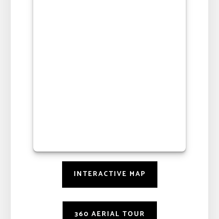
INTERACTIVE MAP
360 AERIAL TOUR