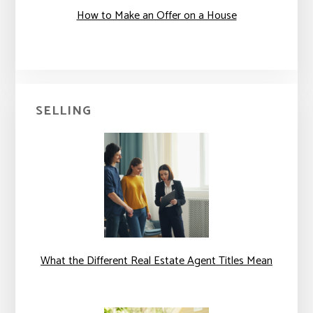
How to Make an Offer on a House
SELLING
What the Different Real Estate Agent Titles Mean