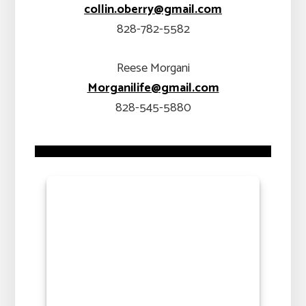
collin.oberry@gmail.com
828-782-5582
Reese Morgani
Morganilife@gmail.com
828-545-5880