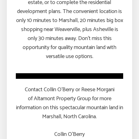
estate, or to complete the residential
development plans. The convenient location is
only 10 minutes to Marshall, 20 minutes big box
shopping near Weaverville, plus Asheville is
only 30 minutes away. Don’t miss this
opportunity for quality mountain land with
versatile use options.
Contact Collin O’Berry or Reese Morgani
of Altamont Property Group for more
information on this spectacular mountain land in
Marshall, North Carolina.
Collin O’Berry