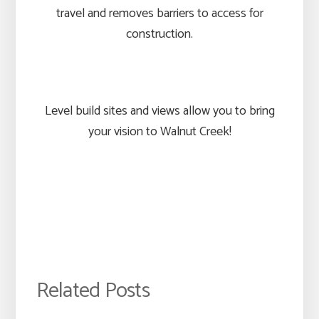
travel and removes barriers to access for
construction.
Level build sites and views allow you to bring
your vision to Walnut Creek!
Related Posts