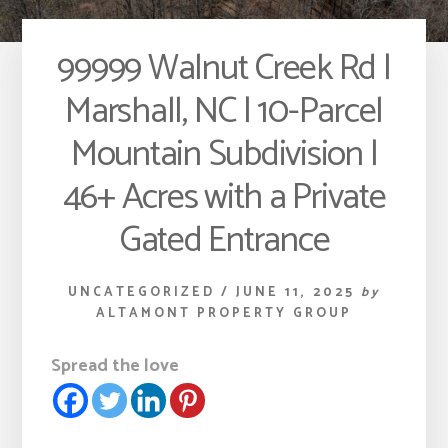
99999 Walnut Creek Rd |
Marshall, NC | 10-Parcel
Mountain Subdivision |
46+ Acres with a Private
Gated Entrance
UNCATEGORIZED
/
JUNE 11, 2025
by
ALTAMONT PROPERTY GROUP
Spread the love