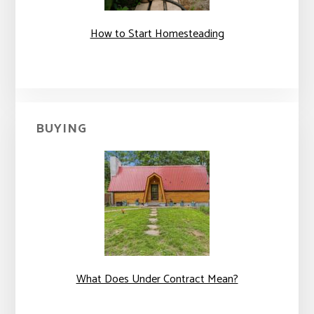
How to Start Homesteading
BUYING
What Does Under Contract Mean?