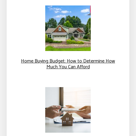
Home Buying Budget: How to Determine How
Much You Can Afford