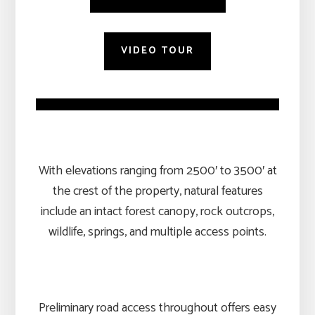
VIDEO TOUR
With elevations ranging from 2500′ to 3500′ at
the crest of the property, natural features
include an intact forest canopy, rock outcrops,
wildlife, springs, and multiple access points.
Preliminary road access throughout offers easy