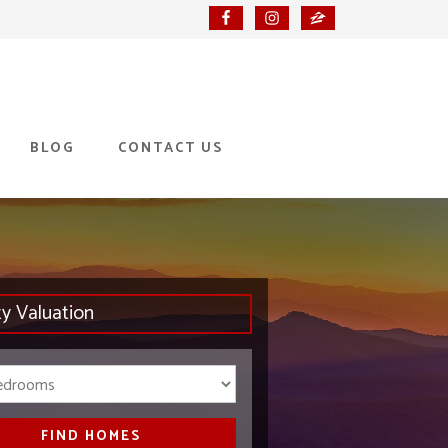
BLOG
CONTACT US
ty Valuation
Bedrooms
FIND HOMES