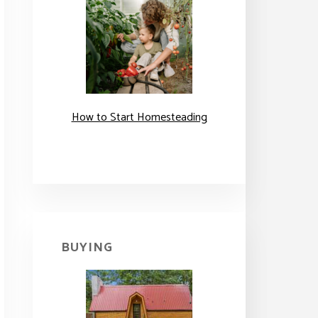
How to Start Homesteading
BUYING