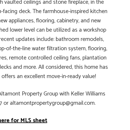
h vaulted ceilings and stone fireplace, in the
-facing deck. The farmhouse-inspired kitchen
ew appliances, flooring, cabinetry, and new
shed lower level can be utilized as a workshop
 recent updates include: bathroom remodels,
p-of-the-line water filtration system, flooring,
es, remote controlled ceiling fans, plantation
d decks and more. All considered, this home has
 offers an excellent move-in-ready value!
 Altamont Property Group with Keller Williams
67 or altamontpropertygroup@gmail.com.
here for MLS sheet