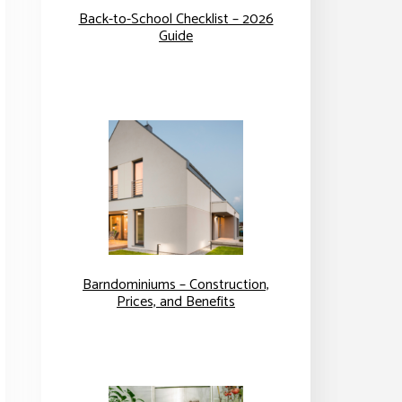
Back-to-School Checklist – 2026
Guide
Barndominiums – Construction,
Prices, and Benefits