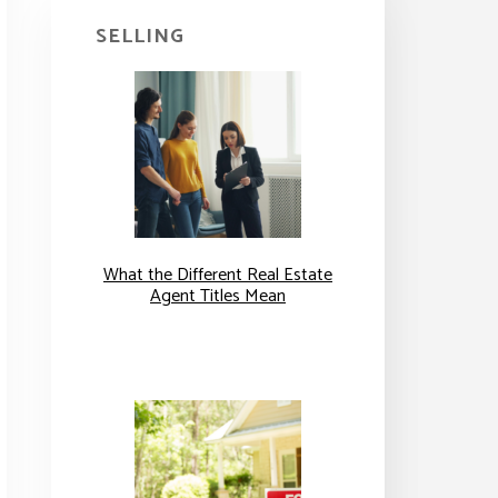
SELLING
What the Different Real Estate
Agent Titles Mean