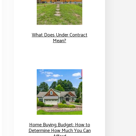
What Does Under Contract
Mean?
Home Buying Budget: How to
Determine How Much You Can