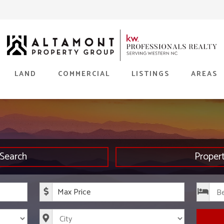
LAND
COMMERCIAL
LISTINGS
AREAS
Search
Proper
rice
Maximum Price
s
City