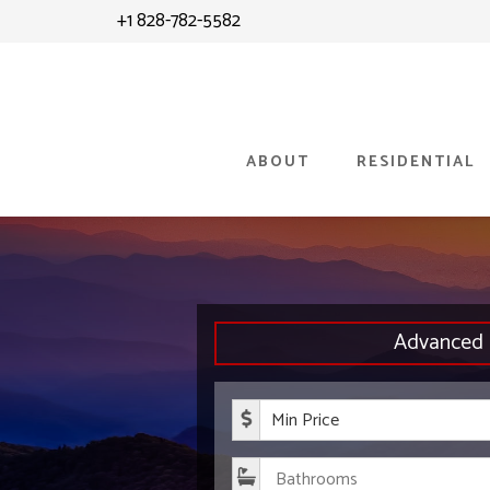
Skip
Skip
+1 828-782-5582
to
to
content
primary
sidebar
ABOUT
RESIDENTIAL
Advanced 
Minimum P
Bathroom