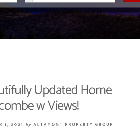
utifully Updated Home
ncombe w Views!
 1, 2021
by
ALTAMONT PROPERTY GROUP