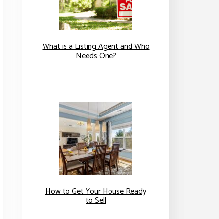
What is a Listing Agent and Who
Needs One?
How to Get Your House Ready
to Sell