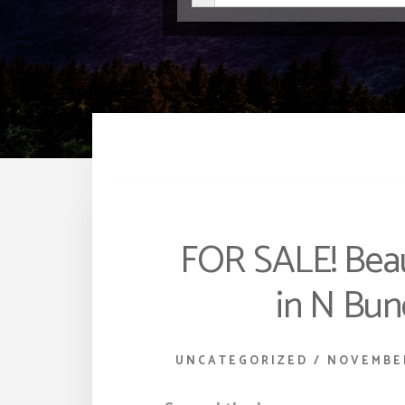
FOR SALE! Bea
in N Bu
UNCATEGORIZED
/
NOVEMBER