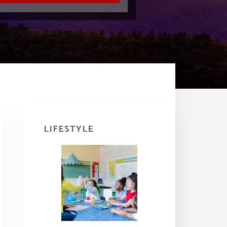
Primary
Sidebar
LIFESTYLE