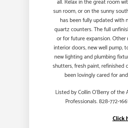
all. Relax in the great room wit
sun room, or on the sunny south
has been fully updated with n
quartz counters. The full unfini
or for future expansion. Other
interior doors, new well pump, to
new lighting and plumbing fixtur
shutters, fresh paint, refinishe
been lovingly cared for and
Listed by Collin O’Berry of the
Professionals. 828-772-16
Click 