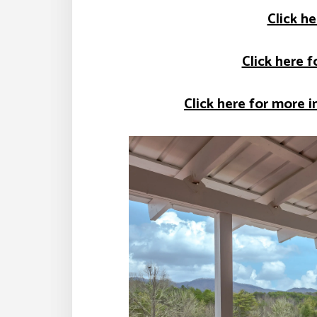
Click he
Click here 
Click here for more i