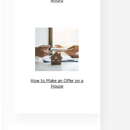
Afford
How to Make an Offer on a
House