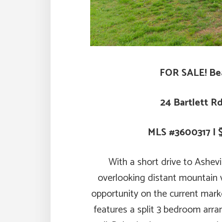
FOR SALE! Be
24 Bartlett R
MLS #3600317 | 
With a short drive to Ashevi
overlooking distant mountain v
opportunity on the current market
features a split 3 bedroom arr