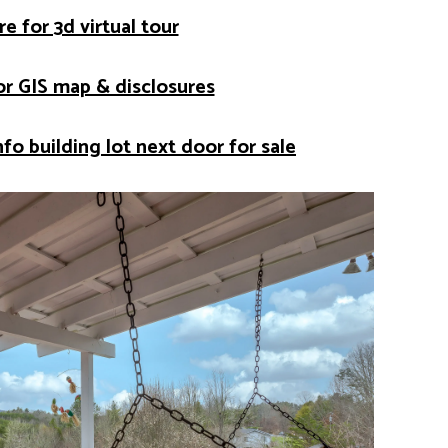
re for 3d virtual tour
for GIS map & disclosures
nfo building lot next door for sale