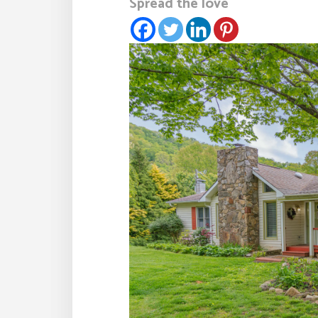
Spread the love