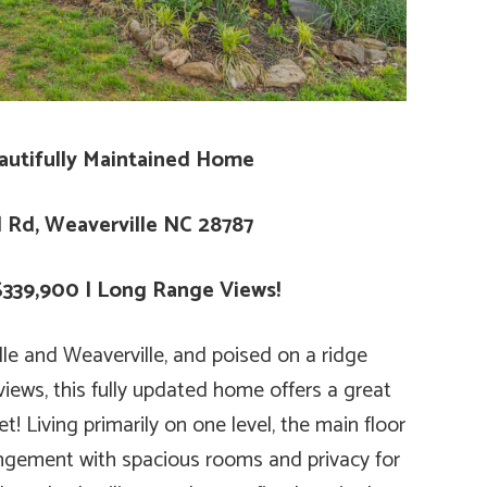
autifully Maintained Home
d Rd, Weaverville NC 28787
$339,900 | Long Range Views!
lle and Weaverville, and poised on a ridge
iews, this fully updated home offers a great
! Living primarily on one level, the main floor
angement with spacious rooms and privacy for