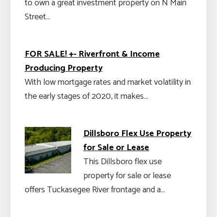
to own a great investment property on N Main
Street…
FOR SALE! +- Riverfront & Income
Producing Property
With low mortgage rates and market volatility in
the early stages of 2020, it makes…
Dillsboro Flex Use Property
for Sale or Lease
This Dillsboro flex use
property for sale or lease
offers Tuckasegee River frontage and a…