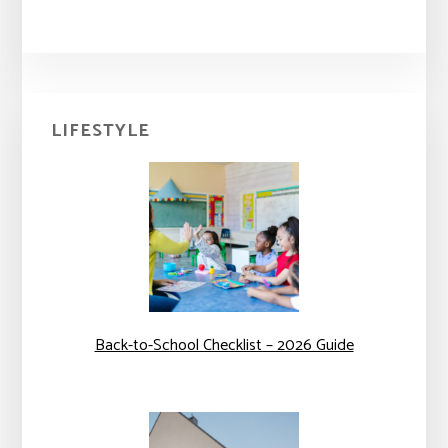
Primary
LIFESTYLE
Sidebar
Back-to-School Checklist – 2026 Guide