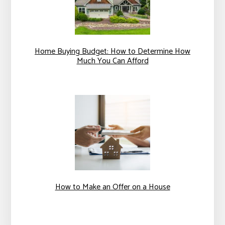
Home Buying Budget: How to Determine How
Much You Can Afford
How to Make an Offer on a House