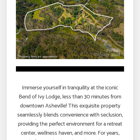
Immerse yourself in tranquility at the iconic
Bend of Ivy Lodge, less than 30 minutes from
downtown Asheville! This exquisite property
seamlessly blends convenience with seclusion,
providing the perfect environment for a retreat
center, wellness haven, and more. For years,