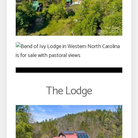
The Lodge