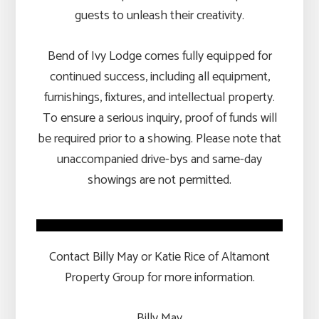
guests to unleash their creativity.
Bend of Ivy Lodge comes fully equipped for
continued success, including all equipment,
furnishings, fixtures, and intellectual property.
To ensure a serious inquiry, proof of funds will
be required prior to a showing. Please note that
unaccompanied drive-bys and same-day
showings are not permitted.
Contact Billy May or Katie Rice of Altamont
Property Group for more information.
Billy May