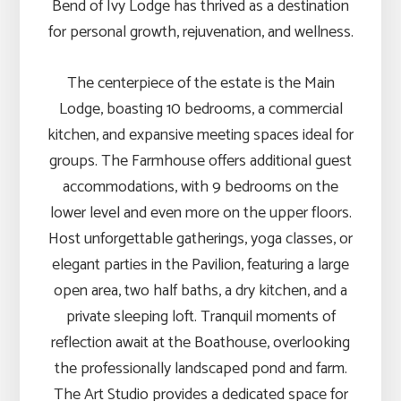
Bend of Ivy Lodge has thrived as a destination
for personal growth, rejuvenation, and wellness.
The centerpiece of the estate is the Main
Lodge, boasting 10 bedrooms, a commercial
kitchen, and expansive meeting spaces ideal for
groups. The Farmhouse offers additional guest
accommodations, with 9 bedrooms on the
lower level and even more on the upper floors.
Host unforgettable gatherings, yoga classes, or
elegant parties in the Pavilion, featuring a large
open area, two half baths, a dry kitchen, and a
private sleeping loft. Tranquil moments of
reflection await at the Boathouse, overlooking
the professionally landscaped pond and farm.
The Art Studio provides a dedicated space for