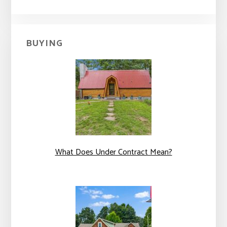
BUYING
What Does Under Contract Mean?