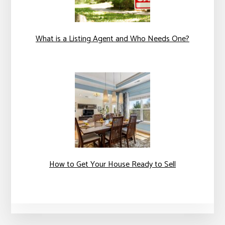
What is a Listing Agent and Who Needs One?
How to Get Your House Ready to Sell