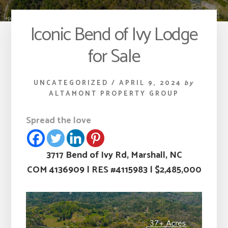
Iconic Bend of Ivy Lodge
for Sale
UNCATEGORIZED
/
APRIL 9, 2024
by
ALTAMONT PROPERTY GROUP
Spread the love
3717 Bend of Ivy Rd, Marshall, NC
COM 4136909
|
RES #4115983
|
$2,485,000