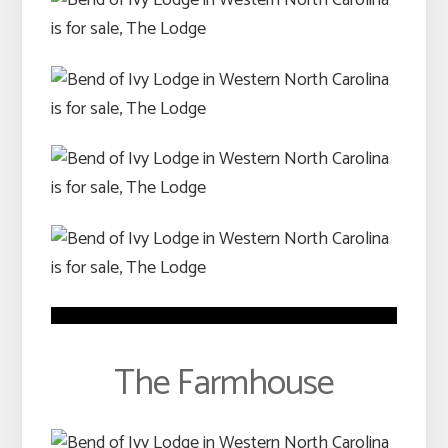
The Farmhouse