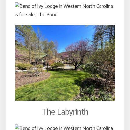
The Labyrinth