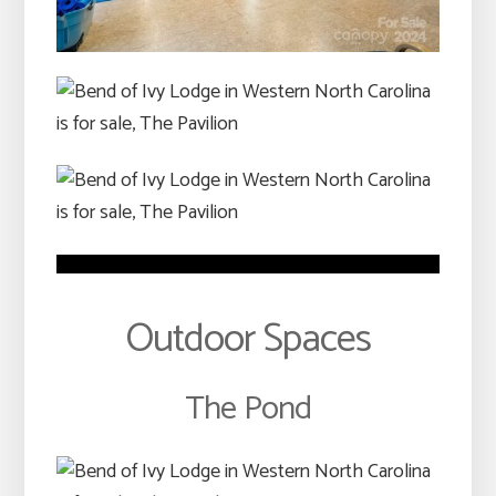
Outdoor Spaces
The Pond