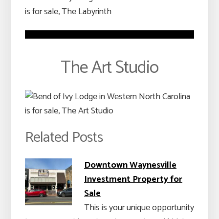
The Art Studio
Related Posts
Downtown Waynesville
Investment Property for
Sale
This is your unique opportunity