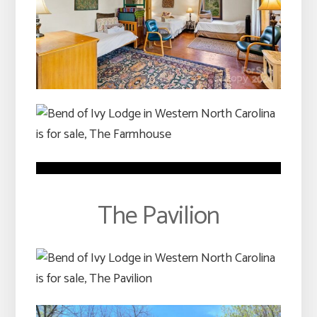
The Pavilion