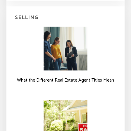
SELLING
What the Different Real Estate Agent Titles Mean