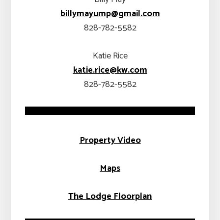
billymayump@gmail.com
828-782-5582
Katie Rice
katie.rice@k
w.com
828-782-5582
Property Video
Maps
The Lodge
Floorplan