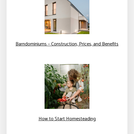
Barndominiums – Construction, Prices, and Benefits
How to Start Homesteading