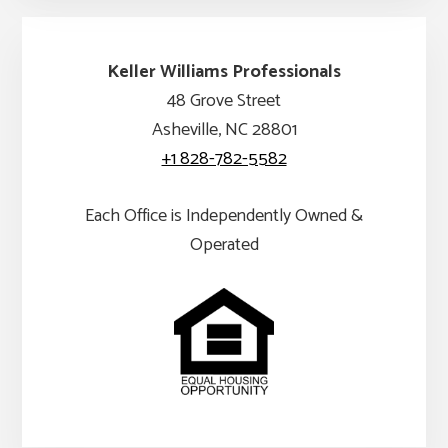
Keller Williams Professionals
48 Grove Street
Asheville, NC 28801
+1 828-782-5582
Each Office is Independently Owned &
Operated