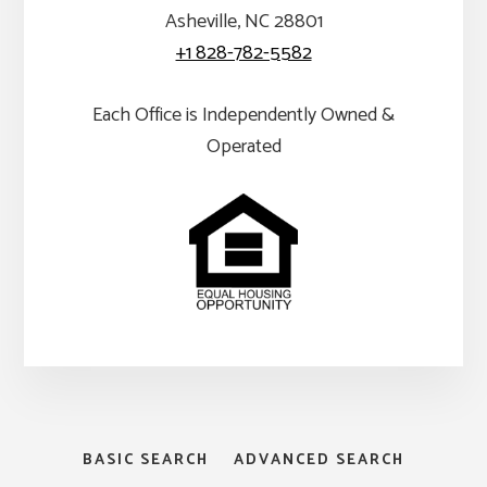
Asheville, NC 28801
+1 828-782-5582
Each Office is Independently Owned &
Operated
BASIC SEARCH
ADVANCED SEARCH