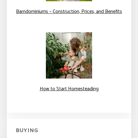
Barndominiums – Construction, Prices, and Benefits
How to Start Homesteading
BUYING