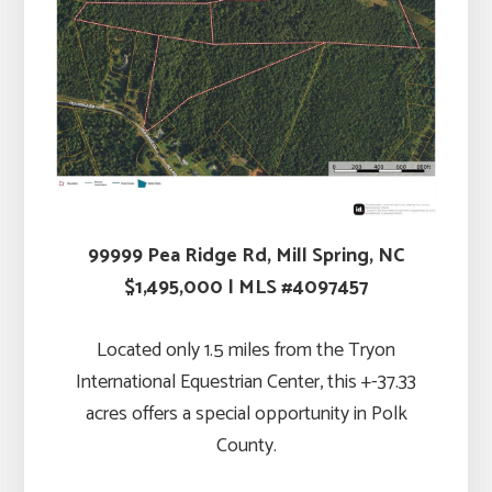
99999 Pea Ridge Rd, Mill Spring, NC
$1,495,000 | MLS #4097457
Located only 1.5 miles from the Tryon
International Equestrian Center, this +-37.33
acres offers a special opportunity in Polk
County.