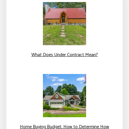
What Does Under Contract Mean?
Home Buying Budget: How to Determine How