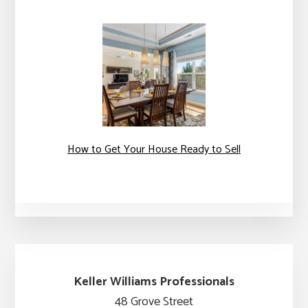
How to Get Your House Ready to Sell
Keller Williams Professionals
48 Grove Street