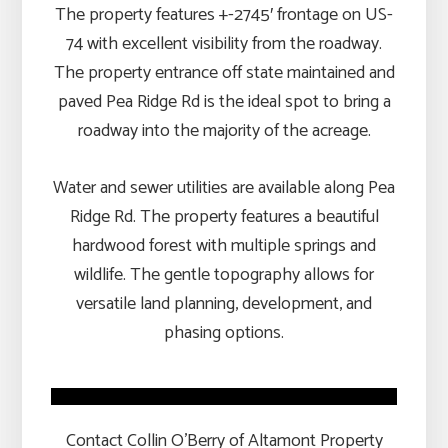
The property features +-2745′ frontage on US-
74 with excellent visibility from the roadway.
The property entrance off state maintained and
paved Pea Ridge Rd is the ideal spot to bring a
roadway into the majority of the acreage.
Water and sewer utilities are available along Pea
Ridge Rd. The property features a beautiful
hardwood forest with multiple springs and
wildlife. The gentle topography allows for
versatile land planning, development, and
phasing options.
Contact Collin O’Berry of Altamont Property