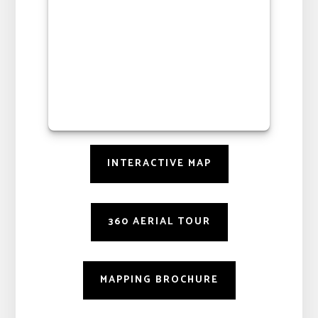
INTERACTIVE MAP
360 AERIAL TOUR
MAPPING BROCHURE