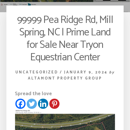
99999 Pea Ridge Rd, Mill
Spring, NC | Prime Land
for Sale Near Tryon
Equestrian Center
UNCATEGORIZED
/
JANUARY 9, 2024
by
ALTAMONT PROPERTY GROUP
Spread the love