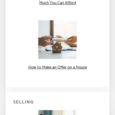
Much You Can Afford
How to Make an Offer on a House
SELLING