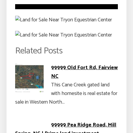
Related Posts
99999 Old Fort Rd, Fairview
NC
This Cane Creek gated land
with homesite is real estate for
sale in Western North…
99999 Pea Ridge Road, Mill