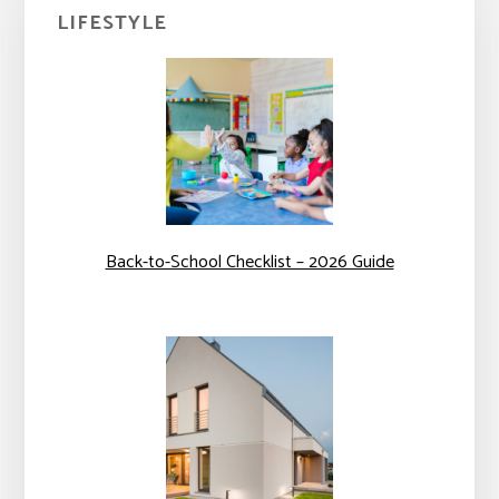
Primary
LIFESTYLE
Sidebar
Back-to-School Checklist – 2026 Guide