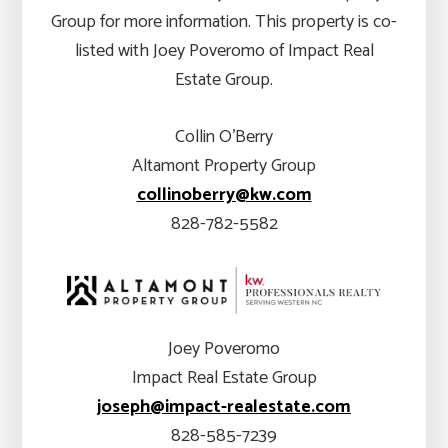
Group for more information. This property is co-
listed with Joey Poveromo of Impact Real
Estate Group.
Collin O’Berry
Altamont Property Group
collinoberry@kw.com
828-782-5582
Joey Poveromo
Impact Real Estate Group
joseph@impact-realestate.com
828-585-7239