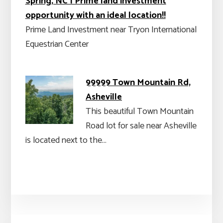
Spring, NC | Prime land investment
opportunity with an ideal location!!
Prime Land Investment near Tryon International
Equestrian Center
99999 Town Mountain Rd,
Asheville
This beautiful Town Mountain
Road lot for sale near Asheville
is located next to the…