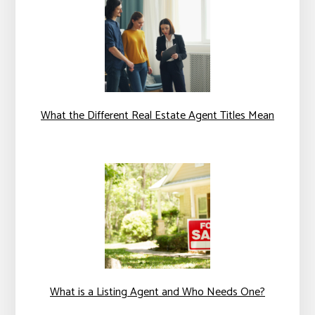
What the Different Real Estate Agent Titles Mean
What is a Listing Agent and Who Needs One?