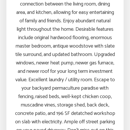
connection between the living room, dining
area, and kitchen, allowing for easy entertaining
of family and friends. Enjoy abundant natural
light throughout the home. Desirable features
include original hardwood flooring, enormous
master bedroom, antique woodstove with slate
tile surround, and updated bathroom. Upgraded
windows, newer heat pump, newer gas furnace,
and newer roof for your long term investment
value. Excellent laundry / utility room. Escape to
your backyard permaculture paradise with
fencing, raised beds, well-kept chicken coop,
muscadine vines, storage shed, back deck,
concrete patio, and 196 SF detatched workshop
on slab with electricity. Ample off street parking