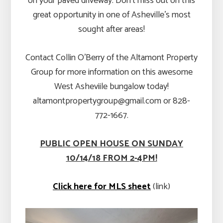
on your paved driveway. Don’t miss out on this
great opportunity in one of Asheville’s most
sought after areas!
Contact Collin O’Berry of the Altamont Property
Group for more information on this awesome
West Asheviile bungalow today!
altamontpropertygroup@gmail.com or 828-
772-1667.
PUBLIC OPEN HOUSE ON SUNDAY
10/14/18 FROM 2-4PM!
Click here for MLS sheet
(link)