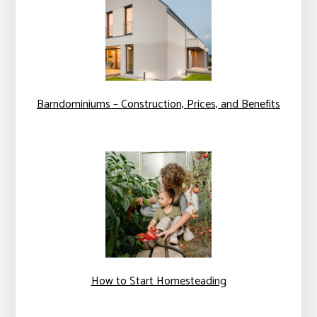
Barndominiums – Construction, Prices, and Benefits
How to Start Homesteading