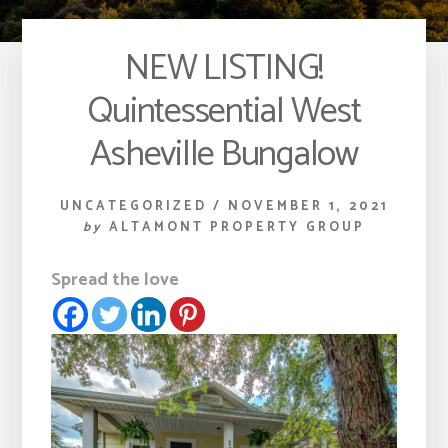
NEW LISTING!
Quintessential West
Asheville Bungalow
UNCATEGORIZED
/
NOVEMBER 1, 2021
by
ALTAMONT PROPERTY GROUP
Spread the love