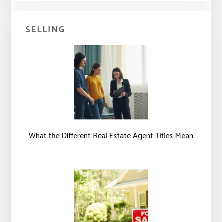
SELLING
What the Different Real Estate Agent Titles Mean