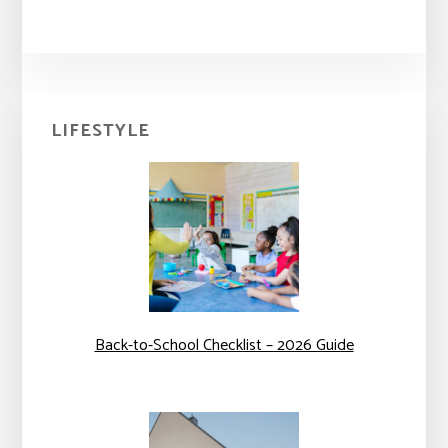
Primary
LIFESTYLE
Sidebar
Back-to-School Checklist – 2026 Guide