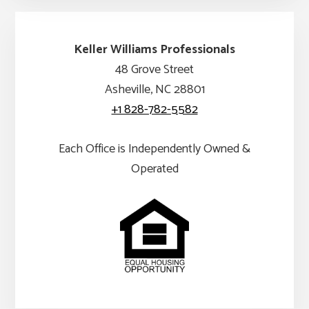
Keller Williams Professionals
48 Grove Street
Asheville, NC 28801
+1 828-782-5582
Each Office is Independently Owned &
Operated