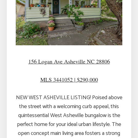
156 Logan Ave Asheville NC 28806
MLS 3441052 | $290,000
NEW WEST ASHEVILLE LISTING! Poised above
the street with a welcoming curb appeal, this
quintessential West Asheville bungalow is the
perfect home for your ideal urban lifestyle. The
open concept main living area fosters a strong