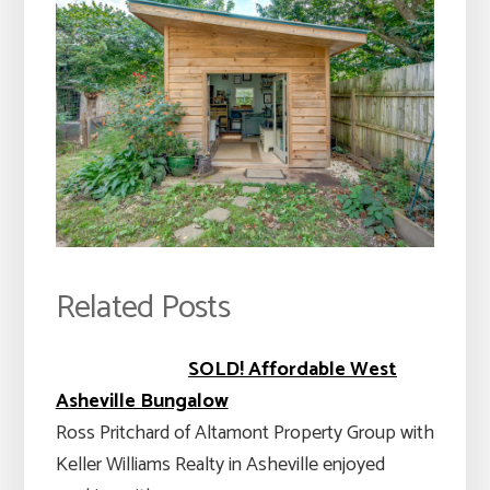
Related Posts
SOLD! Affordable West
Asheville Bungalow
Ross Pritchard of Altamont Property Group with
Keller Williams Realty in Asheville enjoyed