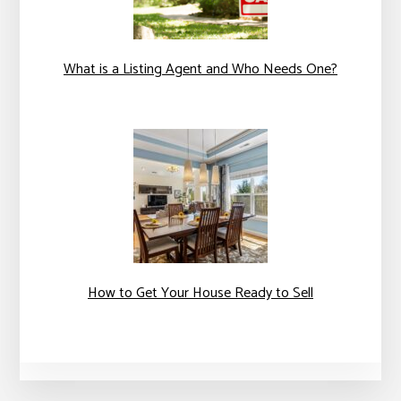
What is a Listing Agent and Who Needs One?
How to Get Your House Ready to Sell