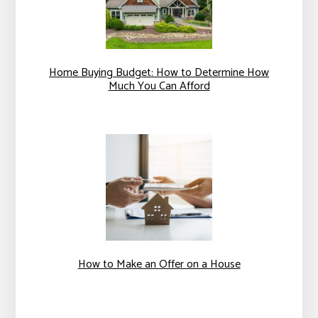
Home Buying Budget: How to Determine How
Much You Can Afford
How to Make an Offer on a House