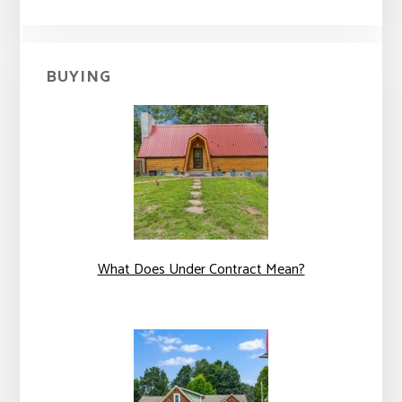
BUYING
What Does Under Contract Mean?