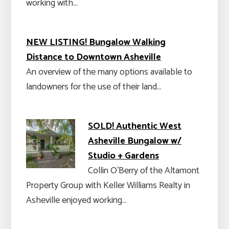
working with…
NEW LISTING! Bungalow Walking
Distance to Downtown Asheville
An overview of the many options available to
landowners for the use of their land…
SOLD! Authentic West
Asheville Bungalow w/
Studio + Gardens
Collin O’Berry of the Altamont
Property Group with Keller Williams Realty in
Asheville enjoyed working…