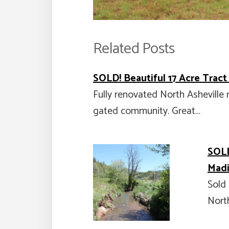
Related Posts
SOLD! Beautiful 17 Acre Tract
Fully renovated North Asheville 
gated community. Great…
SOLD
Madi
Sold 
North