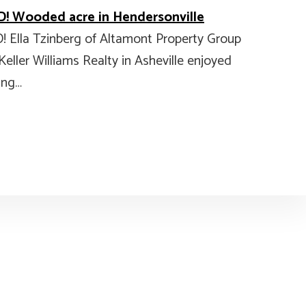
! Wooded acre in Hendersonville
! Ella Tzinberg of Altamont Property Group
Keller Williams Realty in Asheville enjoyed
ing…