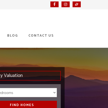
BLOG
CONTACT US
ty Valuation
Bedrooms
FIND HOMES