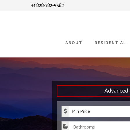
Skip
Skip
+1 828-782-5582
to
to
content
primary
sidebar
ABOUT
RESIDENTIAL
Advanced 
Minimum P
Bathroom