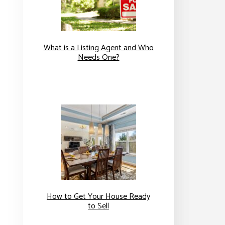
What is a Listing Agent and Who
Needs One?
How to Get Your House Ready
to Sell