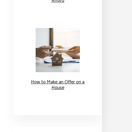
Afford
How to Make an Offer on a
House