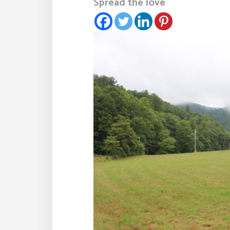
Spread the love