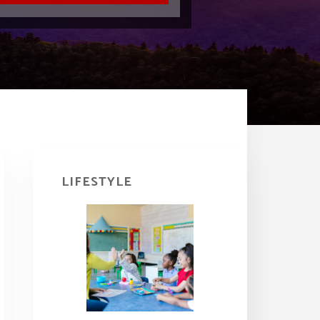
Primary
Sidebar
LIFESTYLE