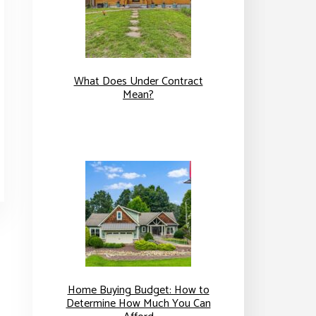
What Does Under Contract
Mean?
Home Buying Budget: How to
Determine How Much You Can