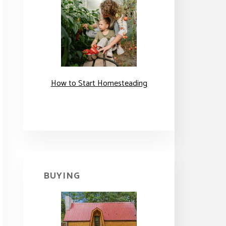
How to Start Homesteading
BUYING