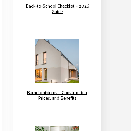
Back-to-School Checklist – 2026
Guide
Barndominiums – Construction,
Prices, and Benefits