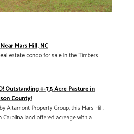
 Near Mars Hill, NC
real estate condo for sale in the Timbers
! Outstanding +-7.5 Acre Pasture in
son County!
by Altamont Property Group, this Mars Hill,
 Carolina land offered acreage with a…