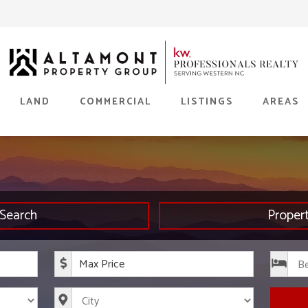
LAND
COMMERCIAL
LISTINGS
AREAS
Search
Proper
rice
Maximum Price
s
City