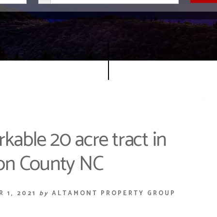
able 20 acre tract in
on County NC
 1, 2021
by
ALTAMONT PROPERTY GROUP