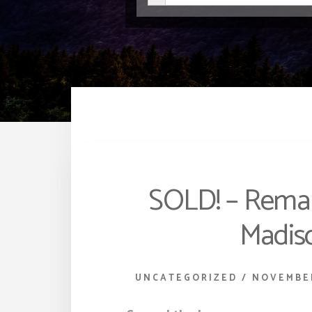
SOLD! – Remark
Madis
UNCATEGORIZED
/
NOVEMBER