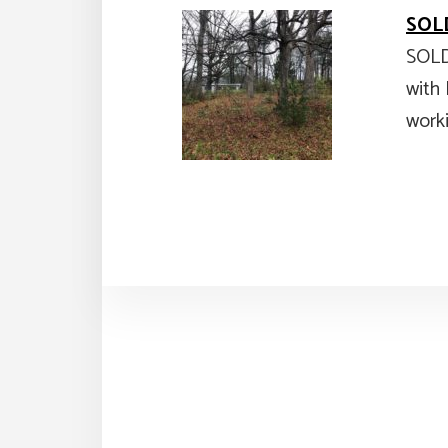
SOLD
SOLD
with 
work