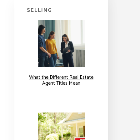
SELLING
What the Different Real Estate
Agent Titles Mean